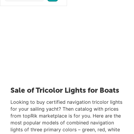
Sale of Tricolor Lights for Boats
Looking to buy certified navigation tricolor lights
for your sailing yacht? Then catalog with prices
from topRik marketplace is for you. Here are the
most popular models of combined navigation
lights of three primary colors – green, red, white