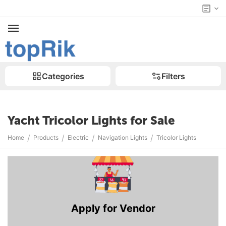
Categories
Filters
Yacht Tricolor Lights for Sale
/
/
/
/
Home
Products
Electric
Navigation Lights
Tricolor Lights
Apply for Vendor