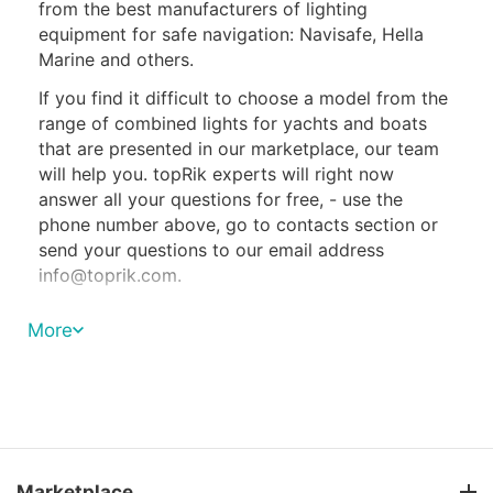
from the best manufacturers of lighting
equipment for safe navigation: Navisafe, Hella
Marine and others.
If you find it difficult to choose a model from the
range of combined lights for yachts and boats
that are presented in our marketplace, our team
will help you. topRik experts will right now
answer all your questions for free, - use the
phone number above, go to contacts section or
send your questions to our email address
info@toprik.com
.
Three-color navigation lights are classified as sail
More
lights and are installed only on sailing ships.
Moreover, they can be turned on only during the
period when the ship is moving solely due to the
control of the sails. As soon as the yacht
switches to motor propulsion, the combination
light should be turned off.
Marketplace