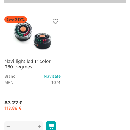
30%
Save
Navi light led tricolor
360 degrees
Brand
Navisafe
MPN
1674
83.22
€
118.88
€
+
−