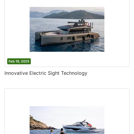
Feb 19, 2025
Innovative Electric Sight Technology