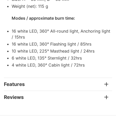
Weight (net): 115 g
Modes / approximate burn time:
16 white LED, 360° All-round light, Anchoring light
/ 15hrs
16 white LED, 360° Flashing light / 85hrs
10 white LED, 225° Masthead light / 24hrs
6 white LED, 135° Sternlight / 32hrs
4 white LED, 360° Cabin light / 72hrs
Features
Reviews