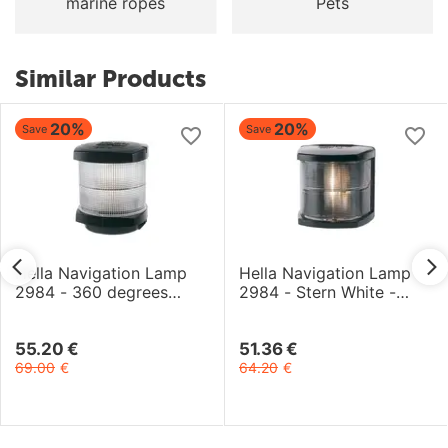
marine ropes
Pets
Similar Products
20%
20%
Save
Save
Hella Navigation Lamp
Hella Navigation Lamp
2984 - 360 degrees
2984 - Stern White -
White - 2NM - 12V Bulb -
2NM - 12V Bulb - Black
Easy Fit - Black
55.20
€
51.36
€
69.00
€
64.20
€