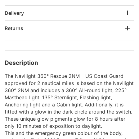
Delivery
Returns
Description
The Navilight 360° Rescue 2NM – US Coast Guard
approved for 2 nautical miles is based on the Navilight
360° 2NM and includes a 360° All-round light, 225°
Masthead light, 135° Sternlight, Flashing light,
Anchoring light and a Cabin light. Additionally, it is
fitted with a glow in the dark circle around the switch.
These unique glow pigments glow for 8 hours after
only 10 minutes of exposition to daylight.
This and the emergency green colour of the body,