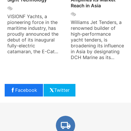
Reach in Asia
VISIONF Yachts, a
pioneering force in the
Williams Jet Tenders, a
maritime industry, has
renowned builder of
proudly announced the
high-performance
debut of its inaugural
yacht tenders, is
fully-electric
broadening its influence
catamaran, the E-Cat...
in Asia by designating
DCH Marine as its...
Facebook
Twitter