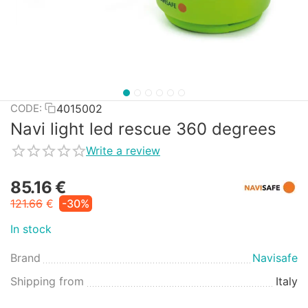
4015002
CODE:
Navi light led rescue 360 degrees
Write a review
85.16
€
121.66
€
-30%
In stock
Brand
Navisafe
Shipping from
Italy