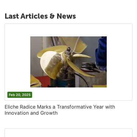
Last Articles & News
Feb 20, 2025
Eliche Radice Marks a Transformative Year with
Innovation and Growth