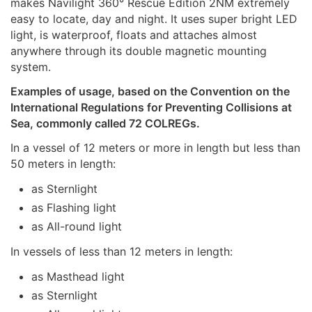
makes Navilight 360° Rescue Edition 2NM extremely
easy to locate, day and night. It uses super bright LED
light, is waterproof, floats and attaches almost
anywhere through its double magnetic mounting
system.
Examples of usage, based on the Convention on the
International Regulations for Preventing Collisions at
Sea, commonly called 72 COLREGs.
In a vessel of 12 meters or more in length but less than
50 meters in length:
as Sternlight
as Flashing light
as All-round light
In vessels of less than 12 meters in length:
as Masthead light
as Sternlight