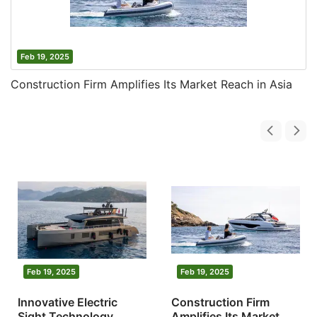
Feb 19, 2025
Construction Firm Amplifies Its Market Reach in Asia
Feb 19, 2025
Feb 19, 2025
Innovative Electric
Construction Firm
Sight Technology
Amplifies Its Market