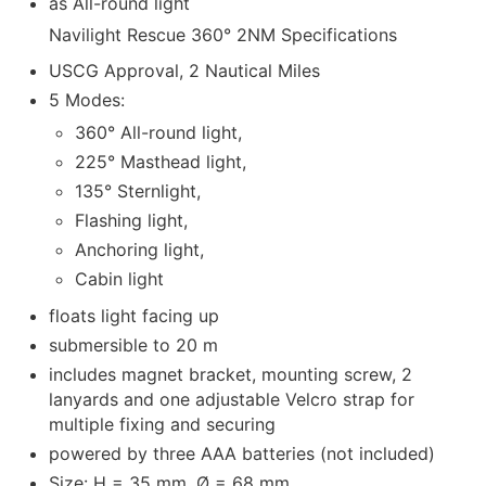
as All-round light
Navilight Rescue 360° 2NM Specifications
USCG Approval, 2 Nautical Miles
5 Modes:
360° All-round light,
225° Masthead light,
135° Sternlight,
Flashing light,
Anchoring light,
Cabin light
floats light facing up
submersible to 20 m
includes magnet bracket, mounting screw, 2
lanyards and one adjustable Velcro strap for
multiple fixing and securing
powered by three AAA batteries (not included)
Size: H = 35 mm, Ø = 68 mm