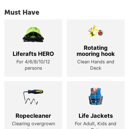
Must Have
Rotating
Liferafts HERO
mooring hook
For 4/6/8/10/12
Clean Hands and
persons
Deck
Ropecleaner
Life Jackets
Clearing overgrown
For Adult, Kids and