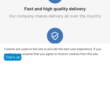
Fast and high quality delivery
Our company makes delivery all over the country
Quality assurance and service
Cookies are used on this site to provide the best user experience. If you
continue, we assume that you agree to receive cookies from this site.
We offer only those goods, in which quality we are
That's ok
sure
Returns within 14 days
You have 14 working days after the date of
successful order delivery to test your purchase