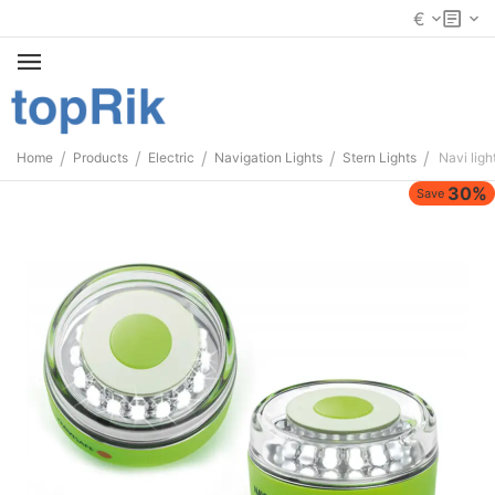
€
/
/
/
/
/
Home
Products
Electric
Navigation Lights
Stern Lights
Navi lig
30%
Save