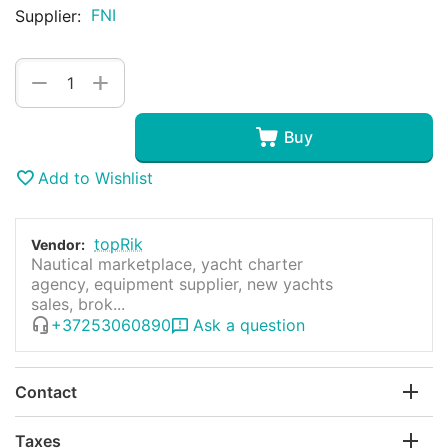
FNI
Supplier:
+
−
Buy
Add to Wishlist
topRik
Vendor:
Nautical marketplace, yacht charter
agency, equipment supplier, new yachts
sales, brok...
+37253060890
Ask a question
Contact
Taxes