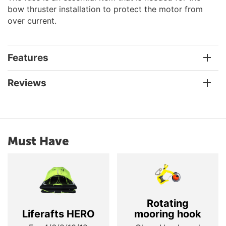
bow thruster installation to protect the motor from
over current.
Features
Reviews
Must Have
Rotating
Liferafts HERO
mooring hook