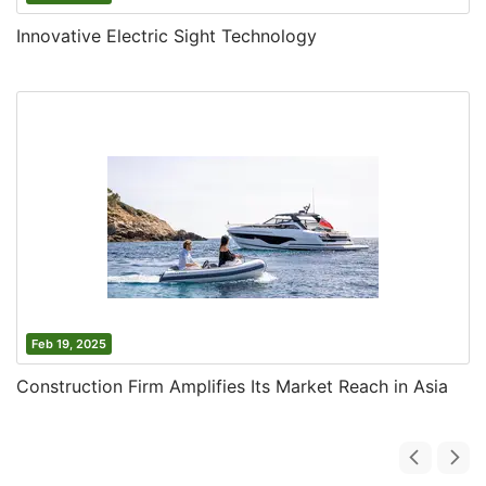
Innovative Electric Sight Technology
Feb 19, 2025
Construction Firm Amplifies Its Market Reach in Asia