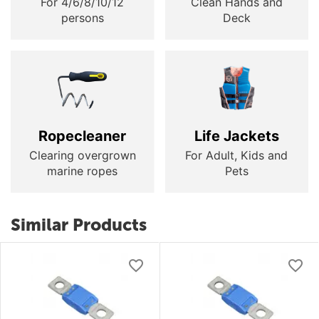
For 4/6/8/10/12
Clean Hands and
persons
Deck
Ropecleaner
Life Jackets
Clearing overgrown
For Adult, Kids and
marine ropes
Pets
Similar Products