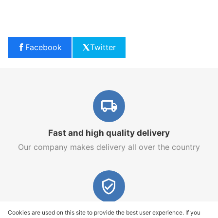
Facebook
Twitter
Fast and high quality delivery
Our company makes delivery all over the country
Quality assurance and service
Cookies are used on this site to provide the best user experience. If you