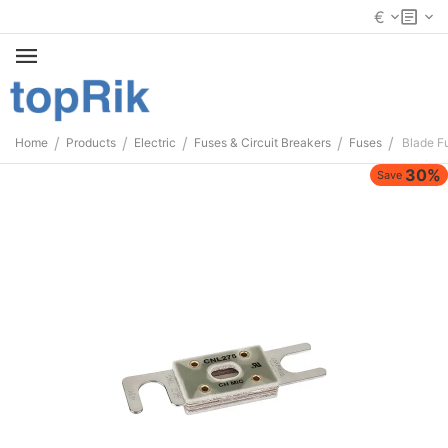
€
/
/
/
/
/
Home
Products
Electric
Fuses & Circuit Breakers
Fuses
Blade F
30%
Save