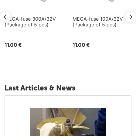
MEGA-fuse 300A/32V
MEGA-fuse 100A/32V
(Package of 5 pcs)
(Package of 5 pcs)
11.00
€
11.00
€
Last Articles & News