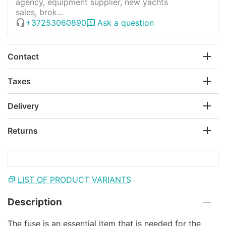
agency, equipment supplier, new yachts
sales, brok...
+37253060890
Ask a question
Contact
Taxes
Delivery
Returns
LIST OF PRODUCT VARIANTS
Description
The fuse is an essential item that is needed for the