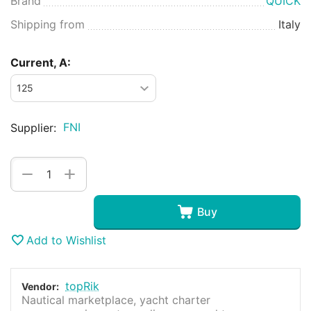
Brand
QUICK
Shipping from
Italy
Current, A:
FNI
Supplier:
+
−
Buy
Add to Wishlist
topRik
Vendor:
Nautical marketplace, yacht charter