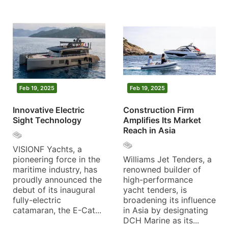
Feb 19, 2025
Feb 19, 2025
Innovative Electric
Construction Firm
Sight Technology
Amplifies Its Market
Reach in Asia
VISIONF Yachts, a
pioneering force in the
Williams Jet Tenders, a
maritime industry, has
renowned builder of
proudly announced the
high-performance
debut of its inaugural
yacht tenders, is
fully-electric
broadening its influence
catamaran, the E-Cat...
in Asia by designating
DCH Marine as its...