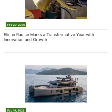
Feb 20, 2025
Eliche Radice Marks a Transformative Year with
Innovation and Growth
Feb 19, 2025