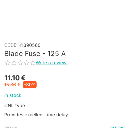
390560
CODE:
Blade Fuse - 125 A
Write a review
11.10
€
15.86
€
-30%
In stock
CNL type
Provides excellent time delay