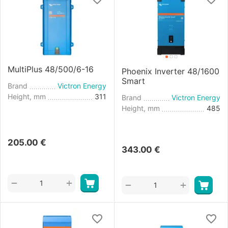
MultiPlus 48/500/6-16
Phoenix Inverter 48/1600
Smart
Brand
Victron Energy
Height, mm
311
Brand
Victron Energy
Height, mm
485
205.00
€
343.00
€
+
−
+
−