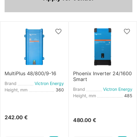
MultiPlus 48/800/9-16
Phoenix Inverter 24/1600
Smart
Brand
Victron Energy
Brand
Victron Energy
Height, mm
360
Height, mm
485
242.00
€
480.00
€