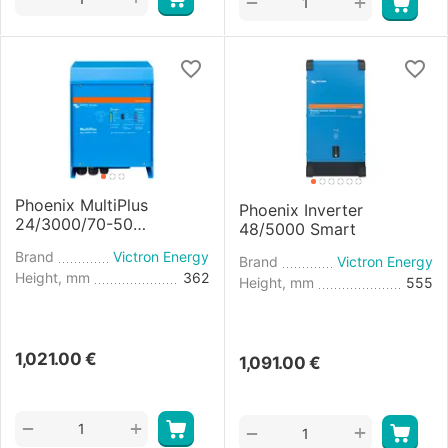
+
−
Phoenix MultiPlus
Phoenix Inverter
24/3000/70-50
48/5000 Smart
Inverter/Charger
Brand
Victron Energy
Brand
Victron Energy
Height, mm
362
Height, mm
555
1,021.00
€
1,091.00
€
+
−
+
−