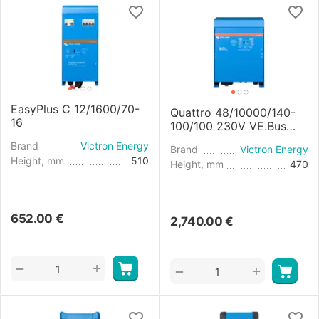
EasyPlus C 12/1600/70-
Quattro 48/10000/140-
16
100/100 230V VE.Bus
Inverter/Charger
Brand
Victron Energy
Brand
Victron Energy
Height, mm
510
Height, mm
470
652.00
€
2,740.00
€
+
−
+
−