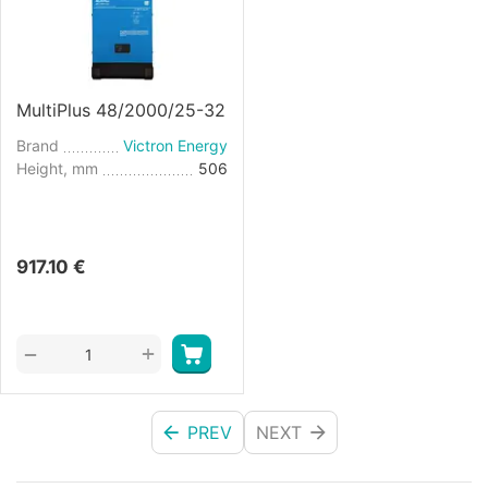
MultiPlus 48/2000/25-32
Brand
Victron Energy
Height, mm
506
917.10
€
+
−
PREV
NEXT