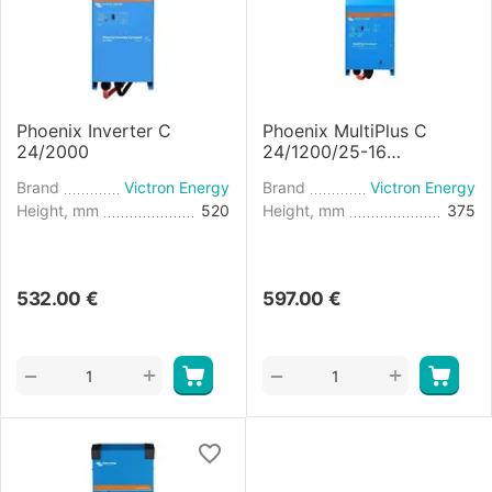
Phoenix Inverter C
Phoenix MultiPlus C
24/2000
24/1200/25-16
Inverter/Charger
Brand
Victron Energy
Brand
Victron Energy
Height, mm
520
Height, mm
375
532.00
€
597.00
€
+
+
−
−