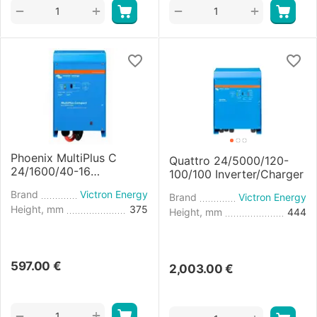
+
+
−
−
Phoenix MultiPlus C
Quattro 24/5000/120-
24/1600/40-16
100/100 Inverter/Charger
Inverter/Charger
Brand
Victron Energy
Brand
Victron Energy
Height, mm
375
Height, mm
444
597.00
€
2,003.00
€
+
−