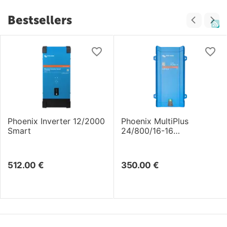
Bestsellers
Phoenix Inverter 12/2000
Phoenix MultiPlus
Smart
24/800/16-16
Inverter/Charger
512.00
€
350.00
€