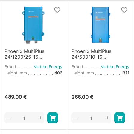
Phoenix MultiPlus
Phoenix MultiPlus
24/1200/25-16
24/500/10-16
Inverter/Charger
Inverter/Charger
Brand
Victron Energy
Brand
Victron Energy
Height, mm
406
Height, mm
311
489.00
€
266.00
€
+
+
−
−