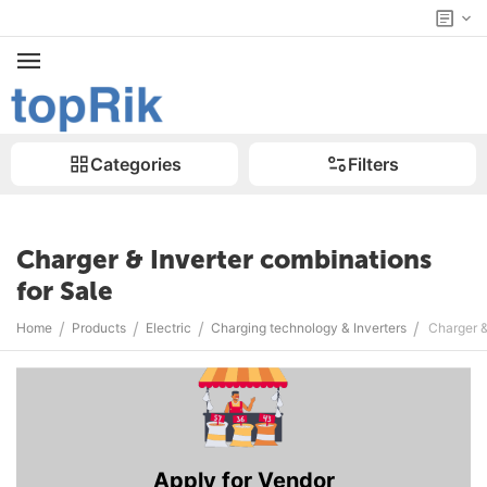
Categories
Filters
Charger & Inverter combinations
for Sale
/
/
/
/
Home
Products
Electric
Charging technology & Inverters
Charger &
Apply for Vendor