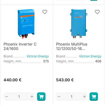
Phoenix Inverter C
Phoenix MultiPlus
24/1600
12/1200/50-16
Inverter/Charger
Brand
Victron Energy
Brand
Victron Energy
Height, mm
375
Height, mm
406
440.00
€
543.00
€
+
+
−
−