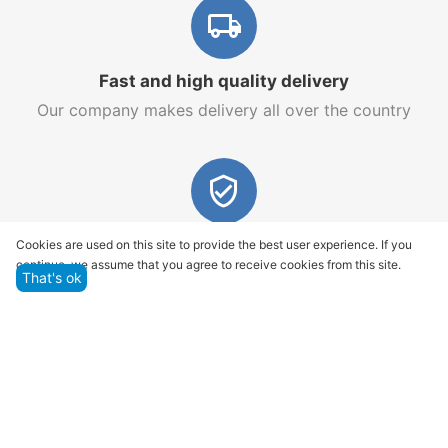
Fast and high quality delivery
Our company makes delivery all over the country
Quality assurance and service
Cookies are used on this site to provide the best user experience. If you
continue, we assume that you agree to receive cookies from this site.
We offer only those goods, in which quality we are
That's ok
sure
Returns within 14 days