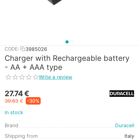
3985026
CODE:
Charger with Rechargeable battery
- AA + AAA type
Write a review
27.74
€
39.63
€
-30%
In stock
Brand
Duracell
Shipping from
Italy