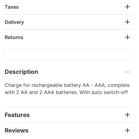
Taxes
Delivery
Returns
Description
Charge for rechargeable battery AA - AAA, complete
with 2 AA and 2 AAA batteries. With auto switch-off
Features
Reviews