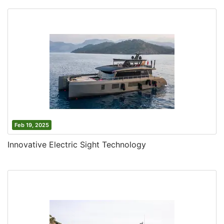
Feb 19, 2025
Innovative Electric Sight Technology