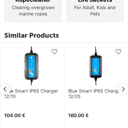
Clearing overgrown
For Adult, Kids and
marine ropes
Pets
Similar Products
Blue Smart IP65 Charger
Blue Smart IP65 Charger
12/10
12/25
104.00
€
160.00
€