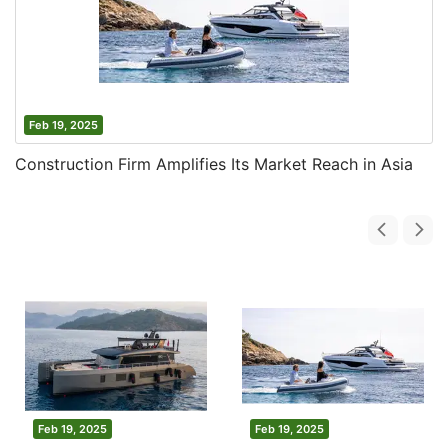
Feb 19, 2025
Construction Firm Amplifies Its Market Reach in Asia
Feb 19, 2025
Feb 19, 2025