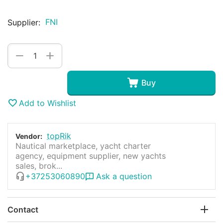
FNI
Supplier:
+
−
Buy
Add to Wishlist
topRik
Vendor:
Nautical marketplace, yacht charter
agency, equipment supplier, new yachts
sales, brok...
+37253060890
Ask a question
Contact