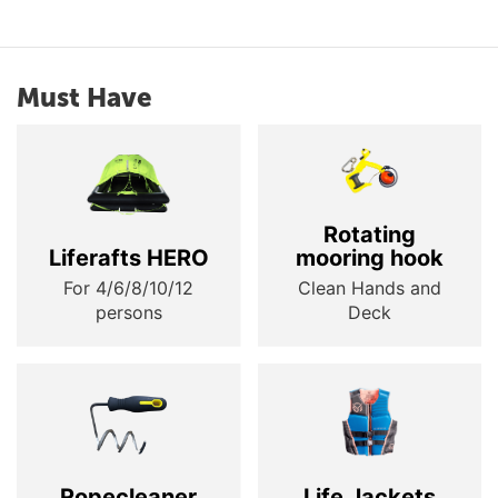
Must Have
Rotating
Liferafts HERO
mooring hook
For 4/6/8/10/12
Clean Hands and
persons
Deck
Ropecleaner
Life Jackets