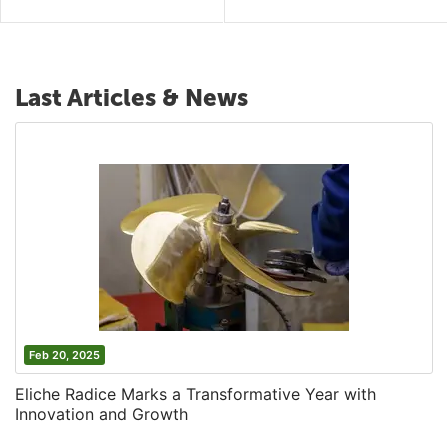
Last Articles & News
Feb 20, 2025
Eliche Radice Marks a Transformative Year with
Innovation and Growth