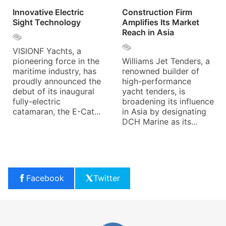
Innovative Electric
Construction Firm
Sight Technology
Amplifies Its Market
Reach in Asia
VISIONF Yachts, a
pioneering force in the
Williams Jet Tenders, a
maritime industry, has
renowned builder of
proudly announced the
high-performance
debut of its inaugural
yacht tenders, is
fully-electric
broadening its influence
catamaran, the E-Cat...
in Asia by designating
DCH Marine as its...
Facebook
Twitter