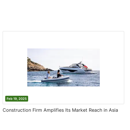
Feb 19, 2025
Construction Firm Amplifies Its Market Reach in Asia