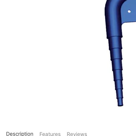
Description
Features
Reviews