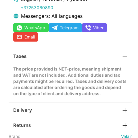
+37253060890
Messengers: All languages
WhatsApp
Telegram
Viber
Email
Taxes
The price provided is NET-price, meaning shipment
and VAT are not included. Additional duties and tax
payments might be required. Taxes and delivery costs
are calculated after ordering the goods and depend
on the type of client and delivery address.
Delivery
Returns
Brand
Velair