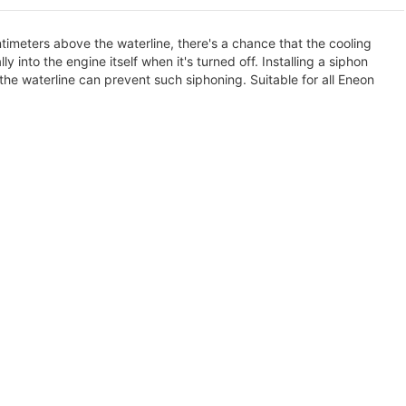
ntimeters above the waterline, there's a chance that the cooling
nto the engine itself when it's turned off. Installing a siphon
the waterline can prevent such siphoning. Suitable for all Eneon