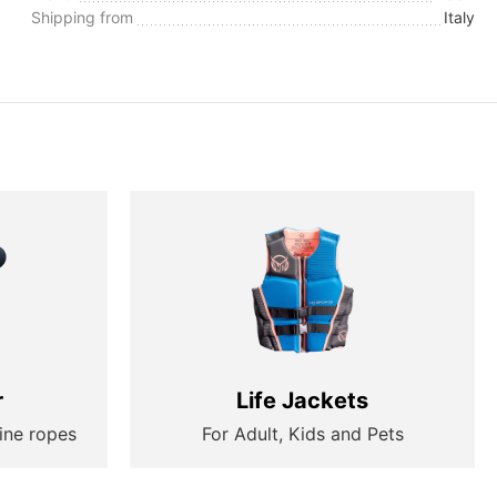
Shipping from
Italy
r
Life Jackets
ine ropes
For Adult, Kids and Pets