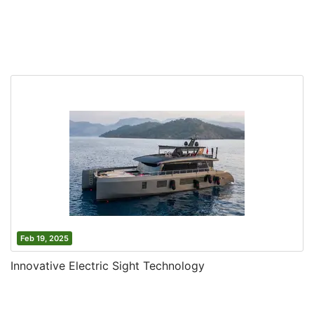
Feb 19, 2025
Innovative Electric Sight Technology