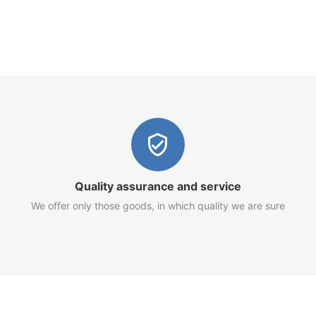
Quality assurance and service
We offer only those goods, in which quality we are sure
Customer Service