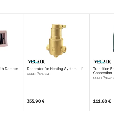
with Damper
Deaerator for Heating System - 1"
Transition B
Connection
CODE:
24674T
CODE:
6426
355.90
€
111.60
€