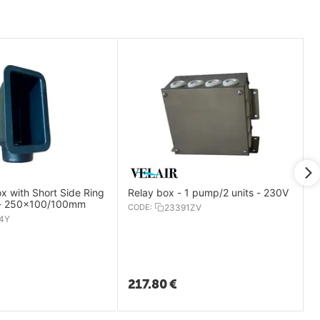
ox with Short Side Ring
Relay box - 1 pump/2 units - 230V
 - 250x100/100mm
CODE:
23391ZV
4Y
217.80
€