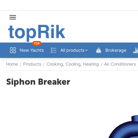
TOP
New Yachts
All products
Brokerage
Home
Products
Cooking, Cooling, Heating
Air Conditioners
/
/
/
Siphon Breaker