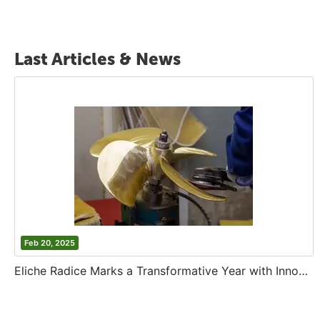
Last Articles & News
Feb 20, 2025
Eliche Radice Marks a Transformative Year with Innovation and Growth