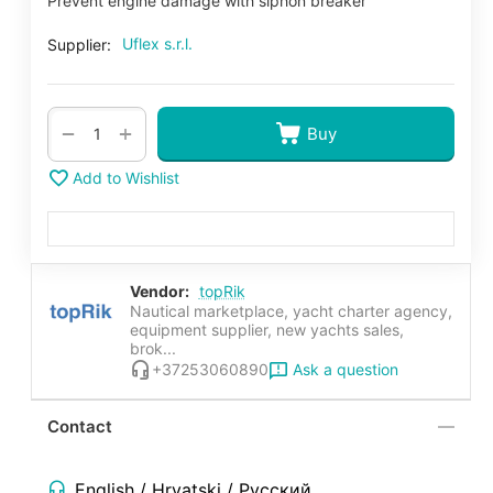
Prevent engine damage with siphon breaker
Uflex s.r.l.
Supplier:
+
−
Buy
Add to Wishlist
Vendor:
topRik
Nautical marketplace, yacht charter agency,
equipment supplier, new yachts sales,
brok...
Ask a question
+37253060890
Contact
English / Hrvatski / Русский