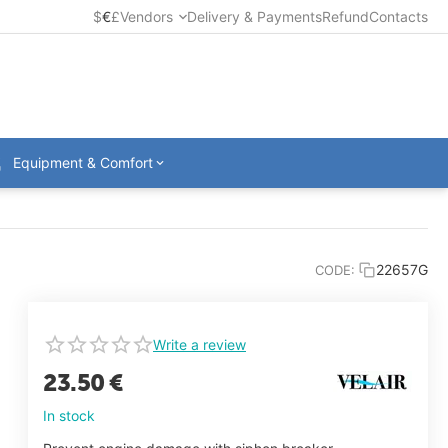
$
€
£
Vendors
Delivery & Payments
Refund
Contacts
Equipment & Comfort
22657G
CODE:
Write a review
23.50
€
In stock