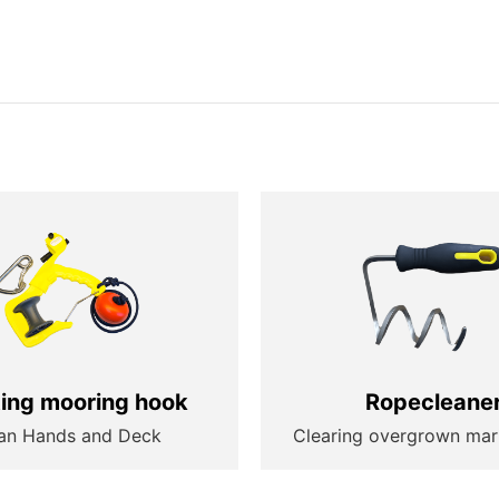
ting mooring hook
Ropecleane
an Hands and Deck
Clearing overgrown mar