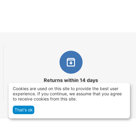
Returns within 14 days
Cookies are used on this site to provide the best user
You have 14 working days after the date of
experience. If you continue, we assume that you agree
successful order delivery to test your purchase
to receive cookies from this site.
That's ok