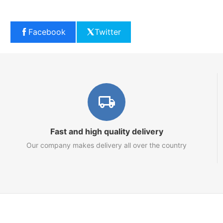
Facebook
Twitter
Fast and high quality delivery
Our company makes delivery all over the country
Marketplace