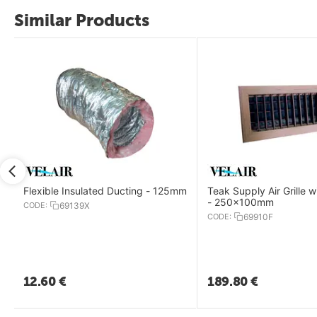
Similar Products
Flexible Insulated Ducting - 125mm
Teak Supply Air Grille 
- 250x100mm
CODE:
69139X
CODE:
69910F
12.60
€
189.80
€