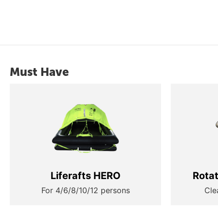
Must Have
Liferafts HERO
Rota
For 4/6/8/10/12 persons
Cle