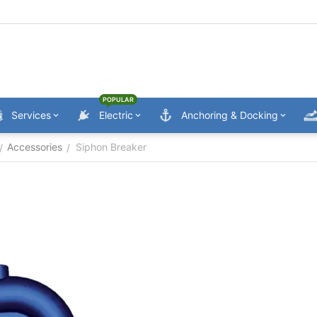
POPULAR
Services
Electric
Anchoring & Docking
Accessories
Siphon Breaker
/
/