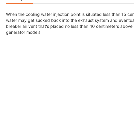
When the cooling water injection point is situated less than 15 ce
water may get sucked back into the exhaust system and eventually i
breaker air vent that's placed no less than 40 centimeters above 
generator models.