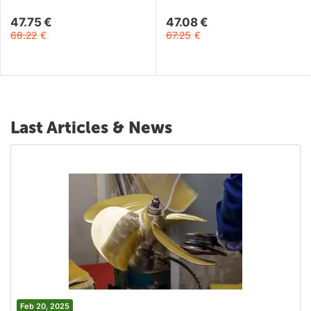
47.75
€
47.08
€
68.22
€
67.25
€
Last Articles & News
Feb 20, 2025