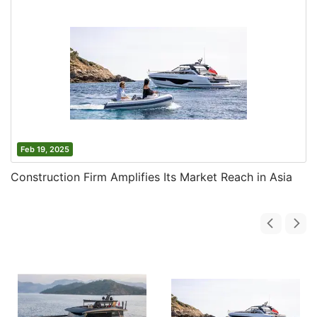
Feb 19, 2025
Construction Firm Amplifies Its Market Reach in Asia