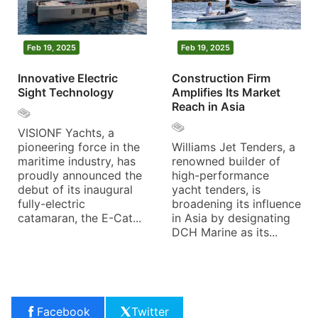
Feb 19, 2025
Feb 19, 2025
Innovative Electric
Construction Firm
Sight Technology
Amplifies Its Market
Reach in Asia
VISIONF Yachts, a
pioneering force in the
Williams Jet Tenders, a
maritime industry, has
renowned builder of
proudly announced the
high-performance
debut of its inaugural
yacht tenders, is
fully-electric
broadening its influence
catamaran, the E-Cat...
in Asia by designating
DCH Marine as its...
Facebook
Twitter