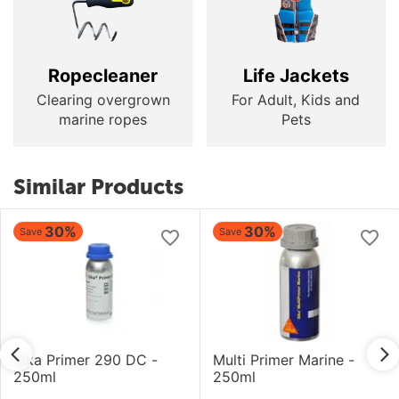
Ropecleaner
Life Jackets
Clearing overgrown
For Adult, Kids and
marine ropes
Pets
Similar Products
30%
30%
Save
Save
Sika Primer 290 DC -
Multi Primer Marine -
250ml
250ml