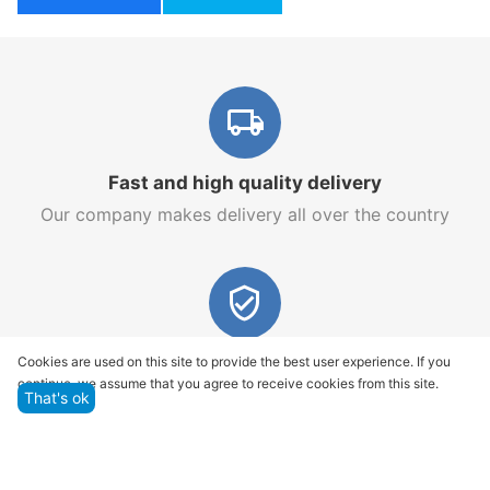
Fast and high quality delivery
Our company makes delivery all over the country
Quality assurance and service
Cookies are used on this site to provide the best user experience. If you
continue, we assume that you agree to receive cookies from this site.
We offer only those goods, in which quality we are
That's ok
sure