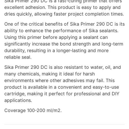
Sika Primer 290 DC is a fast-curing primer that offers
excellent adhesion. This product is easy to apply and
dries quickly, allowing faster project completion times.
One of the critical benefits of Sika Primer 290 DC is its
ability to enhance the performance of Sika sealants.
Using this primer before applying a sealant can
significantly increase the bond strength and long-term
durability, resulting in a longer-lasting and more
reliable seal.
Sika Primer 290 DC is also resistant to water, oil, and
many chemicals, making it ideal for harsh
environments where other adhesives may fail. This
product is available in a convenient and easy-to-use
cartridge, making it perfect for professional and DIY
applications.
Coverage 100-200 ml/m2.