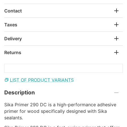
Contact
Taxes
Delivery
Returns
LIST OF PRODUCT VARIANTS
Description
Sika Primer 290 DC is a high-performance adhesive
primer for wood specifically designed with Sika
sealants.