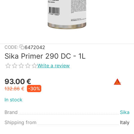
6472042
CODE:
Sika Primer 290 DC - 1L
Write a review
93.00
€
132.86
€
-30%
In stock
Brand
Sika
Shipping from
Italy