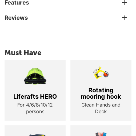
Features
Reviews
Must Have
Rotating
Liferafts HERO
mooring hook
For 4/6/8/10/12
Clean Hands and
persons
Deck