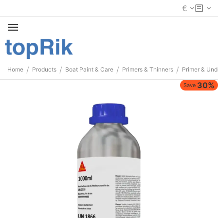
€
/
/
/
/
Home
Products
Boat Paint & Care
Primers & Thinners
Primer & Und
30%
Save