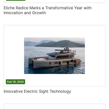
Eliche Radice Marks a Transformative Year with
Innovation and Growth
Feb 19, 2025
Innovative Electric Sight Technology