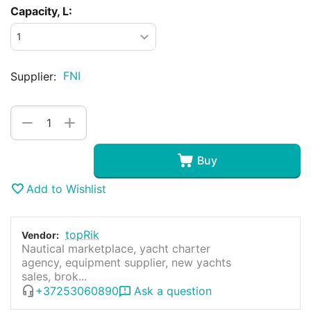
Capacity, L:
FNI
Supplier:
+
−
Buy
Add to Wishlist
topRik
Vendor:
Nautical marketplace, yacht charter
agency, equipment supplier, new yachts
sales, brok...
+37253060890
Ask a question