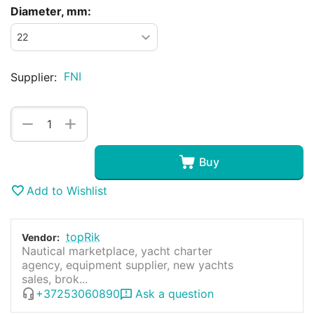
Diameter, mm:
FNI
Supplier:
+
−
Buy
Add to Wishlist
topRik
Vendor:
Nautical marketplace, yacht charter
agency, equipment supplier, new yachts
sales, brok...
+37253060890
Ask a question