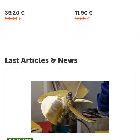
22mm
39.20
€
11.90
€
56.00
€
17.00
€
Last Articles & News