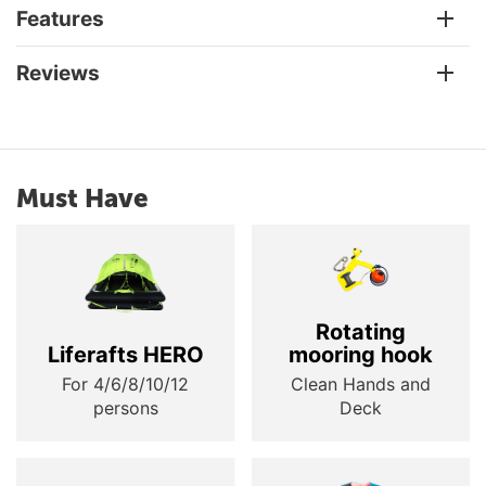
Features
Reviews
Must Have
Rotating
Liferafts HERO
mooring hook
For 4/6/8/10/12
Clean Hands and
persons
Deck