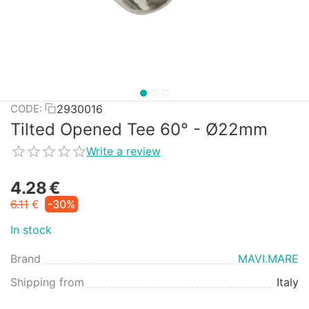
2930016
CODE:
Tilted Opened Tee 60° - Ø22mm
Write a review
4.28
€
6.11
€
-30%
In stock
Brand
MAVI.MARE
Shipping from
Italy