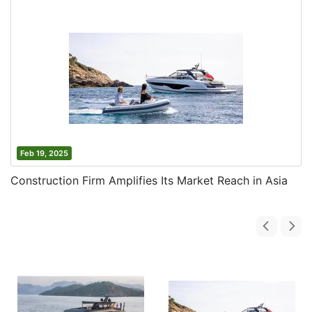
Feb 19, 2025
Construction Firm Amplifies Its Market Reach in Asia