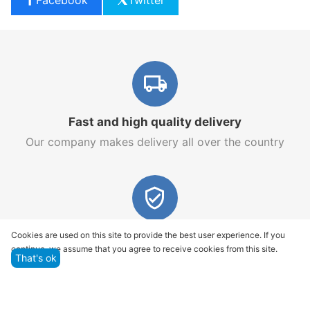
Fast and high quality delivery
Our company makes delivery all over the country
Quality assurance and service
Cookies are used on this site to provide the best user experience. If you
continue, we assume that you agree to receive cookies from this site.
We offer only those goods, in which quality we are
That's ok
sure