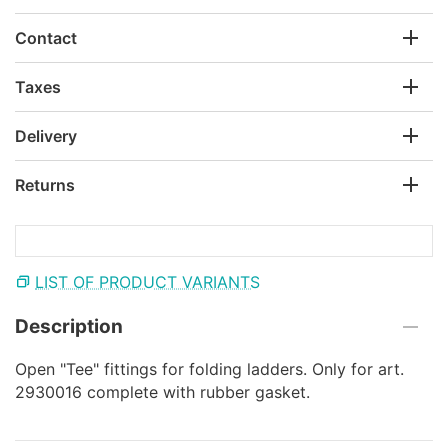
Contact
Taxes
Delivery
Returns
LIST OF PRODUCT VARIANTS
Description
Open "Tee" fittings for folding ladders. Only for art.
2930016 complete with rubber gasket.