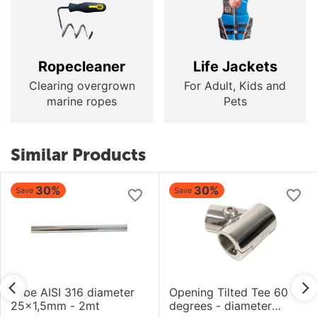
Ropecleaner
Life Jackets
Clearing overgrown
For Adult, Kids and
marine ropes
Pets
Similar Products
30%
30%
Save
Save
Tube AISI 316 diameter
Opening Tilted Tee 60
25x1,5mm - 2mt
degrees - diameter