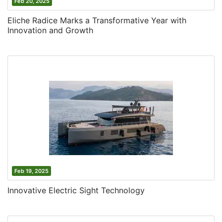
Feb 20, 2025
Eliche Radice Marks a Transformative Year with
Innovation and Growth
Feb 19, 2025
Innovative Electric Sight Technology