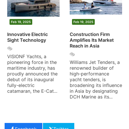
Feb 19, 2025
Feb 19, 2025
Innovative Electric
Construction Firm
Sight Technology
Amplifies Its Market
Reach in Asia
VISIONF Yachts, a
pioneering force in the
Williams Jet Tenders, a
maritime industry, has
renowned builder of
proudly announced the
high-performance
debut of its inaugural
yacht tenders, is
fully-electric
broadening its influence
catamaran, the E-Cat...
in Asia by designating
DCH Marine as its...
Facebook
Twitter