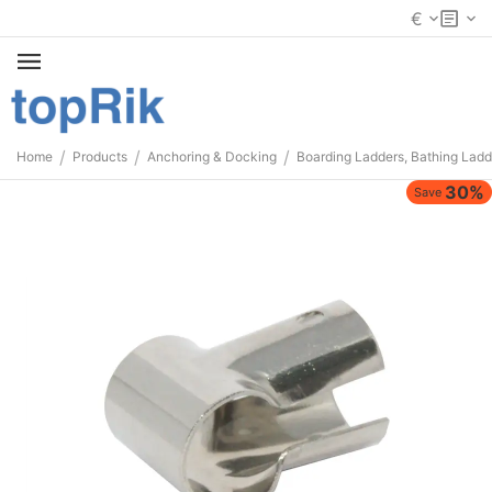
€
/
/
/
Home
Products
Anchoring & Docking
Boarding Ladders, Bathing Ladd
30%
Save