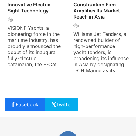
Innovative Electric
Construction Firm
Sight Technology
Amplifies Its Market
Reach in Asia
VISIONF Yachts, a
pioneering force in the
Williams Jet Tenders, a
maritime industry, has
renowned builder of
proudly announced the
high-performance
debut of its inaugural
yacht tenders, is
fully-electric
broadening its influence
catamaran, the E-Cat...
in Asia by designating
DCH Marine as its...
Facebook
Twitter