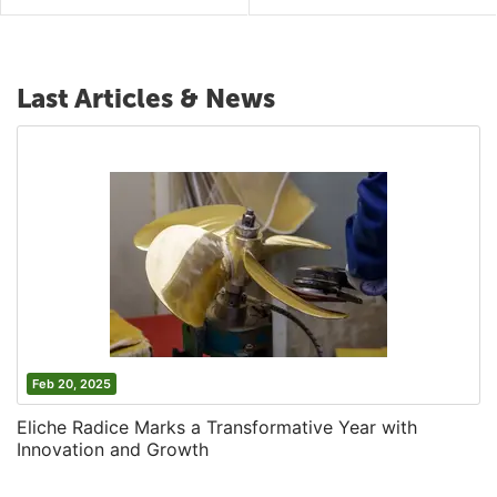
Last Articles & News
Feb 20, 2025
Eliche Radice Marks a Transformative Year with
Innovation and Growth