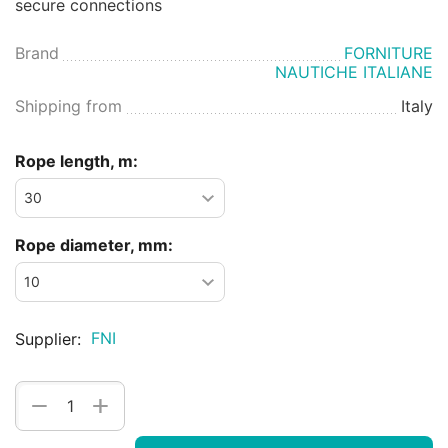
secure connections
Brand
FORNITURE
NAUTICHE ITALIANE
Shipping from
Italy
Rope length, m:
Rope diameter, mm:
FNI
Supplier:
+
−