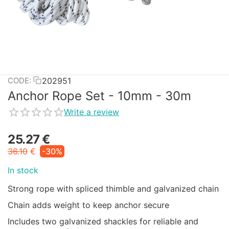
202951
CODE:
Anchor Rope Set - 10mm - 30m
Write a review
25.27
€
36.10
€
-30%
In stock
Strong rope with spliced thimble and galvanized chain
Chain adds weight to keep anchor secure
Includes two galvanized shackles for reliable and