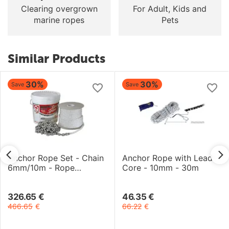
Clearing overgrown
For Adult, Kids and
marine ropes
Pets
Similar Products
30%
30%
Save
Save
Anchor Rope Set - Chain
Anchor Rope with Lead
6mm/10m - Rope
Core - 10mm - 30m
12.7mm/40m
326.65
€
46.35
€
466.65
€
66.22
€