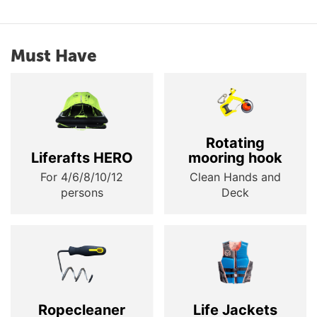
Must Have
Rotating
Liferafts HERO
mooring hook
For 4/6/8/10/12
Clean Hands and
persons
Deck
Ropecleaner
Life Jackets