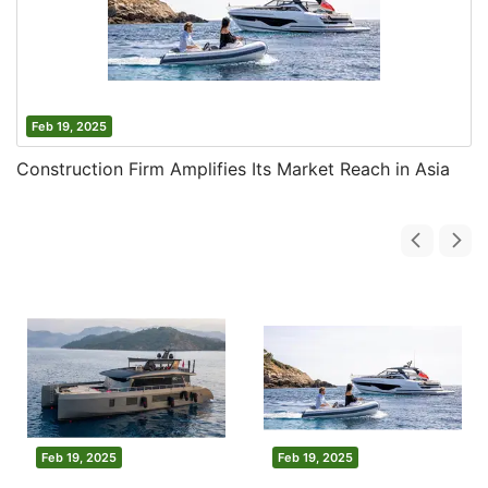
Feb 19, 2025
Construction Firm Amplifies Its Market Reach in Asia
Feb 19, 2025
Feb 19, 2025