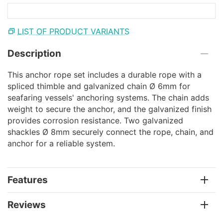
LIST OF PRODUCT VARIANTS
Description
This anchor rope set includes a durable rope with a
spliced thimble and galvanized chain Ø 6mm for
seafaring vessels' anchoring systems. The chain adds
weight to secure the anchor, and the galvanized finish
provides corrosion resistance. Two galvanized
shackles Ø 8mm securely connect the rope, chain, and
anchor for a reliable system.
Features
Reviews