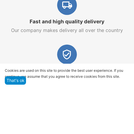
Fast and high quality delivery
Our company makes delivery all over the country
Quality assurance and service
Cookies are used on this site to provide the best user experience. If you
continue, we assume that you agree to receive cookies from this site.
We offer only those goods, in which quality we are
That's ok
sure
Returns within 14 days