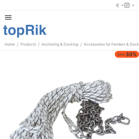
€
/
/
/
Home
Products
Anchoring & Docking
Accessories for Fenders & Dock
30%
Save