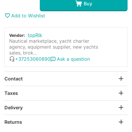
Buy
Add to Wishlist
topRik
Vendor:
Nautical marketplace, yacht charter
agency, equipment supplier, new yachts
sales, brok...
+37253060890
Ask a question
Contact
Taxes
Delivery
Returns