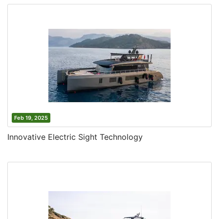
Feb 19, 2025
Innovative Electric Sight Technology