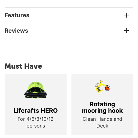
Features
Reviews
Must Have
Rotating
Liferafts HERO
mooring hook
For 4/6/8/10/12
Clean Hands and
persons
Deck