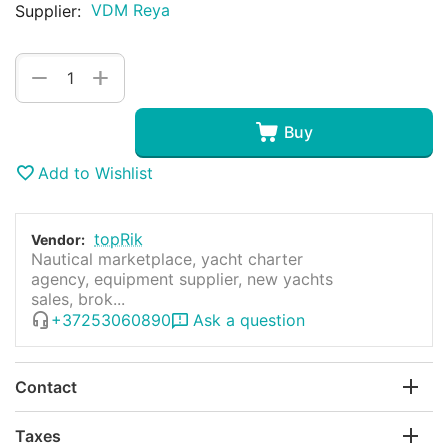
VDM Reya
Supplier:
+
−
Buy
Add to Wishlist
topRik
Vendor:
Nautical marketplace, yacht charter
agency, equipment supplier, new yachts
sales, brok...
+37253060890
Ask a question
Contact
Taxes