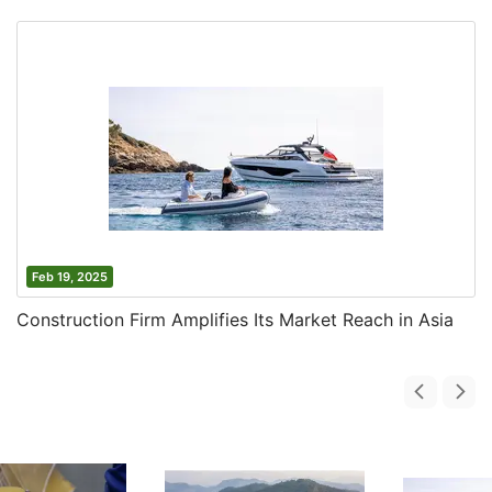
Feb 19, 2025
Construction Firm Amplifies Its Market Reach in Asia