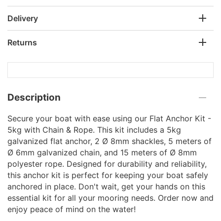
Delivery
Returns
Description
Secure your boat with ease using our Flat Anchor Kit -
5kg with Chain & Rope. This kit includes a 5kg
galvanized flat anchor, 2 Ø 8mm shackles, 5 meters of
Ø 6mm galvanized chain, and 15 meters of Ø 8mm
polyester rope. Designed for durability and reliability,
this anchor kit is perfect for keeping your boat safely
anchored in place. Don't wait, get your hands on this
essential kit for all your mooring needs. Order now and
enjoy peace of mind on the water!