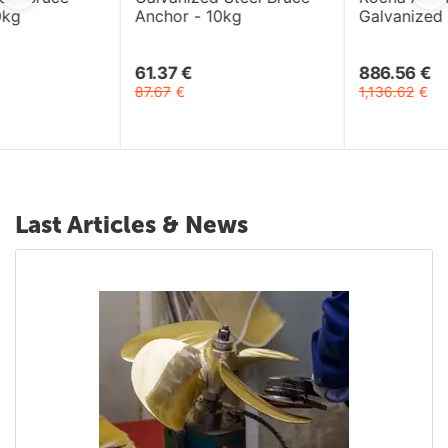
Anchor - 10kg
Galvanized Steel 33kg
61.37
€
886.56
€
87.67
€
1,136.62
€
Last Articles & News