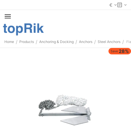
€
/
/
/
/
/
Home
Products
Anchoring & Docking
Anchors
Steel Anchors
Fl
28%
Save