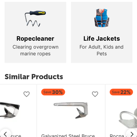
Ropecleaner
Life Jackets
Clearing overgrown
For Adult, Kids and
marine ropes
Pets
Similar Products
30%
22%
Save
Save
Galvanized Steel Bruce
Rocna Anchor