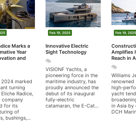
Feb 20, 2025
Feb 19, 2025
Eliche Radice Marks a
Innovative Electric
Transformative Year
Sight Technology
with Innovation and
Growth
VISIONF Yachts, a
pioneering force in the
The year 2024 marked
maritime industry, has
a significant turning
proudly announced the
point for Eliche Radice,
debut of its inaugural
an Italian company
fully-electric
renowned for its
catamaran, the E-Cat...
manufacturing of
propellers, bushings,...