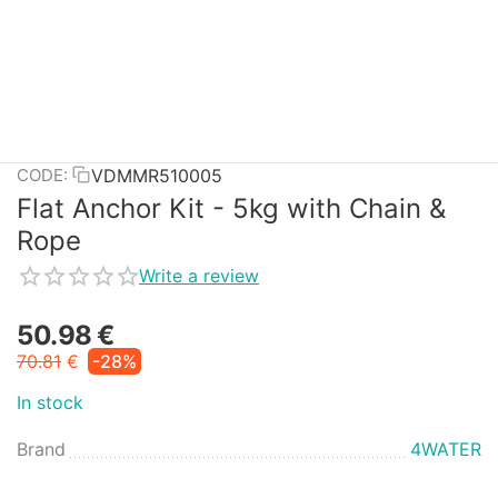
VDMMR510005
CODE:
Flat Anchor Kit - 5kg with Chain &
Rope
Write a review
50.98
€
70.81
€
-28%
In stock
Brand
4WATER