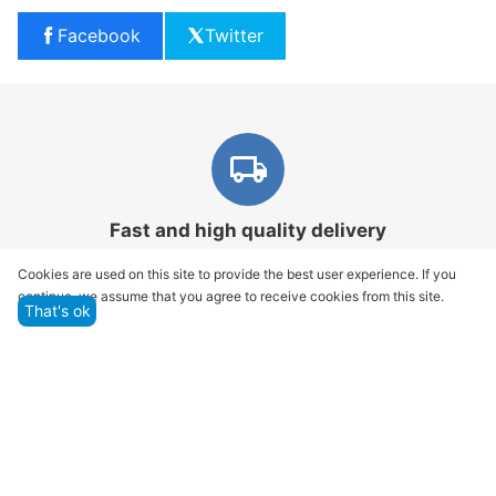
Facebook
Twitter
Fast and high quality delivery
Our company makes delivery all over the country
Cookies are used on this site to provide the best user experience. If you
continue, we assume that you agree to receive cookies from this site.
That's ok
Quality assurance and service
We offer only those goods, in which quality we are
sure