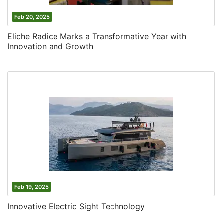
Feb 20, 2025
Eliche Radice Marks a Transformative Year with
Innovation and Growth
Feb 19, 2025
Innovative Electric Sight Technology