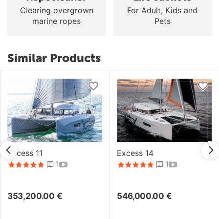
Clearing overgrown
For Adult, Kids and
marine ropes
Pets
Similar Products
Excess 11
Excess 14
1
1
353,200.00
€
546,000.00
€