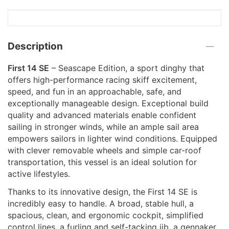
Description
First 14 SE
– Seascape Edition, a sport dinghy that
offers high-performance racing skiff excitement,
speed, and fun in an approachable, safe, and
exceptionally manageable design. Exceptional build
quality and advanced materials enable confident
sailing in stronger winds, while an ample sail area
empowers sailors in lighter wind conditions. Equipped
with clever removable wheels and simple car-roof
transportation, this vessel is an ideal solution for
active lifestyles.
Thanks to its innovative design, the First 14 SE is
incredibly easy to handle. A broad, stable hull, a
spacious, clean, and ergonomic cockpit, simplified
control lines, a furling and self-tacking jib, a gennaker