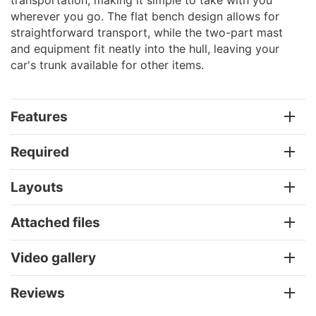
wherever you go. The flat bench design allows for
straightforward transport, while the two-part mast
and equipment fit neatly into the hull, leaving your
car's trunk available for other items.
Features
Required
Layouts
Attached files
Video gallery
Reviews