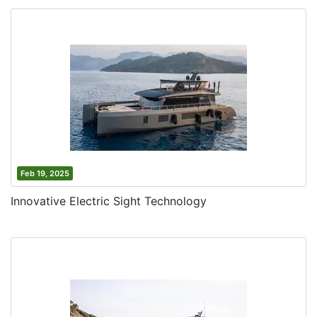
Feb 19, 2025
Innovative Electric Sight Technology