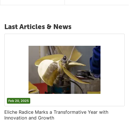
Last Articles & News
Feb 20, 2025
Eliche Radice Marks a Transformative Year with
Innovation and Growth