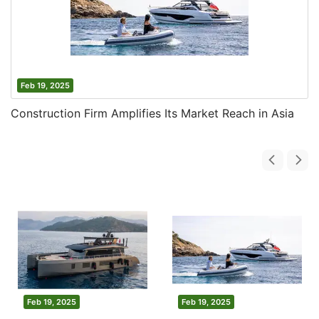
Feb 19, 2025
Construction Firm Amplifies Its Market Reach in Asia
Feb 19, 2025
Feb 19, 2025