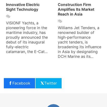
Innovative Electric
Construction Firm
Sight Technology
Amplifies Its Market
Reach in Asia
VISIONF Yachts, a
pioneering force in the
Williams Jet Tenders, a
maritime industry, has
renowned builder of
proudly announced the
high-performance
debut of its inaugural
yacht tenders, is
fully-electric
broadening its influence
catamaran, the E-Cat...
in Asia by designating
DCH Marine as its...
Facebook
Twitter