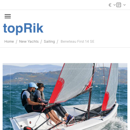
€
/
/
/
Home
New Yachts
Sailing
Beneteau First 14 SE