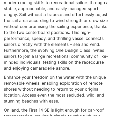
modern racing skiffs to recreational sailors through a
stable, approachable, and easily managed sport
dinghy. Sail without a trapeze and effortlessly adjust
the sail area according to wind strength or crew size
without compromising the sailing experience, thanks
to the two centerboard positions. This high-
performance, speedy, and thrilling vessel connects
sailors directly with the elements – sea and wind.
Furthermore, the evolving One Design Class invites
sailors to join a large recreational community of like-
minded individuals, testing skills on the racecourse
and enjoying camaraderie ashore.
Enhance your freedom on the water with the unique
removable wheels, enabling exploration of remote
shores without needing to return to your original
location. Access even the most secluded, wild, and
stunning beaches with ease.
On land, the First 14 SE is light enough for car-roof
transportation, making it simple to take with you