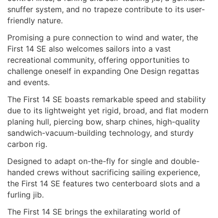
snuffer system, and no trapeze contribute to its user-
friendly nature.
Promising a pure connection to wind and water, the
First 14 SE also welcomes sailors into a vast
recreational community, offering opportunities to
challenge oneself in expanding One Design regattas
and events.
The First 14 SE boasts remarkable speed and stability
due to its lightweight yet rigid, broad, and flat modern
planing hull, piercing bow, sharp chines, high-quality
sandwich-vacuum-building technology, and sturdy
carbon rig.
Designed to adapt on-the-fly for single and double-
handed crews without sacrificing sailing experience,
the First 14 SE features two centerboard slots and a
furling jib.
The First 14 SE brings the exhilarating world of