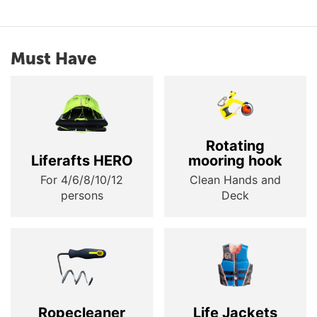
Must Have
Rotating
Liferafts HERO
mooring hook
For 4/6/8/10/12
Clean Hands and
persons
Deck
Ropecleaner
Life Jackets