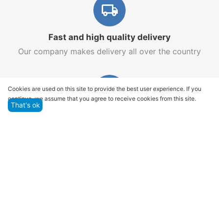
Fast and high quality delivery
Our company makes delivery all over the country
Cookies are used on this site to provide the best user experience. If you
continue, we assume that you agree to receive cookies from this site.
That's ok
Quality assurance and service
We offer only those goods, in which quality we are
sure
Returns within 14 days