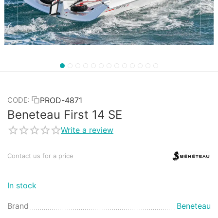
PROD-4871
CODE:
Beneteau First 14 SE
Write a review
Contact us for a price
In stock
Brand
Beneteau