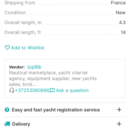
Shipping from
France
Condition
New
Overall length, m
4.3
Overall length, ft
14
Add to Wishlist
topRik
Vendor:
Nautical marketplace, yacht charter
agency, equipment supplier, new yachts
sales, brok...
+37253060890
Ask a question
Easy and fast yacht registration service
Delivery