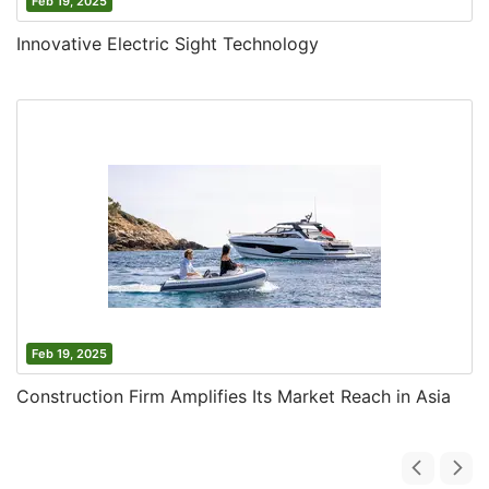
Feb 19, 2025
Innovative Electric Sight Technology
Feb 19, 2025
Construction Firm Amplifies Its Market Reach in Asia