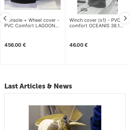
Console + Wheel cover -
Winch cover (x1) - PVC
PVC Comfort LAGOON
comfort OCEANIS 38.1
46 (2018)
(2017)
456.00
€
46.00
€
Last Articles & News