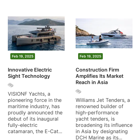
Feb 19, 2025
Feb 19, 2025
Innovative Electric
Construction Firm
Sight Technology
Amplifies Its Market
Reach in Asia
VISIONF Yachts, a
pioneering force in the
Williams Jet Tenders, a
maritime industry, has
renowned builder of
proudly announced the
high-performance
debut of its inaugural
yacht tenders, is
fully-electric
broadening its influence
catamaran, the E-Cat...
in Asia by designating
DCH Marine as its...