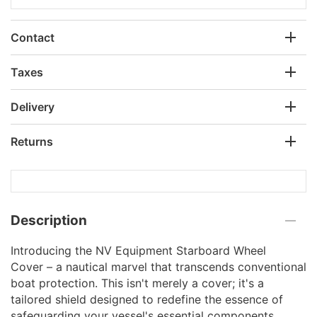
Contact
Taxes
Delivery
Returns
Description
Introducing the NV Equipment Starboard Wheel
Cover – a nautical marvel that transcends conventional
boat protection. This isn't merely a cover; it's a
tailored shield designed to redefine the essence of
safeguarding your vessel's essential components.