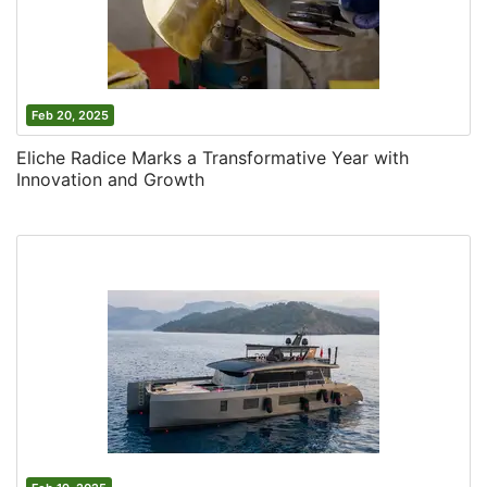
Feb 20, 2025
Eliche Radice Marks a Transformative Year with
Innovation and Growth