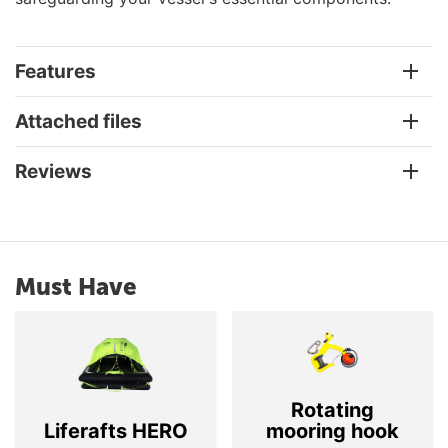
Features
Attached files
Reviews
Must Have
Rotating
Liferafts HERO
mooring hook