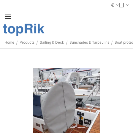
€
/
/
/
/
Home
Products
Sailing & Deck
Sunshades & Tarpaulins
Boat prote