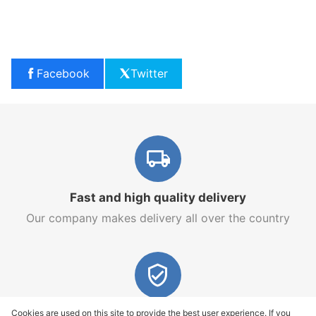
Facebook
Twitter
Fast and high quality delivery
Our company makes delivery all over the country
Quality assurance and service
Cookies are used on this site to provide the best user experience. If you