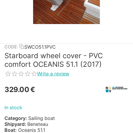
SWCO51.1PVC
CODE:
Starboard wheel cover - PVC
comfort OCEANIS 51.1 (2017)
Write a review
329.00
€
In stock
Category:
Sailing boat
Shipyard:
Beneteau
Boat:
Oceanis 51.1