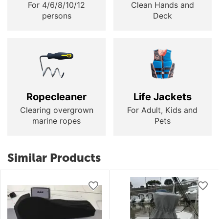
For 4/6/8/10/12
Clean Hands and
persons
Deck
Ropecleaner
Life Jackets
Clearing overgrown
For Adult, Kids and
marine ropes
Pets
Similar Products