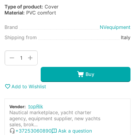
Type of product:
Cover
Material:
PVC comfort
Brand
NVequipment
Shipping from
Italy
+
−
Buy
Add to Wishlist
topRik
Vendor:
Nautical marketplace, yacht charter
agency, equipment supplier, new yachts
sales, brok...
+37253060890
Ask a question