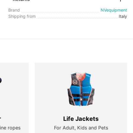
Brand
NVequipment
Shipping from
Italy
r
Life Jackets
ine ropes
For Adult, Kids and Pets