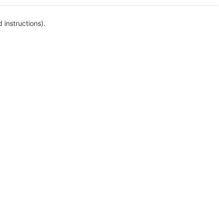
 instructions).