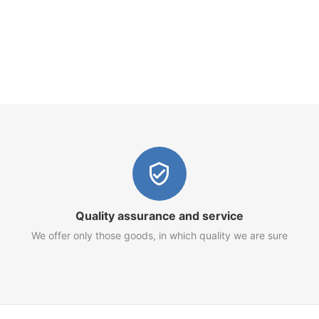
Quality assurance and service
We offer only those goods, in which quality we are sure