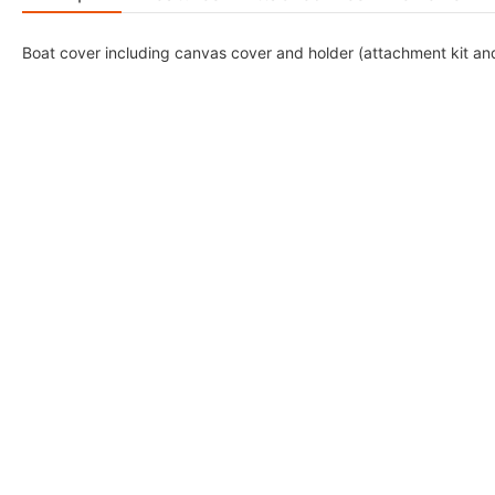
Boat cover including canvas cover and holder (attachment kit and