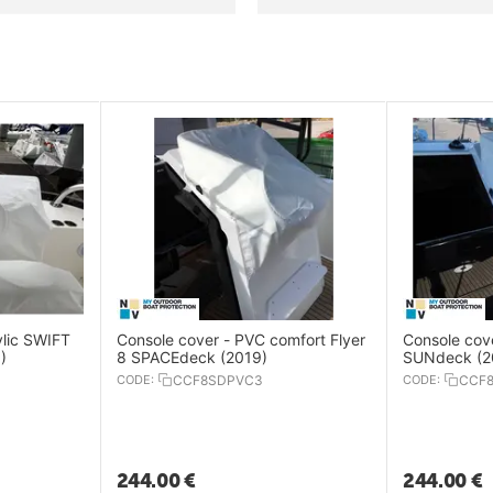
ylic SWIFT
Console cover - PVC comfort Flyer
Console cove
)
8 SPACEdeck (2019)
SUNdeck (2
CODE:
CCF8SDPVC3
CODE:
CCF
244.00
€
244.00
€