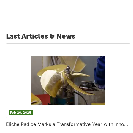
Last Articles & News
Feb 20, 2025
Eliche Radice Marks a Transformative Year with Innovation and Growth