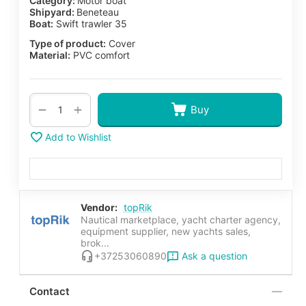
Category:
Motor boat
Shipyard:
Beneteau
Boat:
Swift trawler 35
Type of product:
Cover
Material:
PVC comfort
+
−
Buy
Add to Wishlist
Vendor:
topRik
Nautical marketplace, yacht charter agency,
equipment supplier, new yachts sales,
brok...
Ask a question
+37253060890
Contact