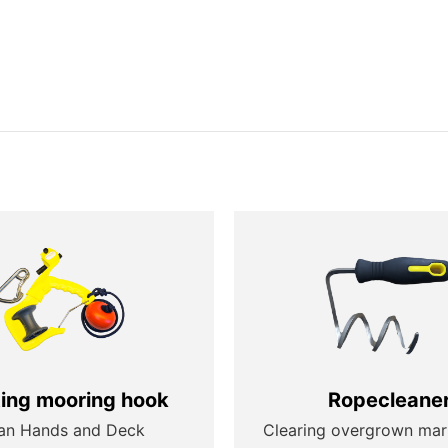
ting mooring hook
Ropecleane
an Hands and Deck
Clearing overgrown mar