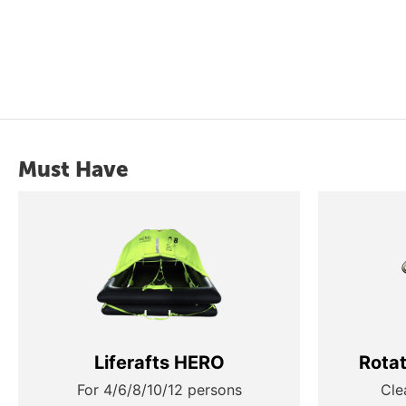
Must Have
Liferafts HERO
Rota
For 4/6/8/10/12 persons
Cle