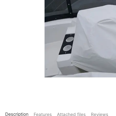
Description
Features
Attached files
Reviews