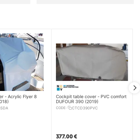
r - Acrylic Flyer 8
Cockpit table cover - PVC comfort
018)
DUFOUR 390 (2019)
8SDA
CODE:
CTCD390PVC
377.00
€