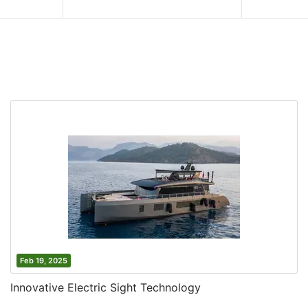
Feb 19, 2025
Innovative Electric Sight Technology