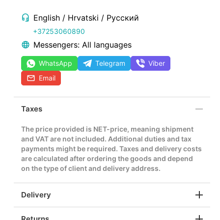
English / Hrvatski / Русский
+37253060890
Messengers: All languages
WhatsApp
Telegram
Viber
Email
Taxes
The price provided is NET-price, meaning shipment
and VAT are not included. Additional duties and tax
payments might be required. Taxes and delivery costs
are calculated after ordering the goods and depend
on the type of client and delivery address.
Delivery
Returns