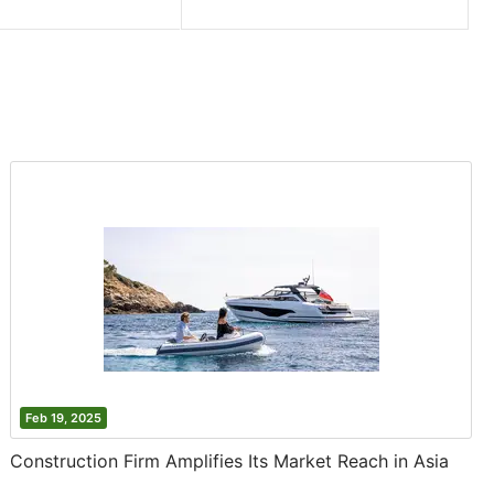
Feb 19, 2025
Construction Firm Amplifies Its Market Reach in Asia