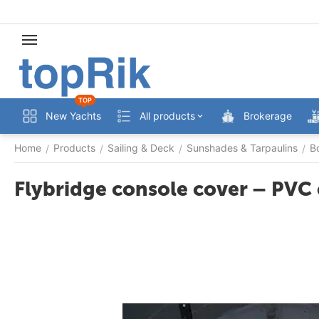
TOP
New Yachts
All products
Brokerage
Home
Products
Sailing & Deck
Sunshades & Tarpaulins
B
/
/
/
/
Flybridge console cover – PVC