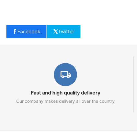
Facebook
Twitter
Fast and high quality delivery
Our company makes delivery all over the country