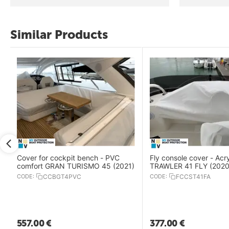
Similar Products
Cover for cockpit bench - PVC
Fly console cover - Acr
comfort GRAN TURISMO 45 (2021)
TRAWLER 41 FLY (2020
CODE:
CCBGT4PVC
CODE:
FCCST41FA
557.00
€
377.00
€