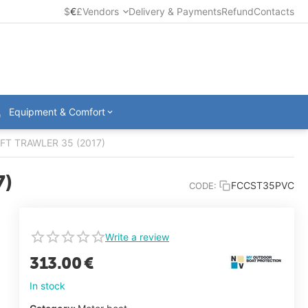
$
€
£
Vendors
Delivery & Payments
Refund
Contacts
Equipment & Comfort
WIFT TRAWLER 35 (2017)
7)
FCCST35PVC
CODE:
Write a review
313.00
€
In stock