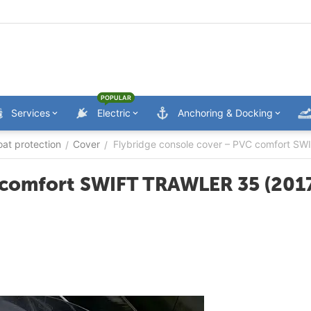
POPULAR
Services
Electric
Anchoring & Docking
oat protection
Cover
Flybridge console cover – PVC comfort S
/
/
 comfort SWIFT TRAWLER 35 (201