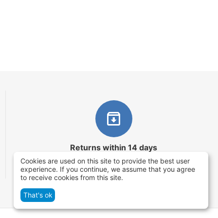
Returns within 14 days
Cookies are used on this site to provide the best user
You have 14 working days after the date of
experience. If you continue, we assume that you agree
successful order delivery to test your purchase
to receive cookies from this site.
That's ok