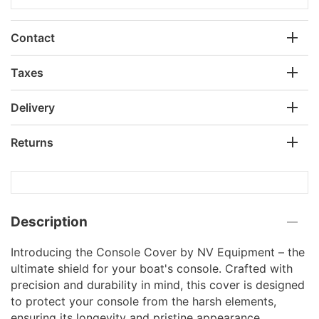
Contact
Taxes
Delivery
Returns
Description
Introducing the Console Cover by NV Equipment – the
ultimate shield for your boat's console. Crafted with
precision and durability in mind, this cover is designed
to protect your console from the harsh elements,
ensuring its longevity and pristine appearance.