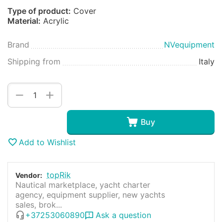
Type of product:
Cover
Material:
Acrylic
Brand
NVequipment
Shipping from
Italy
+
−
Buy
Add to Wishlist
topRik
Vendor:
Nautical marketplace, yacht charter
agency, equipment supplier, new yachts
sales, brok...
+37253060890
Ask a question