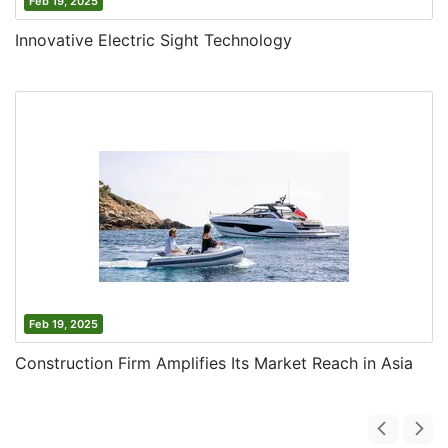
Feb 19, 2025
Innovative Electric Sight Technology
Feb 19, 2025
Construction Firm Amplifies Its Market Reach in Asia