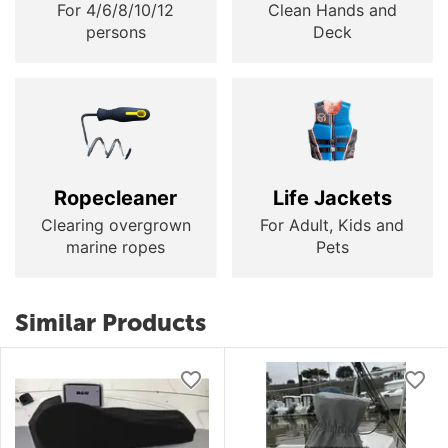
For 4/6/8/10/12
Clean Hands and
persons
Deck
Ropecleaner
Life Jackets
Clearing overgrown
For Adult, Kids and
marine ropes
Pets
Similar Products