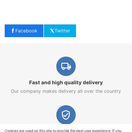
Facebook
Twitter
Fast and high quality delivery
Our company makes delivery all over the country
Quality assurance and service
Cookies are used on this site to provide the best user experience. If you