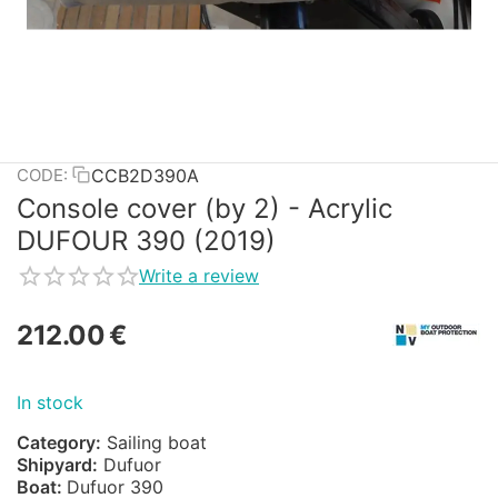
CCB2D390A
CODE:
Console cover (by 2) - Acrylic
DUFOUR 390 (2019)
Write a review
212.00
€
In stock
Category:
Sailing boat
Shipyard:
Dufuor
Boat:
Dufuor 390