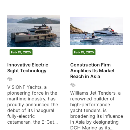
Feb 19, 2025
Feb 19, 2025
Innovative Electric
Construction Firm
Sight Technology
Amplifies Its Market
Reach in Asia
VISIONF Yachts, a
pioneering force in the
Williams Jet Tenders, a
maritime industry, has
renowned builder of
proudly announced the
high-performance
debut of its inaugural
yacht tenders, is
fully-electric
broadening its influence
catamaran, the E-Cat...
in Asia by designating
DCH Marine as its...