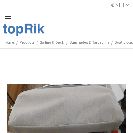
€
/
/
/
/
Home
Products
Sailing & Deck
Sunshades & Tarpaulins
Boat prote