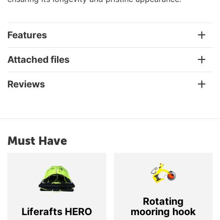
Features
Attached files
Reviews
Must Have
Rotating
Liferafts HERO
mooring hook