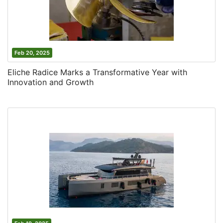
Feb 20, 2025
Eliche Radice Marks a Transformative Year with
Innovation and Growth