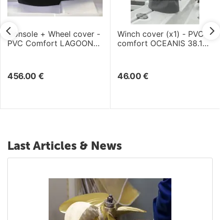
Console + Wheel cover -
Winch cover (x1) - PVC
PVC Comfort LAGOON
comfort OCEANIS 38.1
46 (2018)
(2017)
456.00
€
46.00
€
Last Articles & News