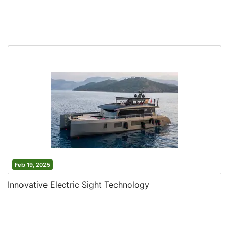
Feb 19, 2025
Innovative Electric Sight Technology