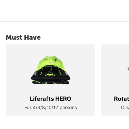
Must Have
Liferafts HERO
Rota
For 4/6/8/10/12 persons
Cle