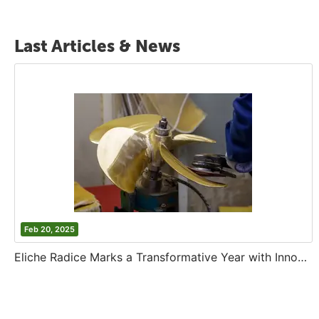
Last Articles & News
Feb 20, 2025
Eliche Radice Marks a Transformative Year with Innovation and Growth