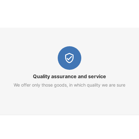
Quality assurance and service
We offer only those goods, in which quality we are sure
Customer Service
Terms of Use