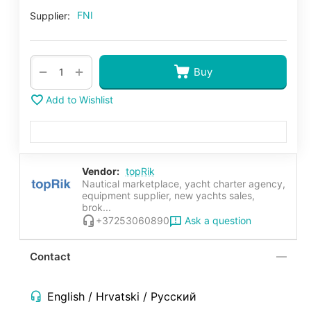
FNI
Supplier:
+
−
Buy
Add to Wishlist
Vendor:
topRik
Nautical marketplace, yacht charter agency,
equipment supplier, new yachts sales,
brok...
Ask a question
+37253060890
Contact
English / Hrvatski / Русский