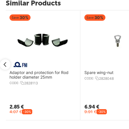
Similar Products
30%
30%
Save
Save
Adaptor and protection for Rod
Spare wing-nut
holder diameter 25mm
CODE:
2828048
CODE:
2828113
2.85
€
6.94
€
4.07
€
9.91
€
-30%
-30%