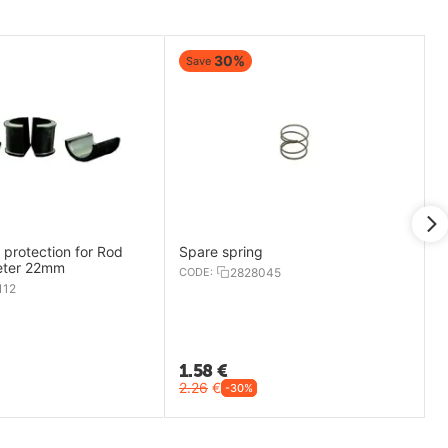
30%
Save
protection for Rod
Spare spring
eter 22mm
CODE:
2828045
112
1.58
€
2.26
€
-30%