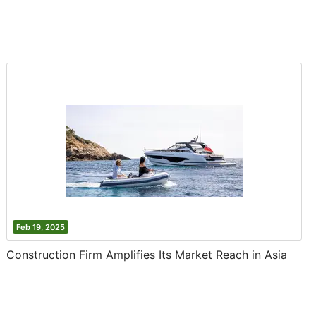
Feb 19, 2025
Construction Firm Amplifies Its Market Reach in Asia