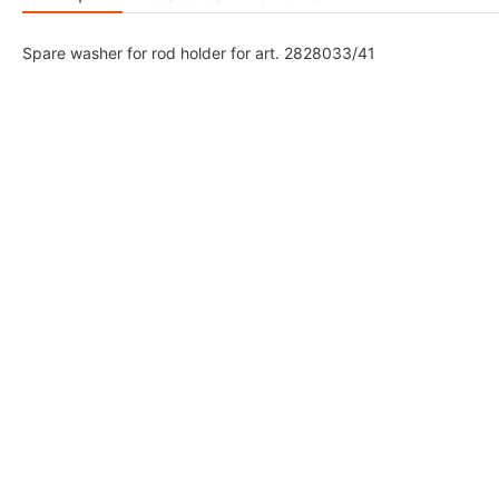
Spare washer for rod holder for art. 2828033/41