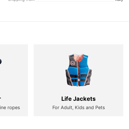
r
Life Jackets
ine ropes
For Adult, Kids and Pets