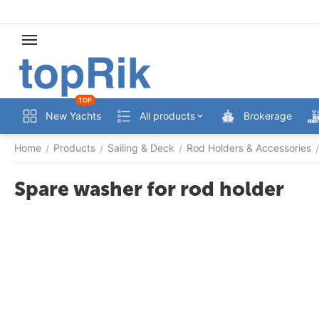
TOP
New Yachts
All products
Brokerage
Home
Products
Sailing & Deck
Rod Holders & Accessories
/
/
/
/
Spare washer for rod holder