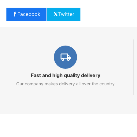
Facebook
Twitter
Fast and high quality delivery
Our company makes delivery all over the country
Marketplace
About us