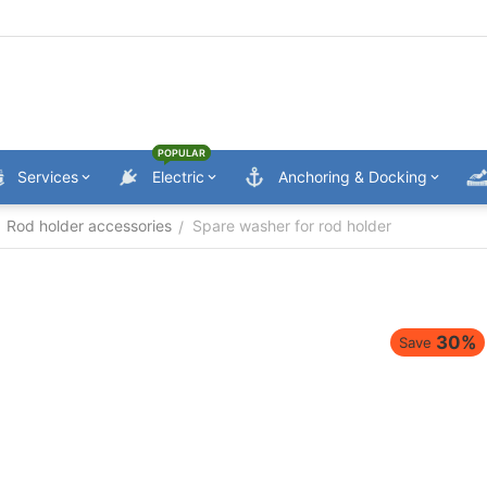
POPULAR
Services
Electric
Anchoring & Docking
Rod holder accessories
Spare washer for rod holder
/
30%
Save