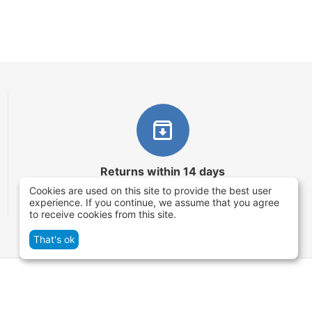
Returns within 14 days
Cookies are used on this site to provide the best user
You have 14 working days after the date of
experience. If you continue, we assume that you agree
successful order delivery to test your purchase
to receive cookies from this site.
That's ok