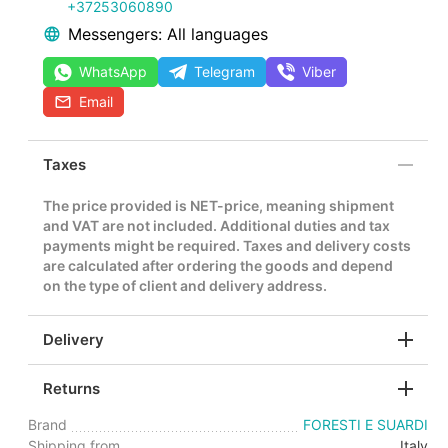
+37253060890
Messengers: All languages
WhatsApp
Telegram
Viber
Email
Taxes
The price provided is NET-price, meaning shipment
and VAT are not included. Additional duties and tax
payments might be required. Taxes and delivery costs
are calculated after ordering the goods and depend
on the type of client and delivery address.
Delivery
Returns
Brand
FORESTI E SUARDI
Shipping from
Italy