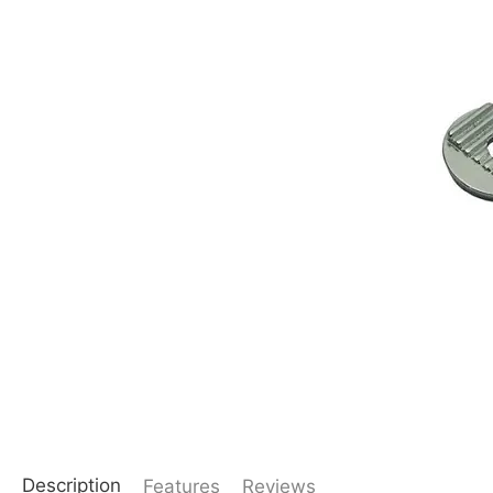
Description
Features
Reviews