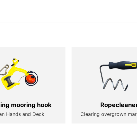
ting mooring hook
Ropecleane
an Hands and Deck
Clearing overgrown mar