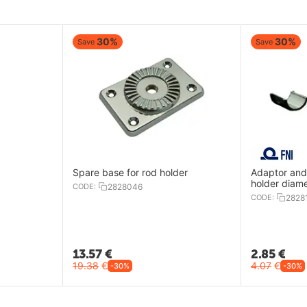
30%
30%
Save
Save
Spare base for rod holder
Adaptor and 
holder diam
CODE:
2828046
CODE:
2828
13.57
€
2.85
€
19.38
€
4.07
€
-30%
-30%