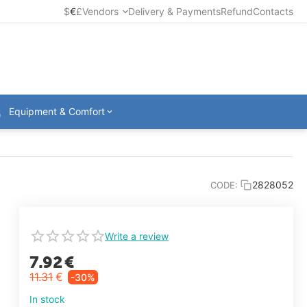
$
€
£
Vendors
Delivery & Payments
Refund
Contacts
Equipment & Comfort
2828052
CODE:
Write a review
7.92
€
11.31
€
-30%
In stock