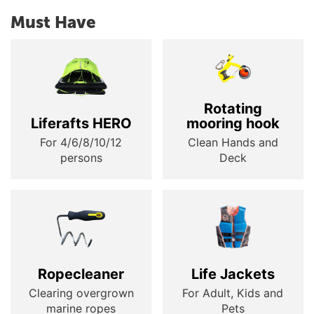
Must Have
Rotating
Liferafts HERO
mooring hook
For 4/6/8/10/12
Clean Hands and
persons
Deck
Ropecleaner
Life Jackets
Clearing overgrown
For Adult, Kids and
marine ropes
Pets