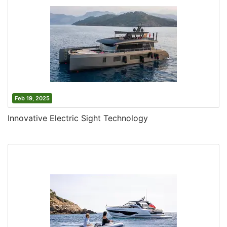
Feb 19, 2025
Innovative Electric Sight Technology