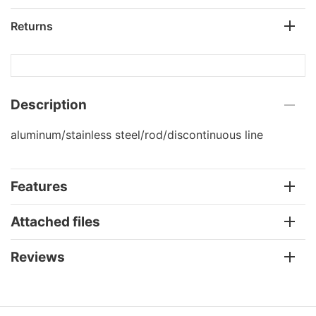
Returns
Description
aluminum/stainless steel/rod/discontinuous line
Features
Attached files
Reviews