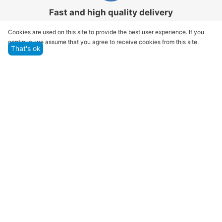
Fast and high quality delivery
Our company makes delivery all over the country
Cookies are used on this site to provide the best user experience. If you
continue, we assume that you agree to receive cookies from this site.
That's ok
Quality assurance and service
We offer only those goods, in which quality we are
sure
Returns within 14 days
You have 14 working days after the date of
successful order delivery to test your purchase