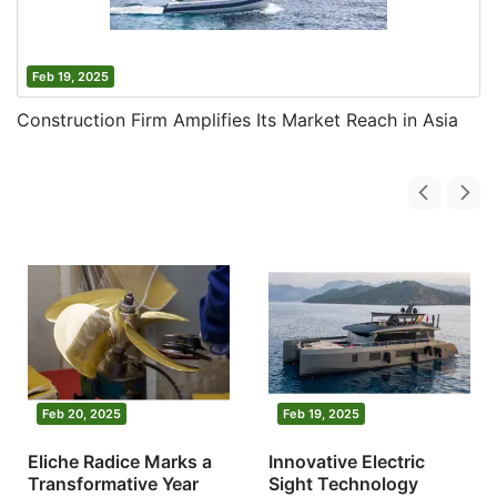
Feb 19, 2025
Construction Firm Amplifies Its Market Reach in Asia
Feb 20, 2025
Feb 19, 2025
Eliche Radice Marks a
Innovative Electric
Transformative Year
Sight Technology