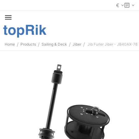
€
/
/
/
/
Home
Products
Sailing & Deck
Jiber
Jib Furler Jiber - JB40AX-78