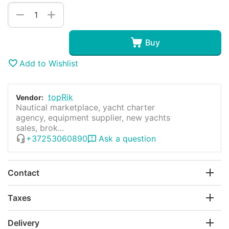
+
−
Buy
Add to Wishlist
topRik
Vendor:
Nautical marketplace, yacht charter
agency, equipment supplier, new yachts
sales, brok...
+37253060890
Ask a question
Contact
Taxes
Delivery