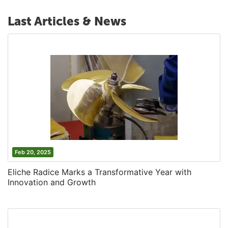
Last Articles & News
Feb 20, 2025
Eliche Radice Marks a Transformative Year with
Innovation and Growth