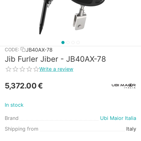
JB40AX-78
CODE:
Jib Furler Jiber - JB40AX-78
Write a review
5,372.00
€
In stock
Brand
Ubi Maior Italia
Shipping from
Italy