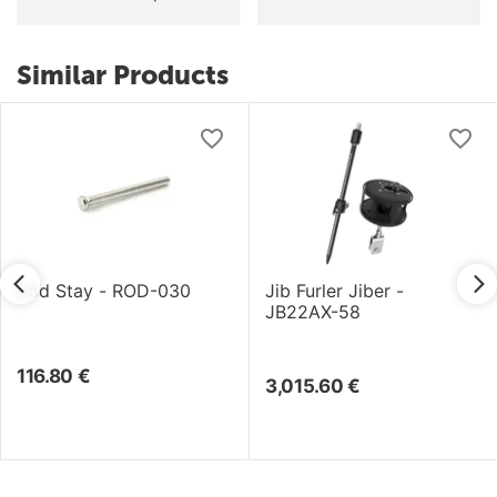
Similar Products
Rod Stay - ROD-030
Jib Furler Jiber -
JB22AX-58
116.80
€
3,015.60
€