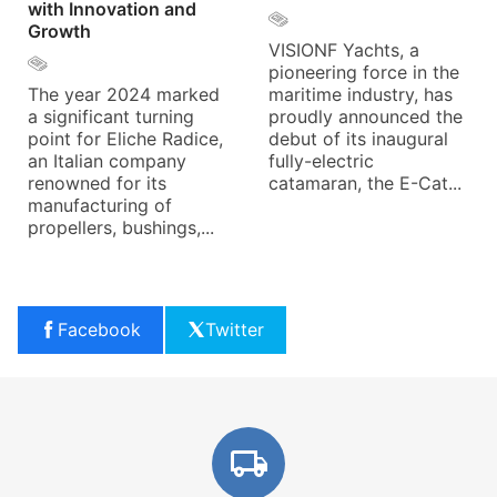
with Innovation and
Growth
VISIONF Yachts, a
pioneering force in the
The year 2024 marked
maritime industry, has
a significant turning
proudly announced the
point for Eliche Radice,
debut of its inaugural
an Italian company
fully-electric
renowned for its
catamaran, the E-Cat...
manufacturing of
propellers, bushings,...
Facebook
Twitter