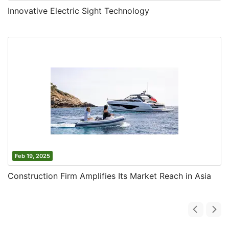
Innovative Electric Sight Technology
Feb 19, 2025
Construction Firm Amplifies Its Market Reach in Asia