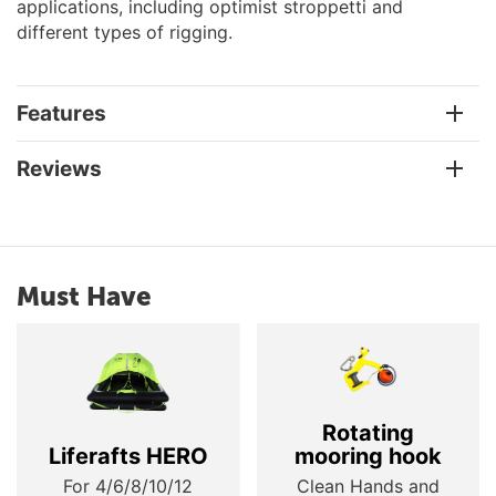
applications, including optimist stroppetti and
different types of rigging.
Features
Reviews
Must Have
Rotating
Liferafts HERO
mooring hook
For 4/6/8/10/12
Clean Hands and