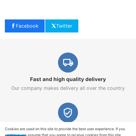
Facebook
Twitter
Fast and high quality delivery
Our company makes delivery all over the country
Quality assurance and service
Cookies are used on this site to provide the best user experience. If you
continue, we assume that you agree to receive cookies from this site.