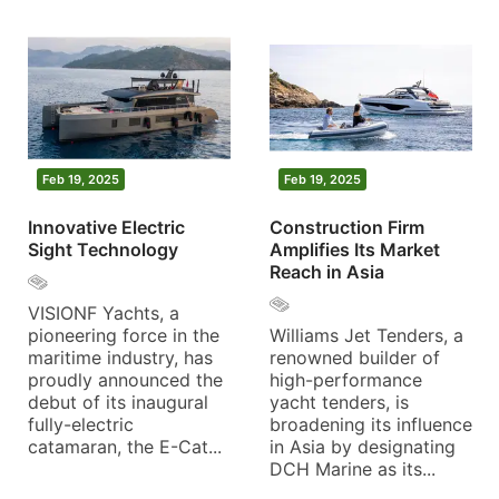
Feb 19, 2025
Feb 19, 2025
Innovative Electric
Construction Firm
Sight Technology
Amplifies Its Market
Reach in Asia
VISIONF Yachts, a
pioneering force in the
Williams Jet Tenders, a
maritime industry, has
renowned builder of
proudly announced the
high-performance
debut of its inaugural
yacht tenders, is
fully-electric
broadening its influence
catamaran, the E-Cat...
in Asia by designating
DCH Marine as its...