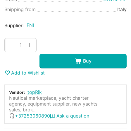
Shipping from
Italy
FNI
Supplier:
+
−
Buy
Add to Wishlist
topRik
Vendor:
Nautical marketplace, yacht charter
agency, equipment supplier, new yachts
sales, brok...
+37253060890
Ask a question