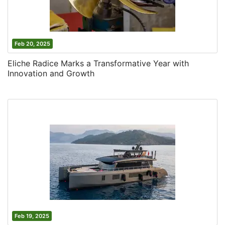
Feb 20, 2025
Eliche Radice Marks a Transformative Year with
Innovation and Growth
Feb 19, 2025