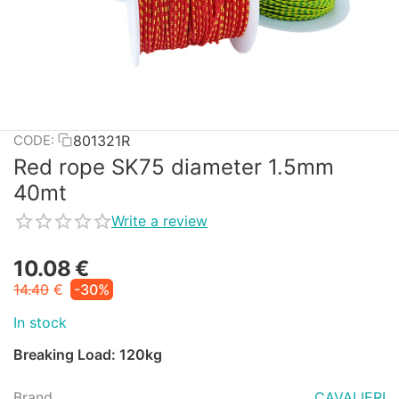
801321R
CODE:
Red rope SK75 diameter 1.5mm
40mt
Write a review
10.08
€
14.40
€
-30%
In stock
Breaking Load: 120kg
Brand
CAVALIERI