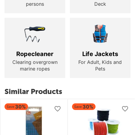
persons
Deck
Ropecleaner
Life Jackets
Clearing overgrown
For Adult, Kids and
marine ropes
Pets
Similar Products
30%
30%
Save
Save