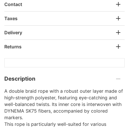
Contact
Taxes
Delivery
Returns
Description
A double braid rope with a robust outer layer made of
high-strength polyester, featuring eye-catching and
well-balanced twists. Its inner core is interwoven with
DYNEMA SK75 fibers, accompanied by colored
markers.
This rope is particularly well-suited for various