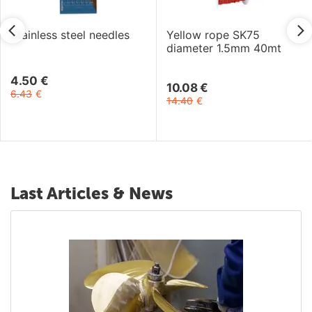
Stainless steel needles
Yellow rope SK75
diameter 1.5mm 40mt
4.50
€
10.08
€
6.43
€
14.40
€
Last Articles & News