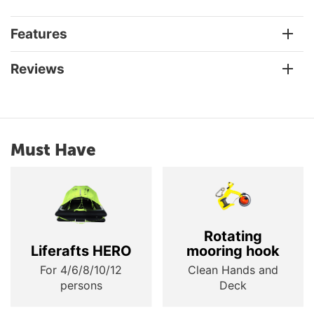
Features
Reviews
Must Have
Rotating
Liferafts HERO
mooring hook
For 4/6/8/10/12
Clean Hands and
persons
Deck