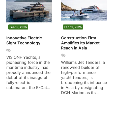
Feb 19, 2025
Feb 19, 2025
Innovative Electric
Construction Firm
Sight Technology
Amplifies Its Market
Reach in Asia
VISIONF Yachts, a
pioneering force in the
Williams Jet Tenders, a
maritime industry, has
renowned builder of
proudly announced the
high-performance
debut of its inaugural
yacht tenders, is
fully-electric
broadening its influence
catamaran, the E-Cat...
in Asia by designating
DCH Marine as its...