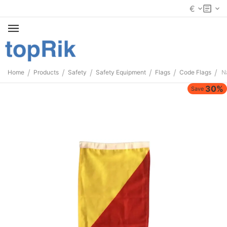
€
/
/
/
/
/
/
Home
Products
Safety
Safety Equipment
Flags
Code Flags
Na
30%
Save