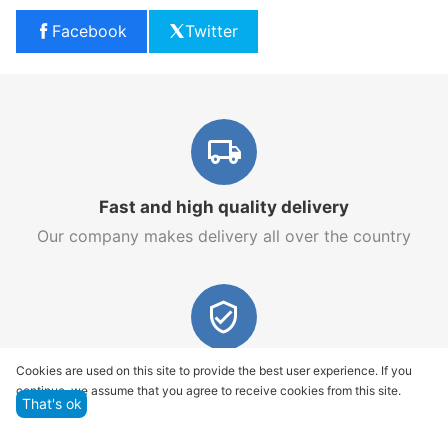
Facebook
Twitter
Fast and high quality delivery
Our company makes delivery all over the country
Quality assurance and service
Cookies are used on this site to provide the best user experience. If you
continue, we assume that you agree to receive cookies from this site.
We offer only those goods, in which quality we are
That's ok
sure