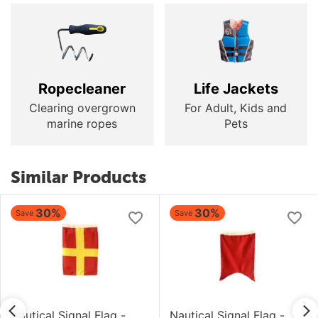
Ropecleaner
Life Jackets
Clearing overgrown
For Adult, Kids and
marine ropes
Pets
Similar Products
30%
30%
Save
Save
Nautical Signal Flag -
Nautical Signal Flag -