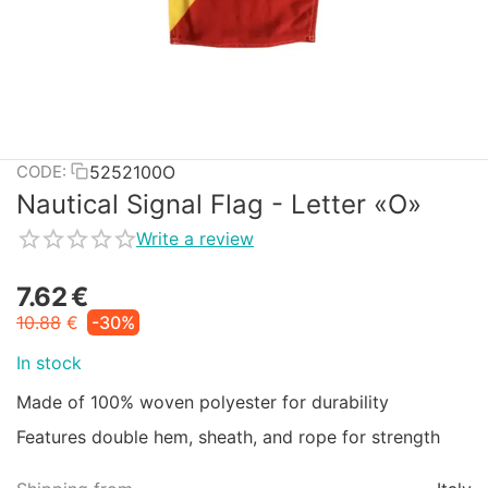
5252100O
CODE:
Nautical Signal Flag - Letter «O»
Write a review
7.62
€
10.88
€
-30%
In stock
Made of 100% woven polyester for durability
Features double hem, sheath, and rope for strength