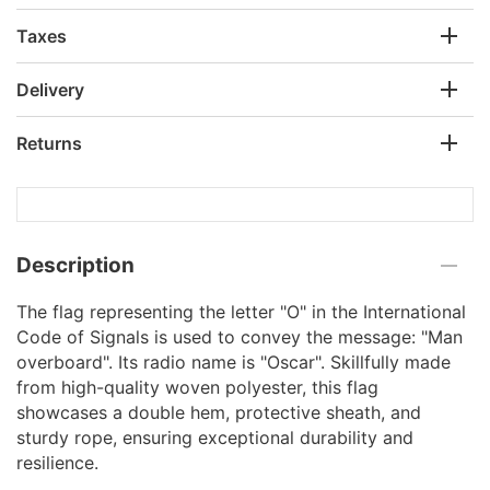
Taxes
Delivery
Returns
Description
The flag representing the letter "O" in the International
Code of Signals is used to convey the message: "Man
overboard". Its radio name is "Oscar". Skillfully made
from high-quality woven polyester, this flag
showcases a double hem, protective sheath, and
sturdy rope, ensuring exceptional durability and
resilience.