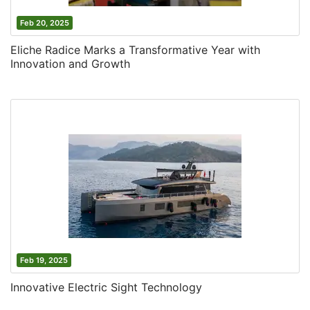
Feb 20, 2025
Eliche Radice Marks a Transformative Year with
Innovation and Growth
Feb 19, 2025
Innovative Electric Sight Technology