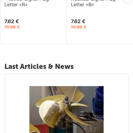
Letter «R»
Letter «B»
7.62
€
7.62
€
10.88
€
10.88
€
Last Articles & News