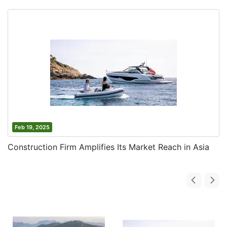
Feb 19, 2025
Construction Firm Amplifies Its Market Reach in Asia