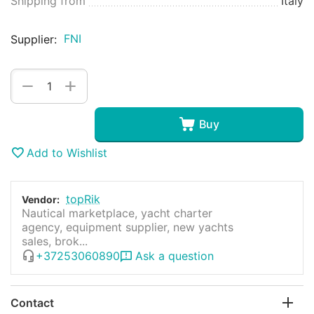
Shipping from
Italy
FNI
Supplier:
+
−
Buy
Add to Wishlist
topRik
Vendor:
Nautical marketplace, yacht charter
agency, equipment supplier, new yachts
sales, brok...
+37253060890
Ask a question
Contact