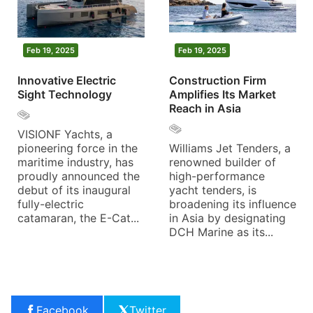
Feb 19, 2025
Feb 19, 2025
Innovative Electric
Construction Firm
Sight Technology
Amplifies Its Market
Reach in Asia
VISIONF Yachts, a
pioneering force in the
Williams Jet Tenders, a
maritime industry, has
renowned builder of
proudly announced the
high-performance
debut of its inaugural
yacht tenders, is
fully-electric
broadening its influence
catamaran, the E-Cat...
in Asia by designating
DCH Marine as its...
Facebook
Twitter