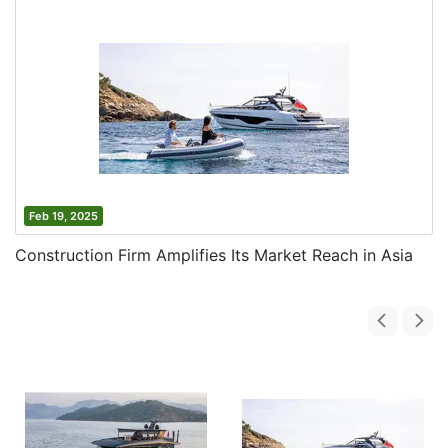
Feb 19, 2025
Construction Firm Amplifies Its Market Reach in Asia