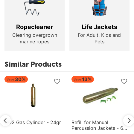
Ropecleaner
Life Jackets
Clearing overgrown
For Adult, Kids and
marine ropes
Pets
Similar Products
30%
13%
Save
Save
CO2 Gas Cylinder - 24gr
Refill for Manual
Percussion Jackets - 60
gram