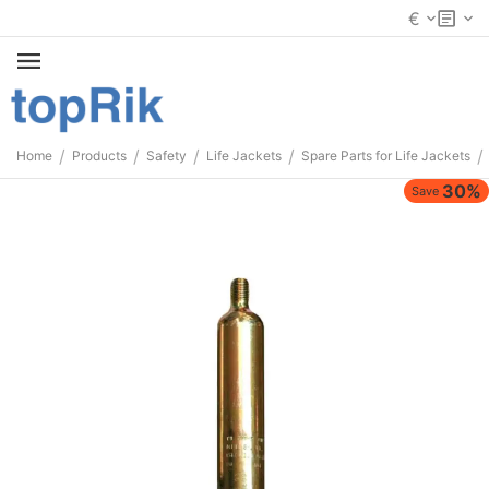
€
/
/
/
/
/
Home
Products
Safety
Life Jackets
Spare Parts for Life Jackets
30%
Save