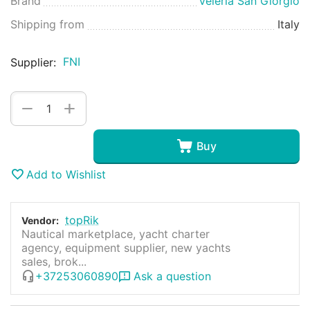
Brand
Veleria San Giorgio
Shipping from
Italy
FNI
Supplier:
+
−
Buy
Add to Wishlist
topRik
Vendor:
Nautical marketplace, yacht charter
agency, equipment supplier, new yachts
sales, brok...
+37253060890
Ask a question