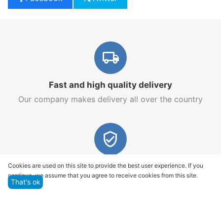
Fast and high quality delivery
Our company makes delivery all over the country
Quality assurance and service
Cookies are used on this site to provide the best user experience. If you
continue, we assume that you agree to receive cookies from this site.
We offer only those goods, in which quality we are
That's ok
sure