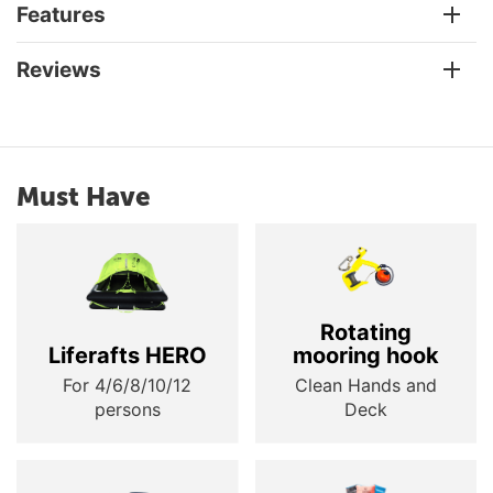
Features
Reviews
Must Have
Rotating
Liferafts HERO
mooring hook
For 4/6/8/10/12
Clean Hands and
persons
Deck