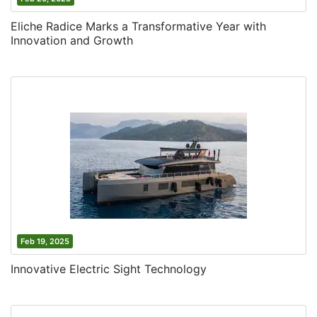
Eliche Radice Marks a Transformative Year with
Innovation and Growth
Feb 19, 2025
Innovative Electric Sight Technology