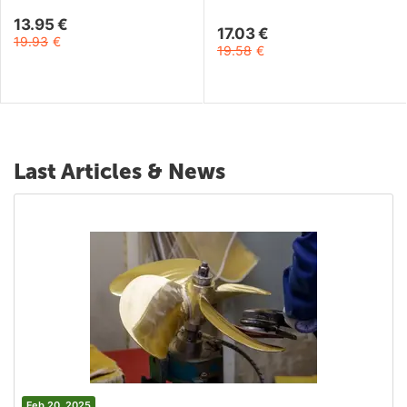
13.95
€
17.03
€
19.93
€
19.58
€
Last Articles & News
Feb 20, 2025