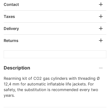
Contact
Taxes
Delivery
Returns
Description
Rearming kit of CO2 gas cylinders with threading Ø
12,4 mm for automatic inflatable life jackets. For
safety, the substitution is recommended every two
years.