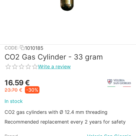
1010185
CODE:
CO2 Gas Cylinder - 33 gram
Write a review
16.59
€
23.70
€
-30%
In stock
CO2 gas cylinders with Ø 12.4 mm threading
Recommended replacement every 2 years for safety