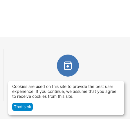
Returns within 14 days
Cookies are used on this site to provide the best user
You have 14 working days after the date of
experience. If you continue, we assume that you agree
to receive cookies from this site.
successful order delivery to test your purchase
That's ok