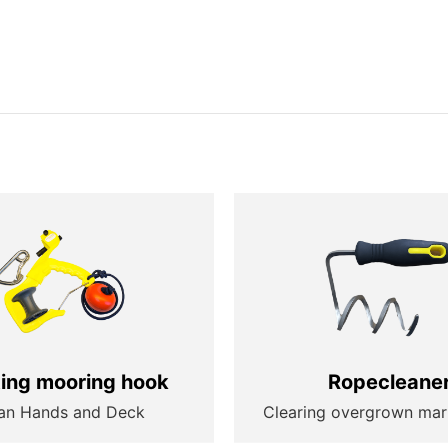
ting mooring hook
Ropecleane
an Hands and Deck
Clearing overgrown mar