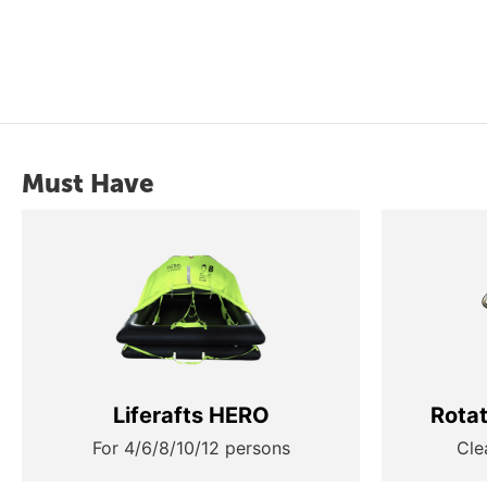
Must Have
Liferafts HERO
Rota
For 4/6/8/10/12 persons
Cle