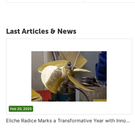
Last Articles & News
Feb 20, 2025
Eliche Radice Marks a Transformative Year with Innovation and Growth