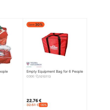
30%
Save
eople
Empty Equipment Bag for 6 People
CODE:
1010113
22.76
€
32.51
€
-30%