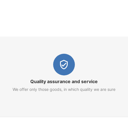
Quality assurance and service
We offer only those goods, in which quality we are sure