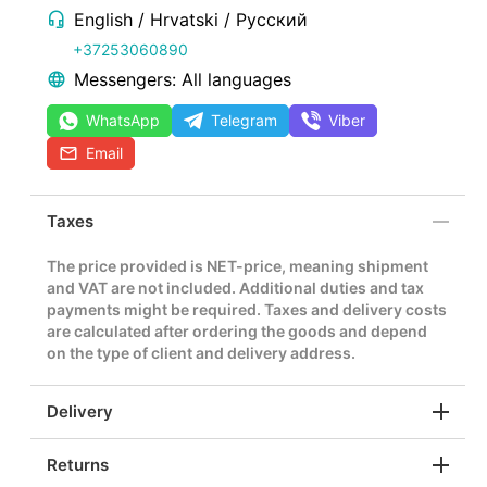
English / Hrvatski / Русский
+37253060890
Messengers: All languages
WhatsApp
Telegram
Viber
Email
Taxes
The price provided is NET-price, meaning shipment
and VAT are not included. Additional duties and tax
payments might be required. Taxes and delivery costs
are calculated after ordering the goods and depend
on the type of client and delivery address.
Delivery
Returns