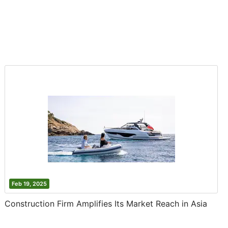
Feb 19, 2025
Construction Firm Amplifies Its Market Reach in Asia