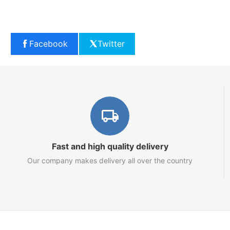
Facebook
Twitter
Fast and high quality delivery
Our company makes delivery all over the country