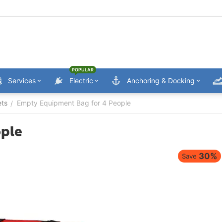
POPULAR
Services
Electric
Anchoring & Docking
ets
Empty Equipment Bag for 4 People
/
ople
30%
Save