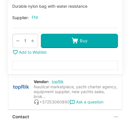
Durable nylon bag with water resistance
FNI
Supplier:
+
−
Buy
Add to Wishlist
Vendor:
topRik
Nautical marketplace, yacht charter agency,
equipment supplier, new yachts sales,
brok...
Ask a question
+37253060890
Contact