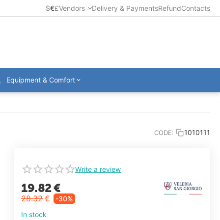
$
€
£
Vendors
Delivery & Payments
Refund
Contacts
Equipment & Comfort
1010111
CODE:
Write a review
19.82
€
28.32
€
-30%
In stock