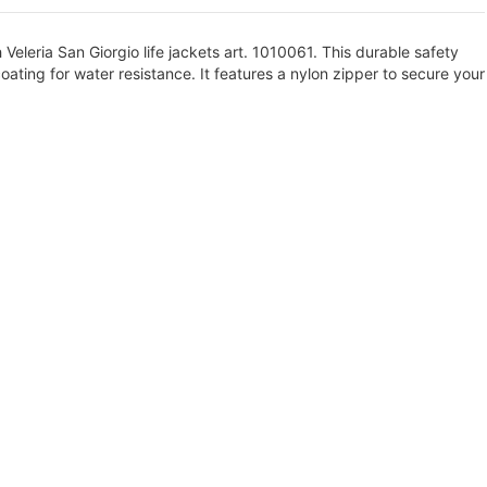
eleria San Giorgio life jackets art. 1010061. This durable safety
ating for water resistance. It features a nylon zipper to secure your