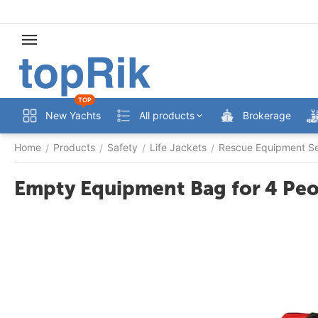
TOP
New Yachts
All products
Brokerage
Home
Products
Safety
Life Jackets
Rescue Equipment S
/
/
/
/
Empty Equipment Bag for 4 Pe