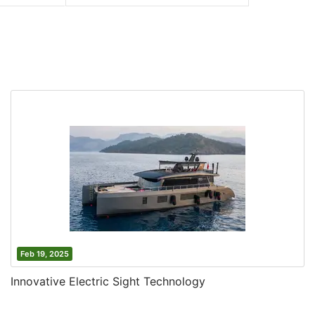
Feb 19, 2025
Innovative Electric Sight Technology