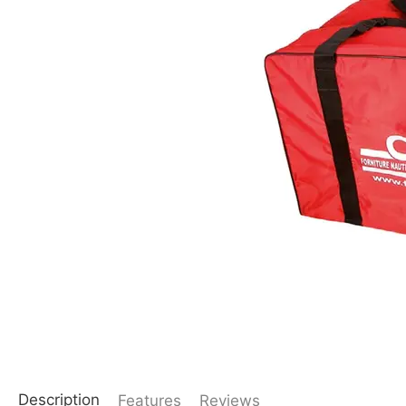
Description
Features
Reviews