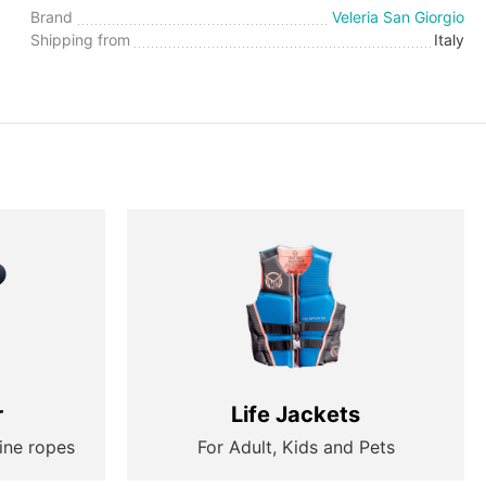
Brand
Veleria San Giorgio
Shipping from
Italy
r
Life Jackets
ine ropes
For Adult, Kids and Pets