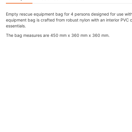
Empty rescue equipment bag for 4 persons designed for use with V
equipment bag is crafted from robust nylon with an interior PVC co
essentials.
The bag measures are 450 mm x 360 mm x 360 mm.