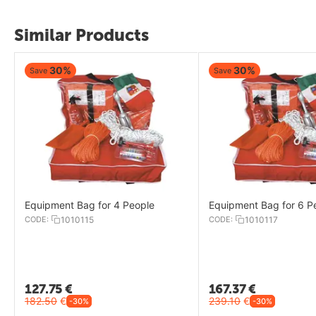
Similar Products
30%
30%
Save
Save
Equipment Bag for 4 People
Equipment Bag for 6 P
CODE:
1010115
CODE:
1010117
127.75
€
167.37
€
182.50
€
239.10
€
-30%
-30%