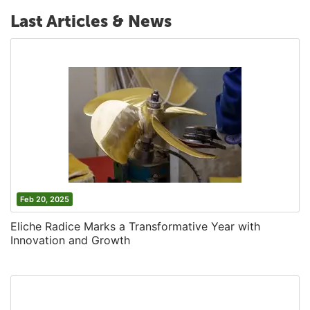
Last Articles & News
Feb 20, 2025
Eliche Radice Marks a Transformative Year with
Innovation and Growth