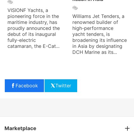
VISIONF Yachts, a
pioneering force in the
Williams Jet Tenders, a
maritime industry, has
renowned builder of
proudly announced the
high-performance
debut of its inaugural
yacht tenders, is
fully-electric
broadening its influence
catamaran, the E-Cat...
in Asia by designating
DCH Marine as its...
Facebook
Twitter
Marketplace