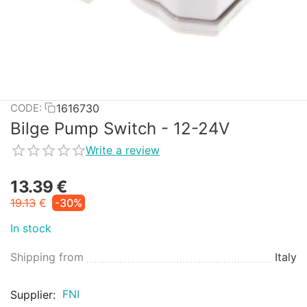
1616730
CODE:
Bilge Pump Switch - 12-24V
Write a review
13.39
€
19.13
€
-30%
In stock
Shipping from
Italy
FNI
Supplier: