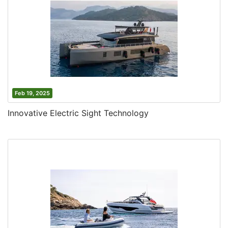
Feb 19, 2025
Innovative Electric Sight Technology