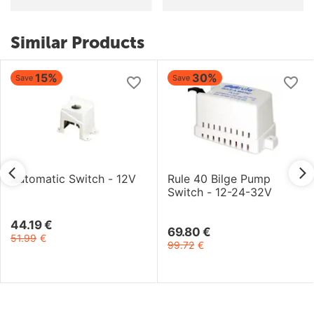
Similar Products
5%
30%
Save
Save
atic Switch - 12V
Rule 40 Bilge Pump
Hydro
Switch - 12-24-32V
Switc
€
69.80
€
98.62
€
99.72
€
140.8