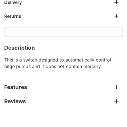
Delivery
Returns
Description
This is a switch designed to automatically control
bilge pumps and it does not contain mercury.
Features
Reviews