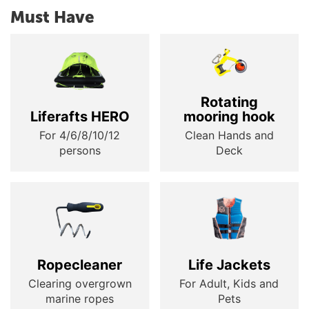
Must Have
Rotating
Liferafts HERO
mooring hook
For 4/6/8/10/12
Clean Hands and
persons
Deck
Ropecleaner
Life Jackets
Clearing overgrown
For Adult, Kids and
marine ropes
Pets