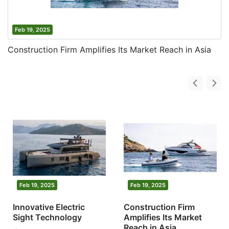
Feb 19, 2025
Construction Firm Amplifies Its Market Reach in Asia
Feb 19, 2025
Feb 19, 2025
Innovative Electric
Construction Firm
Sight Technology
Amplifies Its Market
Reach in Asia