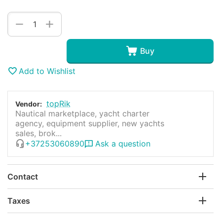
+
−
Buy
Add to Wishlist
topRik
Vendor:
Nautical marketplace, yacht charter
agency, equipment supplier, new yachts
sales, brok...
+37253060890
Ask a question
Contact
Taxes