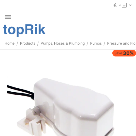
€
/
/
/
/
Home
Products
Pumps, Hoses & Plumbing
Pumps
Pressure and Flo
30%
Save