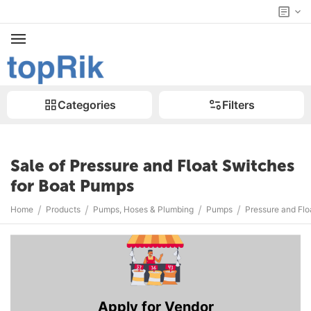
Categories
Filters
Sale of Pressure and Float Switches
for Boat Pumps
/
/
/
/
Home
Products
Pumps, Hoses & Plumbing
Pumps
Pressure and Flo
Apply for Vendor