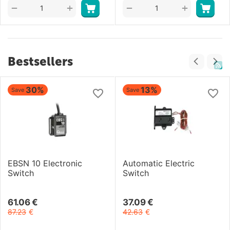
+
+
−
−
Bestsellers
30%
13%
Save
Save
EBSN 10 Electronic
Automatic Electric
Switch
Switch
61.06
€
37.09
€
87.23
€
42.63
€