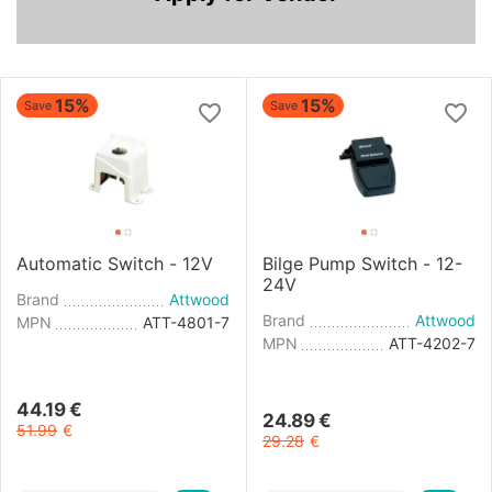
15%
15%
Save
Save
Automatic Switch - 12V
Bilge Pump Switch - 12-
24V
Brand
Attwood
Brand
Attwood
MPN
ATT-4801-7
MPN
ATT-4202-7
44.19
€
24.89
€
51.99
€
29.28
€