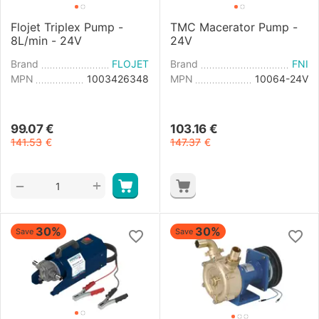
Flojet Triplex Pump -
TMC Macerator Pump -
8L/min - 24V
24V
Brand
FLOJET
Brand
FNI
MPN
1003426348
MPN
10064-24V
99.07
€
103.16
€
141.53
€
147.37
€
+
−
30%
30%
Save
Save