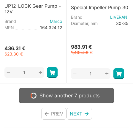
UP12-LOCK Gear Pump -
Special Impeller Pump 30
12V
Brand
LIVERANI
Brand
Marco
Diameter, mm
30-35
MPN
164 324 12
983.91
€
436.31
€
1,405.58
€
623.30
€
+
−
+
−
Show another 7 products
PREV
NEXT