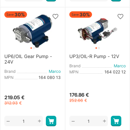
30%
30%
Save
Save
UP6/OIL Gear Pump -
UP3/OIL-R Pump - 12V
24V
Brand
Marco
Brand
Marco
MPN
164 022 12
MPN
164 080 13
176.86
€
219.05
€
252.66
€
312.93
€
+
+
−
−