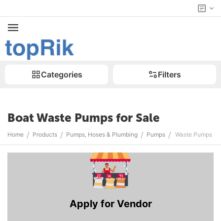
Categories
Filters
Boat Waste Pumps for Sale
/
/
/
/
Home
Products
Pumps, Hoses & Plumbing
Pumps
Waste Pumps
Apply for Vendor