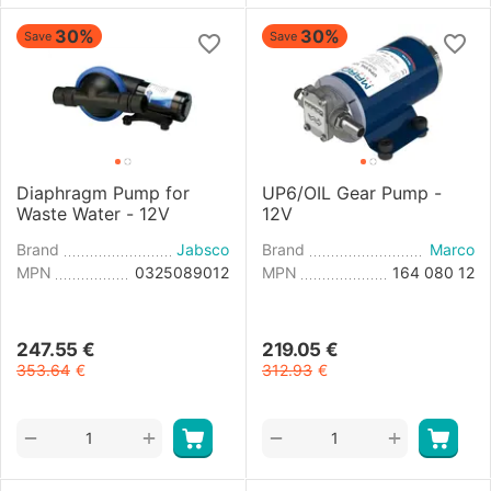
30%
30%
Save
Save
Diaphragm Pump for
UP6/OIL Gear Pump -
Waste Water - 12V
12V
Brand
Jabsco
Brand
Marco
MPN
0325089012
MPN
164 080 12
247.55
€
219.05
€
353.64
€
312.93
€
+
+
−
−