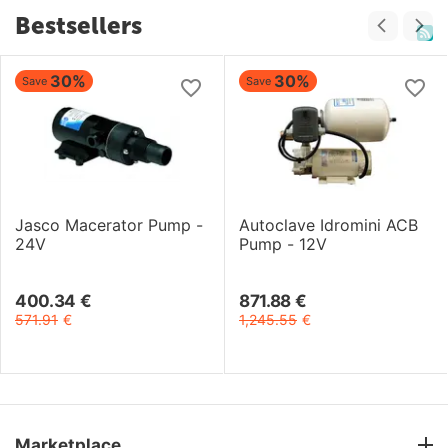
Bestsellers
30%
30%
Save
Save
Jasco Macerator Pump -
Autoclave Idromini ACB
24V
Pump - 12V
400.34
€
871.88
€
571.91
€
1,245.55
€
Marketplace