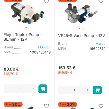
Flojet Triplex Pump -
VP45-S Vane Pump - 12V
8L/min - 12V
Brand
Marco
Brand
FLOJET
MPN
16602812
MPN
1003426148
153.52
€
83.09
€
219.31
€
118.70
€
+
−
+
−
30%
30%
Save
Save