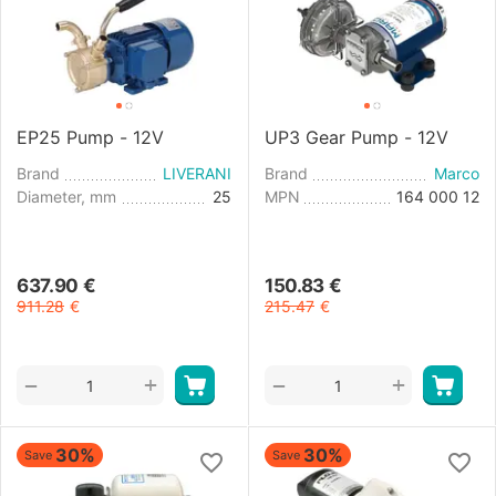
EP25 Pump - 12V
UP3 Gear Pump - 12V
Brand
LIVERANI
Brand
Marco
Diameter, mm
25
MPN
164 000 12
637.90
€
150.83
€
911.28
€
215.47
€
+
+
−
−
30%
30%
Save
Save