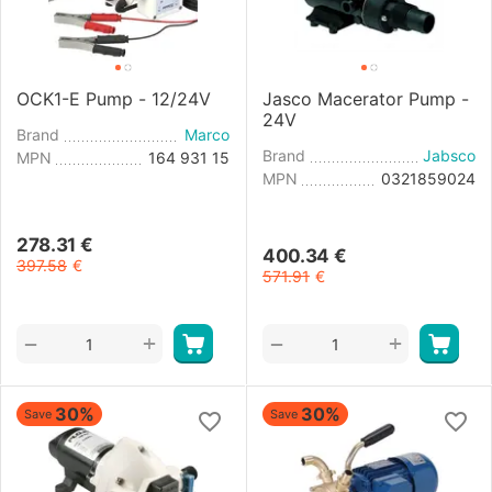
OCK1-E Pump - 12/24V
Jasco Macerator Pump -
24V
Brand
Marco
Brand
Jabsco
MPN
164 931 15
MPN
0321859024
278.31
€
400.34
€
397.58
€
571.91
€
+
+
−
−
30%
30%
Save
Save