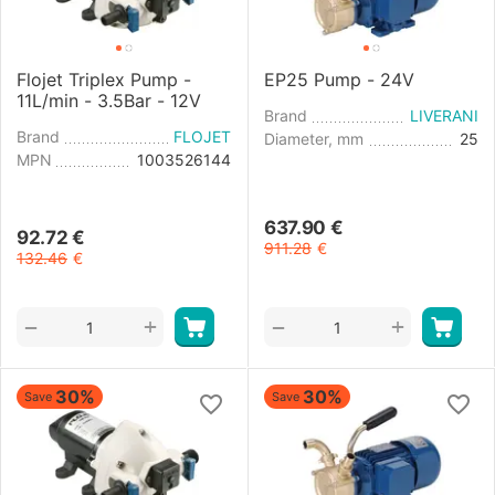
Flojet Triplex Pump -
EP25 Pump - 24V
11L/min - 3.5Bar - 12V
Brand
LIVERANI
Brand
FLOJET
Diameter, mm
25
MPN
1003526144
637.90
€
92.72
€
911.28
€
132.46
€
+
+
−
−
30%
30%
Save
Save