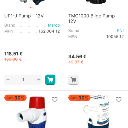
UP1-J Pump - 12V
TMC1000 Bilge Pump -
12V
Brand
Marco
Brand
FNI
MPN
162 004 12
MPN
10055.12
118.51
€
34.56
€
169.30
€
49.37
€
+
−
30%
30%
Save
Save