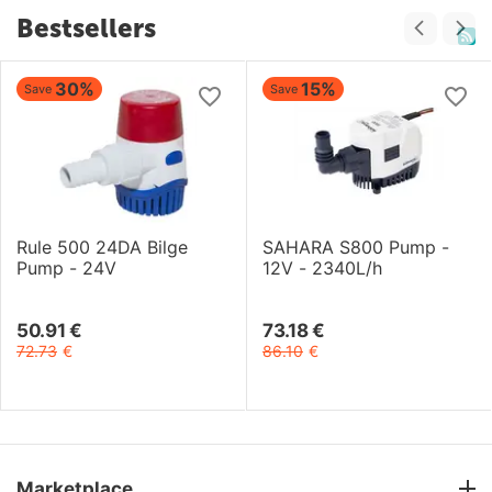
Bestsellers
30%
15%
Save
Save
Rule 500 24DA Bilge
SAHARA S800 Pump -
Pump - 24V
12V - 2340L/h
50.91
€
73.18
€
72.73
€
86.10
€
Marketplace