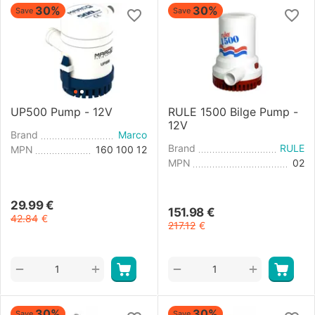
30%
30%
Save
Save
UP500 Pump - 12V
RULE 1500 Bilge Pump -
12V
Brand
Marco
Brand
RULE
MPN
160 100 12
MPN
02
29.99
€
151.98
€
42.84
€
217.12
€
+
+
−
−
30%
30%
Save
Save