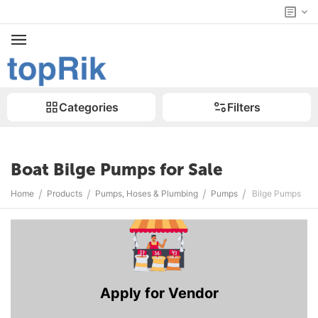
Categories
Filters
Boat Bilge Pumps for Sale
/
/
/
/
Home
Products
Pumps, Hoses & Plumbing
Pumps
Bilge Pumps
Apply for Vendor