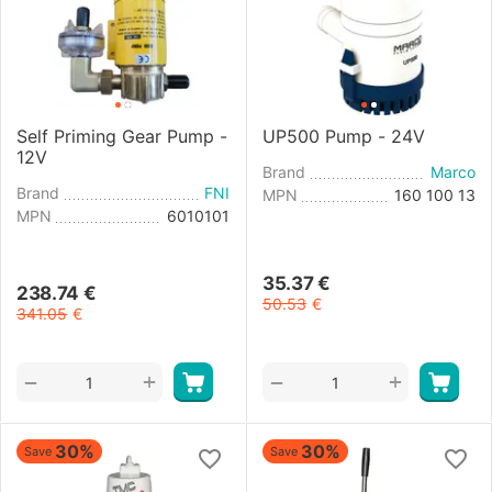
Self Priming Gear Pump -
UP500 Pump - 24V
12V
Brand
Marco
Brand
FNI
MPN
160 100 13
MPN
6010101
35.37
€
238.74
€
50.53
€
341.05
€
+
+
−
−
30%
30%
Save
Save