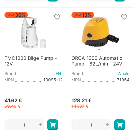
30%
13%
Save
Save
TMC1000 Bilge Pump -
ORCA 1300 Automatic
12V
Pump - 82L/min - 24V
Brand
FNI
Brand
Whale
MPN
10095-12
MPN
71954
41.62
€
128.21
€
59.46
€
147.37
€
+
+
−
−