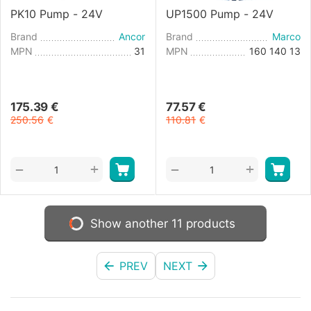
PK10 Pump - 24V
UP1500 Pump - 24V
Brand
Ancor
Brand
Marco
MPN
31
MPN
160 140 13
175.39
€
77.57
€
250.56
€
110.81
€
+
+
−
−
Show another 11 products
PREV
NEXT