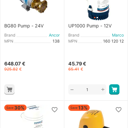
BG80 Pump - 24V
UP1000 Pump - 12V
Brand
Ancor
Brand
Marco
MPN
138
MPN
160 120 12
648.07
€
45.79
€
925.82
€
65.41
€
+
−
30%
13%
Save
Save