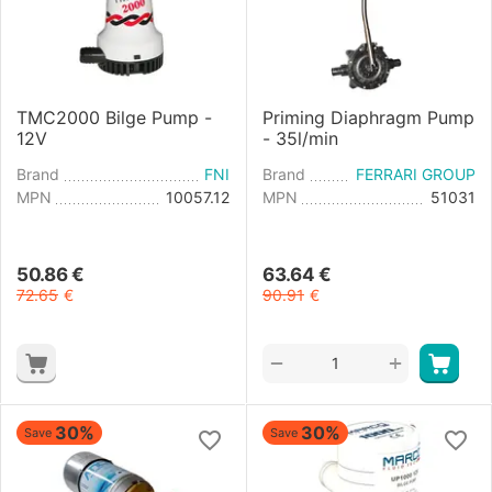
TMC2000 Bilge Pump -
Priming Diaphragm Pump
12V
- 35l/min
Brand
FNI
Brand
FERRARI GROUP
MPN
10057.12
MPN
51031
50.86
€
63.64
€
72.65
€
90.91
€
+
−
30%
30%
Save
Save