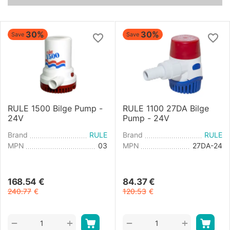
30%
30%
Save
Save
RULE 1500 Bilge Pump -
RULE 1100 27DA Bilge
24V
Pump - 24V
Brand
RULE
Brand
RULE
MPN
03
MPN
27DA-24
168.54
€
84.37
€
240.77
€
120.53
€
+
+
−
−