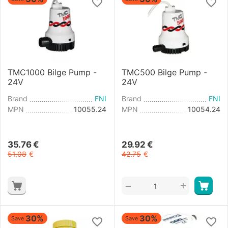
TMC1000 Bilge Pump -
TMC500 Bilge Pump -
24V
24V
Brand
FNI
Brand
FNI
MPN
10055.24
MPN
10054.24
35.76
€
29.92
€
51.08
€
42.75
€
+
−
30%
30%
Save
Save