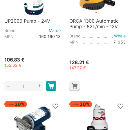
UP2000 Pump - 24V
ORCA 1300 Automatic
Pump - 82L/min - 12V
Brand
Marco
Brand
Whale
MPN
160 160 13
MPN
71953
106.83
€
128.21
€
152.62
€
147.37
€
+
−
30%
30%
Save
Save