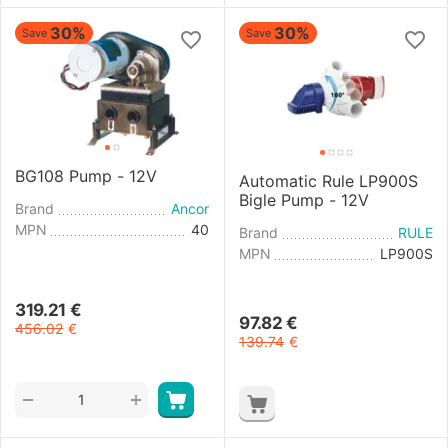
30%
30%
Save
Save
BG108 Pump - 12V
Automatic Rule LP900S
Bigle Pump - 12V
Brand
Ancor
MPN
40
Brand
RULE
MPN
LP900S
319.21
€
97.82
€
456.02
€
139.74
€
+
−