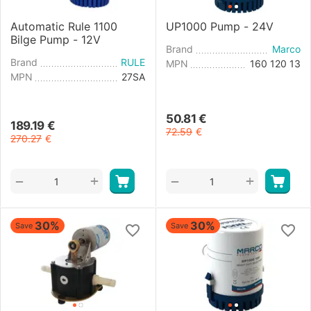
Automatic Rule 1100
UP1000 Pump - 24V
Bilge Pump - 12V
Brand
Marco
Brand
RULE
MPN
160 120 13
MPN
27SA
50.81
€
189.19
€
72.59
€
270.27
€
+
+
−
−
30%
30%
Save
Save