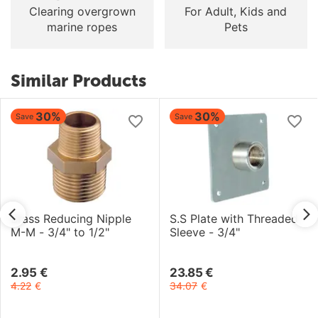
Clearing overgrown
For Adult, Kids and
marine ropes
Pets
Similar Products
30%
30%
Save
Save
Brass Reducing Nipple
S.S Plate with Threaded
M-M - 3/4" to 1/2"
Sleeve - 3/4"
2.95
€
23.85
€
4.22
€
34.07
€