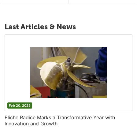
Last Articles & News
Feb 20, 2025
Eliche Radice Marks a Transformative Year with
Innovation and Growth