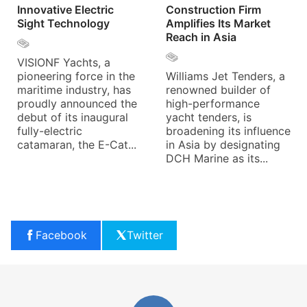
Innovative Electric
Construction Firm
Sight Technology
Amplifies Its Market
Reach in Asia
VISIONF Yachts, a
pioneering force in the
Williams Jet Tenders, a
maritime industry, has
renowned builder of
proudly announced the
high-performance
debut of its inaugural
yacht tenders, is
fully-electric
broadening its influence
catamaran, the E-Cat...
in Asia by designating
DCH Marine as its...
Facebook
Twitter