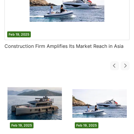
Feb 19, 2025
Construction Firm Amplifies Its Market Reach in Asia
Feb 19, 2025
Feb 19, 2025