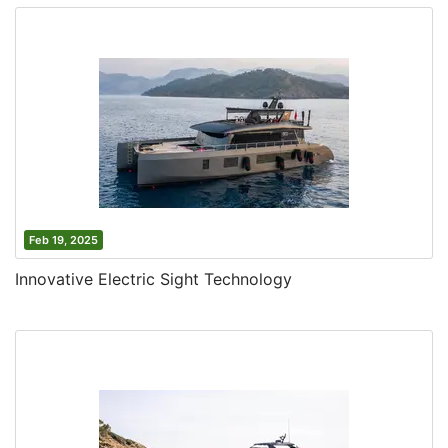
Feb 19, 2025
Innovative Electric Sight Technology