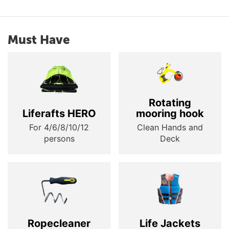
Must Have
Rotating
Liferafts HERO
mooring hook
For 4/6/8/10/12
Clean Hands and
persons
Deck
Ropecleaner
Life Jackets