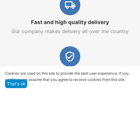
Fast and high quality delivery
Our company makes delivery all over the country
Quality assurance and service
Cookies are used on this site to provide the best user experience. If you
continue, we assume that you agree to receive cookies from this site.
We offer only those goods, in which quality we are
That's ok
sure
Returns within 14 days