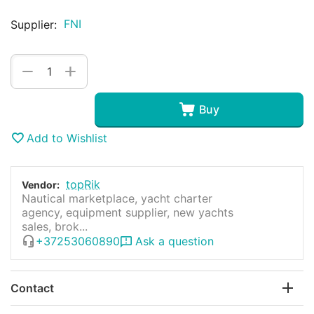
FNI
Supplier:
+
−
Buy
Add to Wishlist
topRik
Vendor:
Nautical marketplace, yacht charter
agency, equipment supplier, new yachts
sales, brok...
+37253060890
Ask a question
Contact