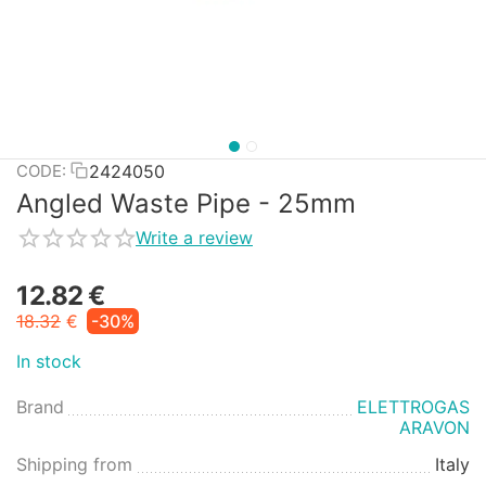
2424050
CODE:
Angled Waste Pipe - 25mm
Write a review
12.82
€
18.32
€
-30%
In stock
Brand
ELETTROGAS
ARAVON
Shipping from
Italy