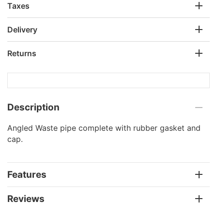
Taxes
Delivery
Returns
Description
Angled Waste pipe complete with rubber gasket and
cap.
Features
Reviews