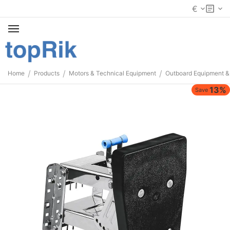
€
/
/
/
Home
Products
Motors & Technical Equipment
Outboard Equipment &
13%
Save