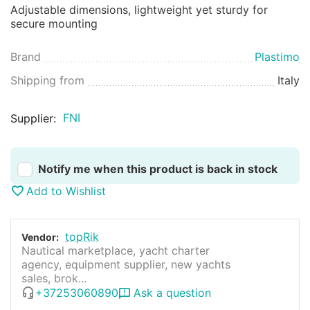
Adjustable dimensions, lightweight yet sturdy for
secure mounting
Brand
Plastimo
Shipping from
Italy
FNI
Supplier:
Notify me when this product is back in stock
Add to Wishlist
topRik
Vendor:
Nautical marketplace, yacht charter
agency, equipment supplier, new yachts
sales, brok...
+37253060890
Ask a question