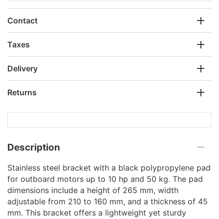
Contact
Taxes
Delivery
Returns
Description
Stainless steel bracket with a black polypropylene pad
for outboard motors up to 10 hp and 50 kg. The pad
dimensions include a height of 265 mm, width
adjustable from 210 to 160 mm, and a thickness of 45
mm. This bracket offers a lightweight yet sturdy