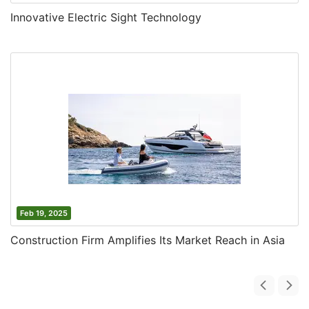
Innovative Electric Sight Technology
Feb 19, 2025
Construction Firm Amplifies Its Market Reach in Asia