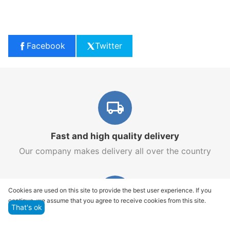
Facebook
Twitter
Fast and high quality delivery
Our company makes delivery all over the country
Cookies are used on this site to provide the best user experience. If you
continue, we assume that you agree to receive cookies from this site.
That's ok
Quality assurance and service