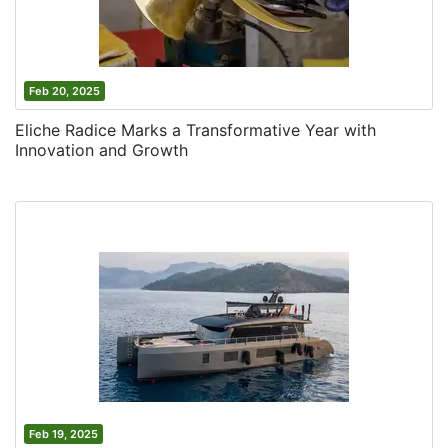
Feb 20, 2025
Eliche Radice Marks a Transformative Year with
Innovation and Growth
Feb 19, 2025