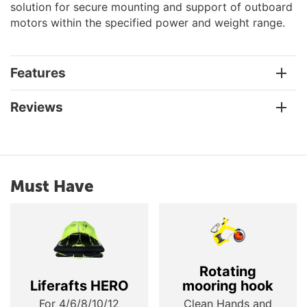
solution for secure mounting and support of outboard
motors within the specified power and weight range.
Features
Reviews
Must Have
Rotating
Liferafts HERO
mooring hook
For 4/6/8/10/12
Clean Hands and