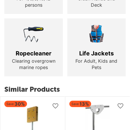
persons
Deck
Ropecleaner
Life Jackets
Clearing overgrown
For Adult, Kids and
marine ropes
Pets
Similar Products
30%
13%
Save
Save