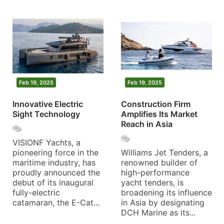
Feb 19, 2025
Feb 19, 2025
Innovative Electric
Construction Firm
Sight Technology
Amplifies Its Market
Reach in Asia
VISIONF Yachts, a
pioneering force in the
Williams Jet Tenders, a
maritime industry, has
renowned builder of
proudly announced the
high-performance
debut of its inaugural
yacht tenders, is
fully-electric
broadening its influence
catamaran, the E-Cat...
in Asia by designating
DCH Marine as its...