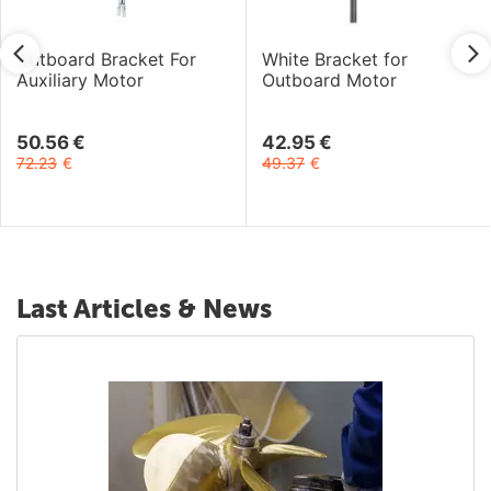
Outboard Bracket For
White Bracket for
Auxiliary Motor
Outboard Motor
50.56
€
42.95
€
72.23
€
49.37
€
Last Articles & News