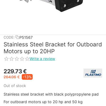
P51567
CODE:
Stainless Steel Bracket for Outboard
Motors up to 20HP
Write a review
229.73
€
264.06
€
-13%
Out of stock
Stainless steel bracket with black polypropylene pad
For outboard motors up to 20 hp and 50 kg