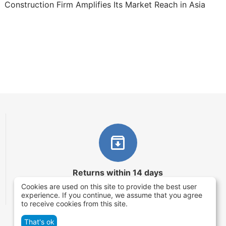
Construction Firm Amplifies Its Market Reach in Asia
Returns within 14 days
Cookies are used on this site to provide the best user
You have 14 working days after the date of
experience. If you continue, we assume that you agree
successful order delivery to test your purchase
to receive cookies from this site.
That's ok