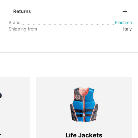
Returns
Brand
Plastimo
Shipping from
Italy
r
Life Jackets