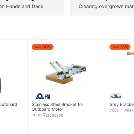
an Hands and Deck
Clearing overgrown mar
30%
13%
Save
Save
 Outboard
Stainless Steel Bracket for
Grey Bracke
Outboard Motor
CODE:
P656
CODE:
3030730