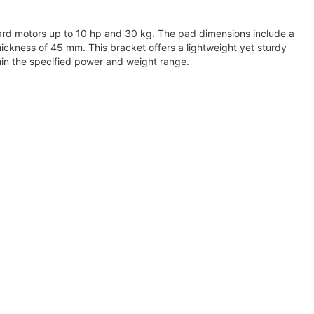
oard motors up to 10 hp and 30 kg. The pad dimensions include a
ickness of 45 mm. This bracket offers a lightweight yet sturdy
hin the specified power and weight range.