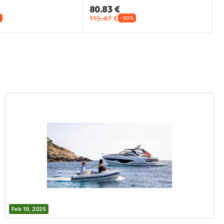
80.83
€
115.47
€
%
-30%
Feb 19, 2025