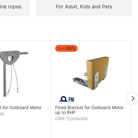
ine ropes
For Adult, Kids and Pets
30%
Save
t for Outboard Motor
Fixed Bracket for Outboard Motor
up to 8HP
28
CODE:
3030450