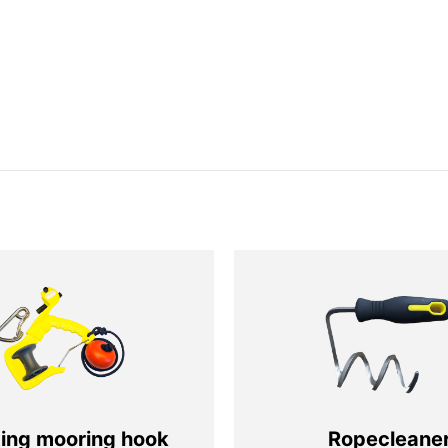
ting mooring hook
Ropecleane