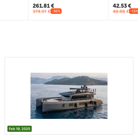
261.81
€
42.53
€
374.01
€
48.88
€
-30%
-13
Feb 19, 2025