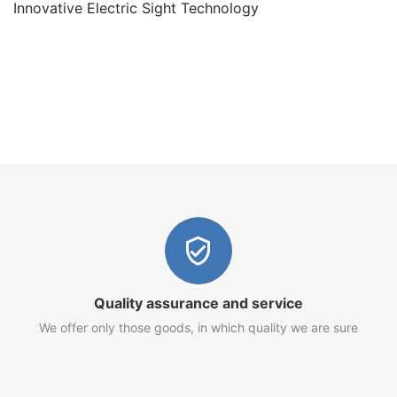
Innovative Electric Sight Technology
Quality assurance and service
We offer only those goods, in which quality we are sure