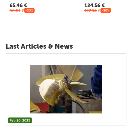
65.46
€
124.56
€
93.51
€
177.94
€
-30%
-30%
Last Articles & News
Feb 20, 2025