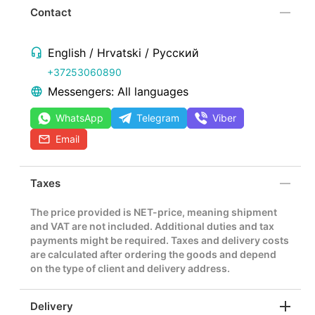
Contact
English / Hrvatski / Русский
+37253060890
Messengers: All languages
WhatsApp
Telegram
Viber
Email
Taxes
The price provided is NET-price, meaning shipment
and VAT are not included. Additional duties and tax
payments might be required. Taxes and delivery costs
are calculated after ordering the goods and depend
on the type of client and delivery address.
Delivery