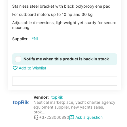
Stainless steel bracket with black polypropylene pad
For outboard motors up to 10 hp and 30 kg
Adjustable dimensions, lightweight yet sturdy for secure
mounting
FNI
Supplier:
Notify me when this product is back in stock
Add to Wishlist
Vendor:
topRik
Nautical marketplace, yacht charter agency,
equipment supplier, new yachts sales,
brok...
Ask a question
+37253060890