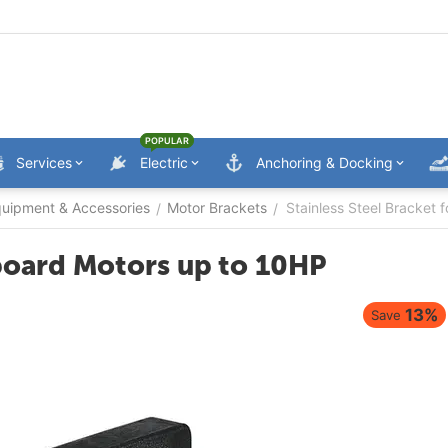
POPULAR
Services
Electric
Anchoring & Docking
uipment & Accessories
Motor Brackets
Stainless Steel Bracket
/
/
tboard Motors up to 10HP
13%
Save