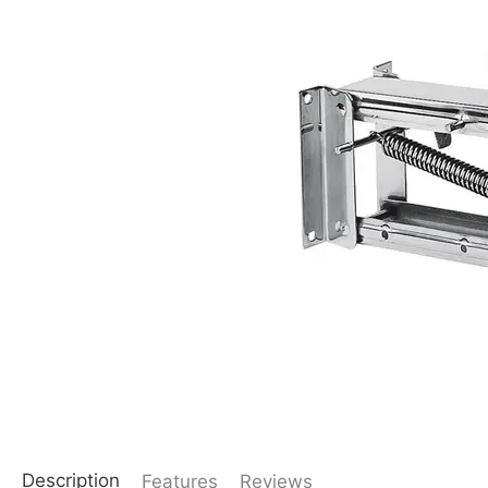
Description
Features
Reviews