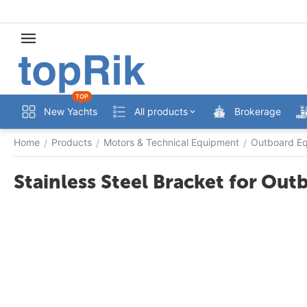
TOP
New Yachts
All products
Brokerage
Home
Products
Motors & Technical Equipment
Outboard Eq
/
/
/
Stainless Steel Bracket for Ou