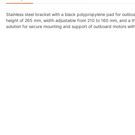
Stainless steel bracket with a black polypropylene pad for outb
height of 265 mm, width adjustable from 210 to 160 mm, and a th
solution for secure mounting and support of outboard motors wit