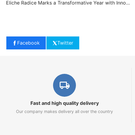
Eliche Radice Marks a Transformative Year with Innovation and Growth
Facebook
Twitter
Fast and high quality delivery
Our company makes delivery all over the country