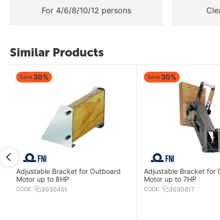
For 4/6/8/10/12 persons
Cle
Similar Products
30%
30%
Save
Save
Adjustable Bracket for Outboard
Adjustable Bracket for
Motor up to 8HP
Motor up to 7HP
CODE:
3030451
CODE:
3030617