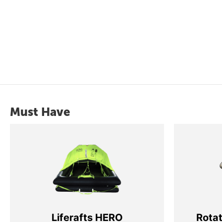
Must Have
Liferafts HERO
Rota