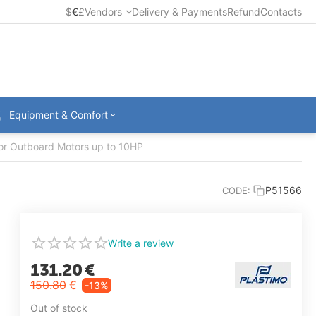
$
€
£
Vendors
Delivery & Payments
Refund
Contacts
Equipment & Comfort
 for Outboard Motors up to 10HP
P51566
CODE:
Write a review
131.20
€
150.80
€
-13%
Out of stock