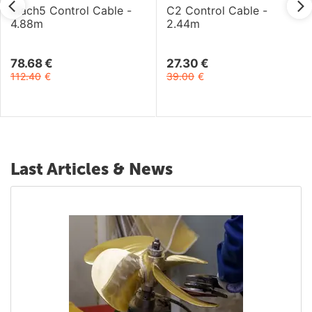
Mach5 Control Cable -
C2 Control Cable -
4.88m
2.44m
78.68
€
27.30
€
112.40
€
39.00
€
Last Articles & News