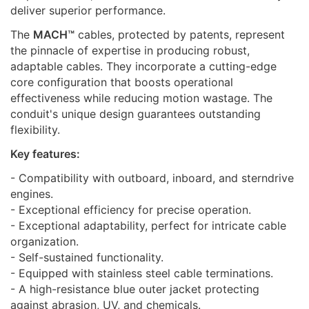
deliver superior performance.
The
MACH™
сables, protected by patents, represent
the pinnacle of expertise in producing robust,
adaptable cables. They incorporate a cutting-edge
core configuration that boosts operational
effectiveness while reducing motion wastage. The
conduit's unique design guarantees outstanding
flexibility.
Key features:
- Compatibility with outboard, inboard, and sterndrive
engines.
- Exceptional efficiency for precise operation.
- Exceptional adaptability, perfect for intricate cable
organization.
- Self-sustained functionality.
- Equipped with stainless steel cable terminations.
- A high-resistance blue outer jacket protecting
against abrasion, UV, and chemicals.