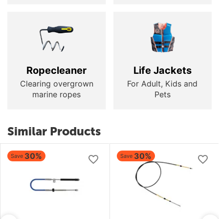
Ropecleaner
Life Jackets
Clearing overgrown
For Adult, Kids and
marine ropes
Pets
Similar Products
30%
30%
Save
Save