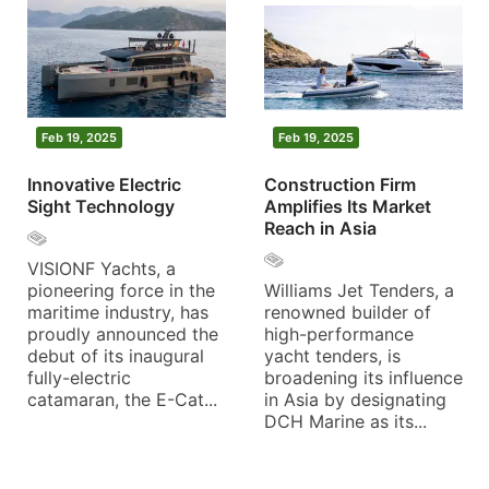
Feb 19, 2025
Feb 19, 2025
Innovative Electric
Construction Firm
Sight Technology
Amplifies Its Market
Reach in Asia
VISIONF Yachts, a
pioneering force in the
Williams Jet Tenders, a
maritime industry, has
renowned builder of
proudly announced the
high-performance
debut of its inaugural
yacht tenders, is
fully-electric
broadening its influence
catamaran, the E-Cat...
in Asia by designating
DCH Marine as its...