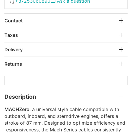
+37253060890
Ask a question
Contact
Taxes
Delivery
Returns
Description
MACHZero
, a universal style cable compatible with
outboard, inboard, and sterndrive engines, offers a
stroke of 87 mm. Designed to optimize efficiency and
responsiveness, the Mach Series cables consistently