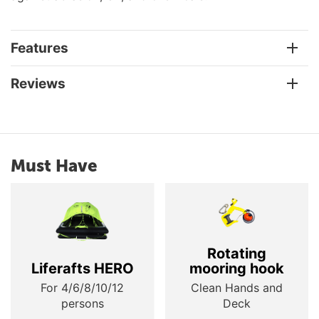
Features
Reviews
Must Have
Rotating
Liferafts HERO
mooring hook
For 4/6/8/10/12
Clean Hands and
persons
Deck