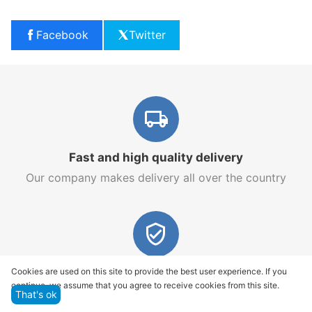
Facebook
Twitter
Fast and high quality delivery
Our company makes delivery all over the country
Quality assurance and service
Cookies are used on this site to provide the best user experience. If you
continue, we assume that you agree to receive cookies from this site.
We offer only those goods, in which quality we are
That's ok
sure