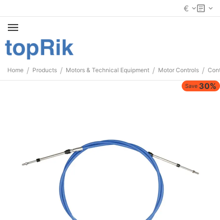
€
/
/
/
/
Home
Products
Motors & Technical Equipment
Motor Controls
Cont
30%
Save