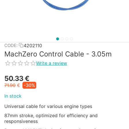
4202110
CODE:
MachZero Control Cable - 3.05m
Write a review
50.33
€
71.90
€
-30%
In stock
Universal cable for various engine types
87mm stroke, optimized for efficiency and
responsiveness