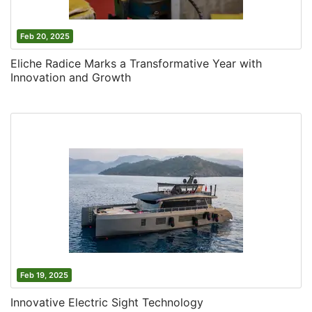
Feb 20, 2025
Eliche Radice Marks a Transformative Year with
Innovation and Growth
Feb 19, 2025
Innovative Electric Sight Technology