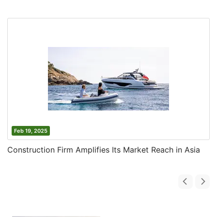
Feb 19, 2025
Construction Firm Amplifies Its Market Reach in Asia