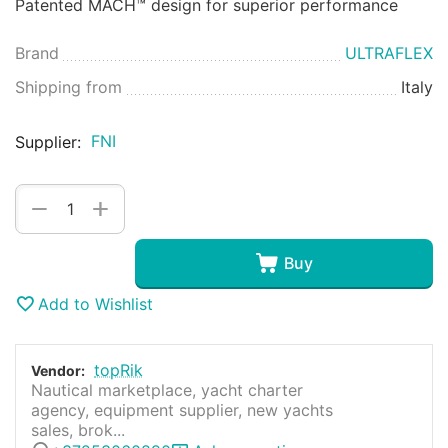
Patented MACH™ design for superior performance
Brand
ULTRAFLEX
Shipping from
Italy
FNI
Supplier:
+
−
Buy
Add to Wishlist
topRik
Vendor:
Nautical marketplace, yacht charter
agency, equipment supplier, new yachts
sales, brok...