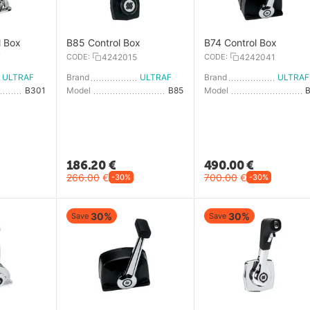
l Box
B85 Control Box
B74 Control Box
7
CODE:
4242015
CODE:
4242041
ULTRAFLEX
Brand
ULTRAFLEX
Brand
U
B301
Model
B85
Model
186.20
€
490.00
€
266.00
€
700.00
€
-30%
-30%
30%
30%
Save
Save