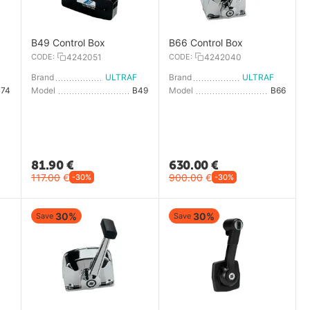
B49 Control Box
B66 Control Box
CODE:
4242051
CODE:
4242040
LTRAFLEX
Brand
ULTRAFLEX
Brand
ULTRAFLEX
B74
Model
B49
Model
B66
81.90
€
630.00
€
117.00
€
900.00
€
-30%
-30%
30%
30%
Save
Save