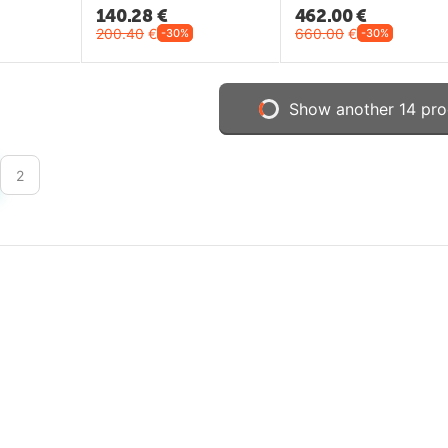
140.28
€
462.00
€
200.40
€
660.00
€
-30%
-30%
Show another 14 pro
2