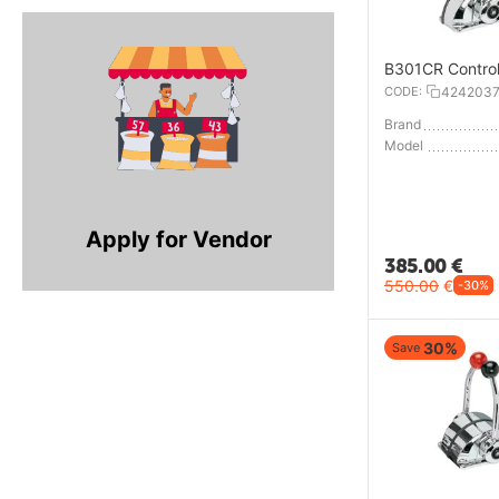
B301CR Contro
CODE:
424203
Brand
Model
Apply for Vendor
385.00
€
550.00
€
-30%
30%
Save