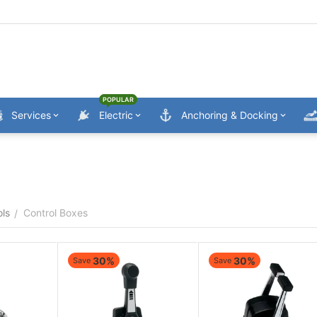
POPULAR
Services
Electric
Anchoring & Docking
ols
Control Boxes
/
30%
30%
Save
Save