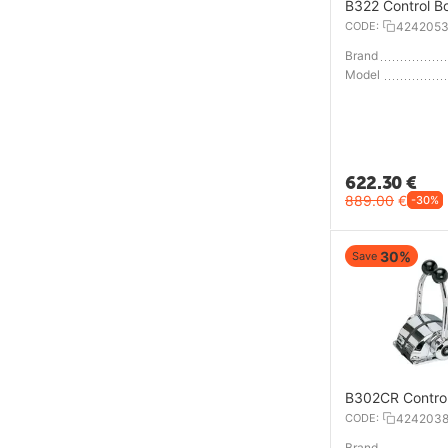
B322 Control B
CODE:
424205
Brand
Model
622.30
€
889.00
€
-30%
30%
Save
B302CR Contro
CODE:
424203
Brand