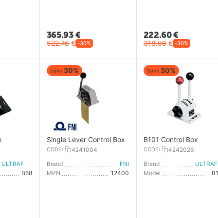
365.93
€
222.60
€
522.76
€
318.00
€
-30%
-30%
30%
30%
Save
Save
x
Single Lever Control Box
B101 Control Box
0
CODE:
4241004
CODE:
4242026
ULTRAFLEX
Brand
FNI
Brand
U
B58
MPN
12400
Model
B