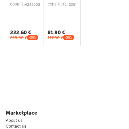
CODE:
4242008
CODE:
4242051
222.60
€
81.90
€
318.00
€
117.00
€
-30%
-30%
Marketplace
About us
Contact us