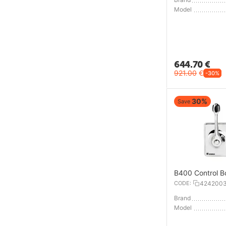
Model
644.70
€
921.00
€
-30%
30%
Save
B400 Control B
CODE:
424200
Brand
Model