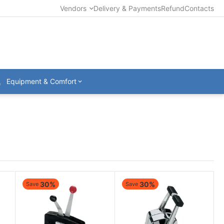
Vendors
Delivery & Payments
Refund
Contacts
Equipment & Comfort
30%
30%
Save
Save