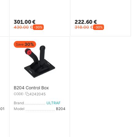
301.00
€
222.60
€
430.00
€
318.00
€
-30%
-30%
30%
Save
B204 Control Box
CODE:
4242045
LTRAFLEX
Brand
ULTRAFLEX
101
Model
B204