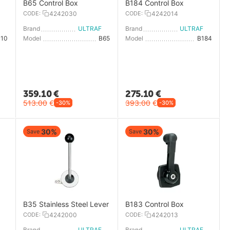
B65 Control Box
B184 Control Box
CODE:
4242030
CODE:
4242014
LTRAFLEX
Brand
ULTRAFLEX
Brand
ULTRAFLEX
310
Model
B65
Model
B184
359.10
€
275.10
€
513.00
€
393.00
€
-30%
-30%
30%
30%
Save
Save
B35 Stainless Steel Lever
B183 Control Box
CODE:
4242000
CODE:
4242013
LTRAFLEX
Brand
ULTRAFLEX
Brand
ULTRAFLEX