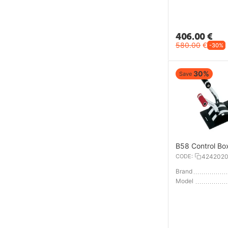
406.00
€
580.00
€
-30%
30%
Save
B58 Control Bo
CODE:
424202
Brand
Model