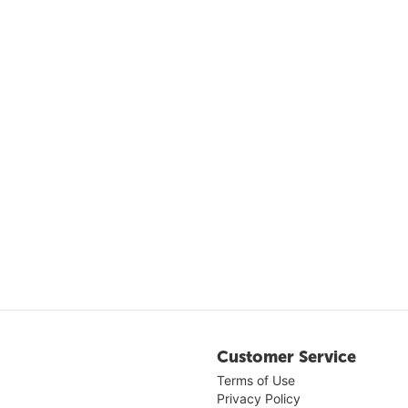
Customer Service
Terms of Use
Privacy Policy