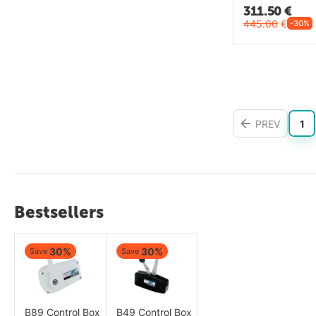
311.50
€
445.00
€
-30%
PREV
1
Bestsellers
30%
30%
Save
Save
B89 Control Box
B49 Control Box