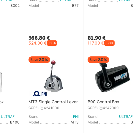
B302
Model
B77
Model
366.80
€
81.90
€
524.00
€
117.00
€
-30%
-30%
30%
30%
Save
Save
ox
MT3 Single Control Lever
B90 Control Box
3
CODE:
4241000
CODE:
4242009
ULTRAFLEX
Brand
FNI
Brand
U
B400
Model
MT3
Model