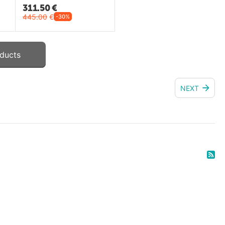
311.50
€
445.00
€
-30%
ducts
NEXT