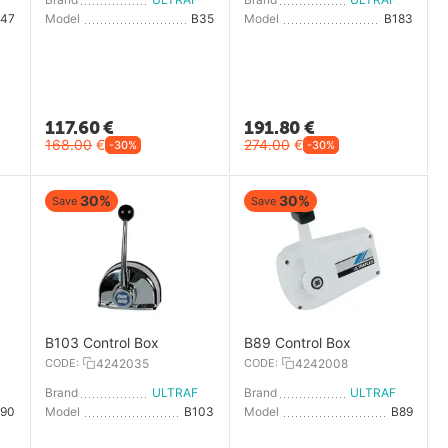
B47
Model
B35
Model
B183
117.60
€
191.80
€
168.00
€
274.00
€
-30%
-30%
30%
30%
Save
Save
B103 Control Box
B89 Control Box
CODE:
4242035
CODE:
4242008
LTRAFLEX
Brand
ULTRAFLEX
Brand
ULTRAFLEX
B90
Model
B103
Model
B89