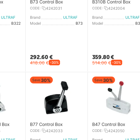
ox
B73 Control Box
B310B Control Box
3
CODE:
4242031
CODE:
4242004
ULTRAFLEX
Brand
ULTRAFLEX
Brand
U
B322
Model
B73
Model
B
292.60
€
359.80
€
418.00
€
514.00
€
-30%
-30%
30%
30%
Save
Save
l Box
B77 Control Box
B47 Control Box
8
CODE:
4242033
CODE:
4242050
ULTRAFLEX
Brand
ULTRAFLEX
Brand
U