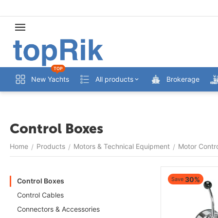
TOP
New Yachts
All products
Brokerage
Control Boxes
Home
Products
Motors & Technical Equipment
Motor Contr
/
/
/
30%
Save
Control Boxes
Control Cables
Connectors & Accessories