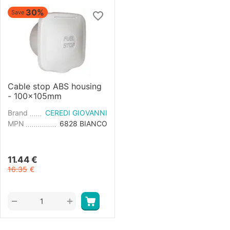
30%
Save
Cable stop ABS housing
- 100x105mm
Brand
CEREDI GIOVANNI
MPN
6828 BIANCO
11.44
€
16.35
€
+
−