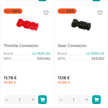
30%
30%
Save
Save
Throttle Connector
Gear Connector
Brand
ULTRAFLEX
Brand
ULTRAFLEX
MPN
55534U
MPN
55535V
11.76
€
11.16
€
16.80
€
15.94
€
+
+
−
−