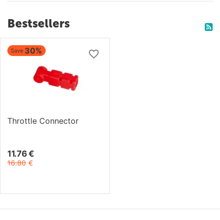
Bestsellers
30%
Save
Throttle Connector
11.76
€
16.80
€