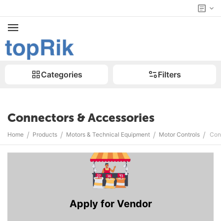
Categories
Filters
Connectors & Accessories
/
/
/
/
Home
Products
Motors & Technical Equipment
Motor Controls
Con
Apply for Vendor