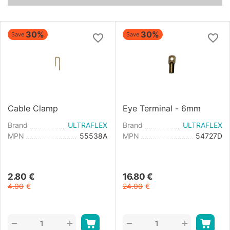
30%
30%
Save
Save
Cable Clamp
Eye Terminal - 6mm
Brand
ULTRAFLEX
Brand
ULTRAFLEX
MPN
55538A
MPN
54727D
2.80
€
16.80
€
4.00
€
24.00
€
+
+
−
−