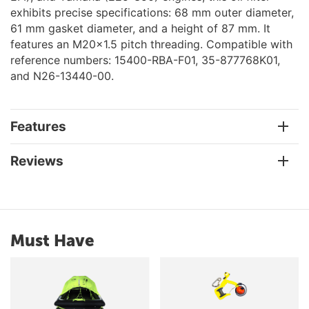
exhibits precise specifications: 68 mm outer diameter,
61 mm gasket diameter, and a height of 87 mm. It
features an M20x1.5 pitch threading. Compatible with
reference numbers: 15400-RBA-F01, 35-877768K01,
and N26-13440-00.
Features
Reviews
Must Have