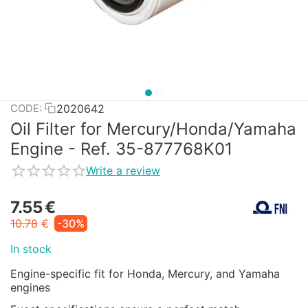
2020642
CODE:
Oil Filter for Mercury/Honda/Yamaha
Engine - Ref. 35-877768K01
Write a review
7.55
€
10.78
€
-30%
In stock
Engine-specific fit for Honda, Mercury, and Yamaha
engines