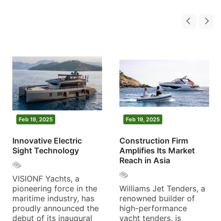
Feb 19, 2025
Feb 19, 2025
Innovative Electric
Construction Firm
Sight Technology
Amplifies Its Market
Reach in Asia
VISIONF Yachts, a
pioneering force in the
Williams Jet Tenders, a
maritime industry, has
renowned builder of
proudly announced the
high-performance
debut of its inaugural
yacht tenders, is