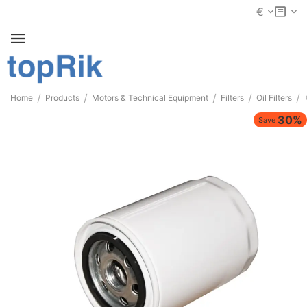
€
/
/
/
/
/
Home
Products
Motors & Technical Equipment
Filters
Oil Filters
30%
Save