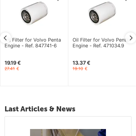
Oil Filter for Volvo Penta
Oil Filter for Volvo Penta
Engine - Ref. 847741-6
Engine - Ref. 471034.9
19.19
€
13.37
€
27.41
€
19.10
€
Last Articles & News