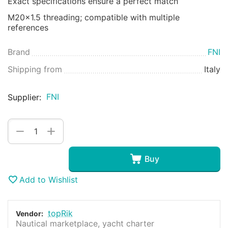
Exact specifications ensure a perfect match
M20x1.5 threading; compatible with multiple
references
Brand
FNI
Shipping from
Italy
FNI
Supplier:
+
−
Buy
Add to Wishlist
topRik
Vendor:
Nautical marketplace, yacht charter