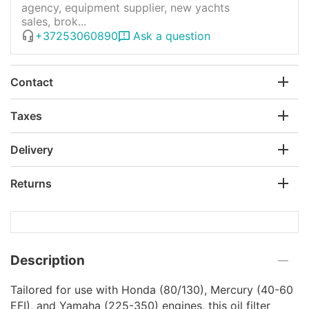
agency, equipment supplier, new yachts
sales, brok...
+37253060890
Ask a question
Contact
Taxes
Delivery
Returns
Description
Tailored for use with Honda (80/130), Mercury (40-60
EFI), and Yamaha (225-350) engines, this oil filter