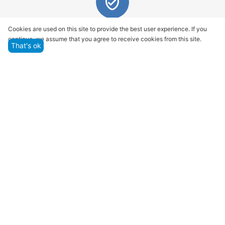
Quality assurance and service
Cookies are used on this site to provide the best user experience. If you
continue, we assume that you agree to receive cookies from this site.
We offer only those goods, in which quality we are
That's ok
sure
Returns within 14 days
You have 14 working days after the date of
successful order delivery to test your purchase
Marketplace