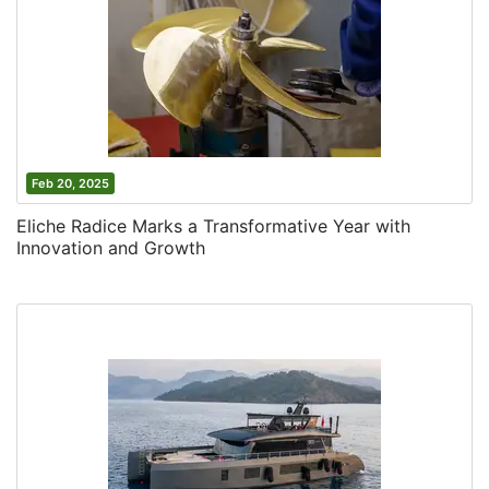
Feb 20, 2025
Eliche Radice Marks a Transformative Year with
Innovation and Growth