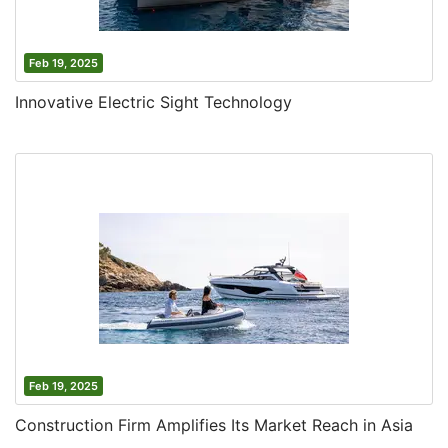
Feb 19, 2025
Innovative Electric Sight Technology
Feb 19, 2025
Construction Firm Amplifies Its Market Reach in Asia