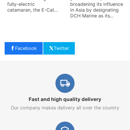
fully-electric
broadening its influence
catamaran, the E-Cat...
in Asia by designating
DCH Marine as its...
Facebook
Twitter
Fast and high quality delivery
Our company makes delivery all over the country