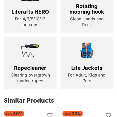
Rotating
Liferafts HERO
mooring hook
For 4/6/8/10/12
Clean Hands and
persons
Deck
Ropecleaner
Life Jackets
Clearing overgrown
For Adult, Kids and
marine ropes
Pets
Similar Products
30%
30%
Save
Save