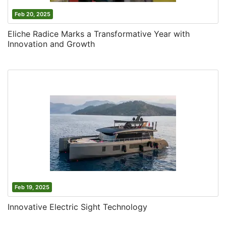
Feb 20, 2025
Eliche Radice Marks a Transformative Year with
Innovation and Growth
Feb 19, 2025
Innovative Electric Sight Technology