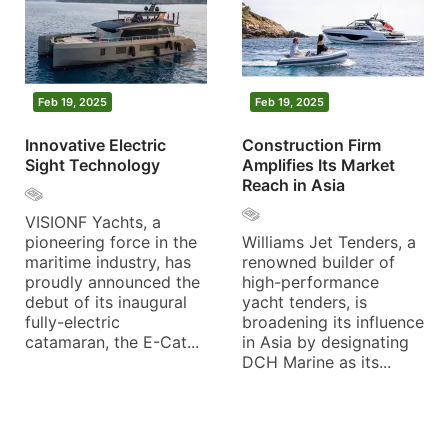
Feb 19, 2025
Feb 19, 2025
Innovative Electric
Construction Firm
Sight Technology
Amplifies Its Market
Reach in Asia
VISIONF Yachts, a
pioneering force in the
Williams Jet Tenders, a
maritime industry, has
renowned builder of
proudly announced the
high-performance
debut of its inaugural
yacht tenders, is
fully-electric
broadening its influence
catamaran, the E-Cat...
in Asia by designating
DCH Marine as its...