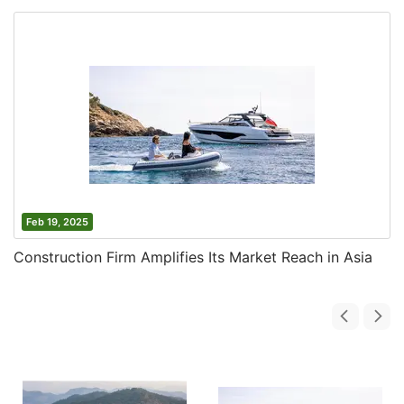
Feb 19, 2025
Construction Firm Amplifies Its Market Reach in Asia