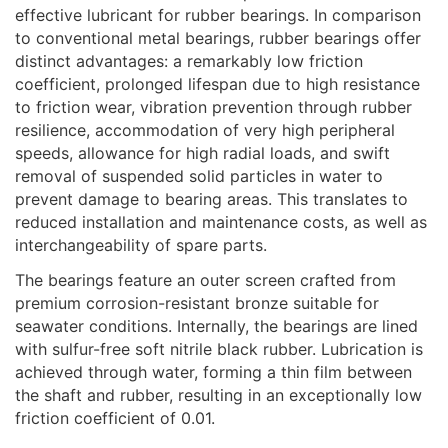
effective lubricant for rubber bearings. In comparison
to conventional metal bearings, rubber bearings offer
distinct advantages: a remarkably low friction
coefficient, prolonged lifespan due to high resistance
to friction wear, vibration prevention through rubber
resilience, accommodation of very high peripheral
speeds, allowance for high radial loads, and swift
removal of suspended solid particles in water to
prevent damage to bearing areas. This translates to
reduced installation and maintenance costs, as well as
interchangeability of spare parts.
The bearings feature an outer screen crafted from
premium corrosion-resistant bronze suitable for
seawater conditions. Internally, the bearings are lined
with sulfur-free soft nitrile black rubber. Lubrication is
achieved through water, forming a thin film between
the shaft and rubber, resulting in an exceptionally low
friction coefficient of 0.01.