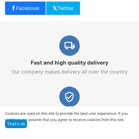
Facebook
Twitter
Fast and high quality delivery
Our company makes delivery all over the country
Quality assurance and service
Cookies are used on this site to provide the best user experience. If you
continue, we assume that you agree to receive cookies from this site.
We offer only those goods, in which quality we are
That's ok
sure