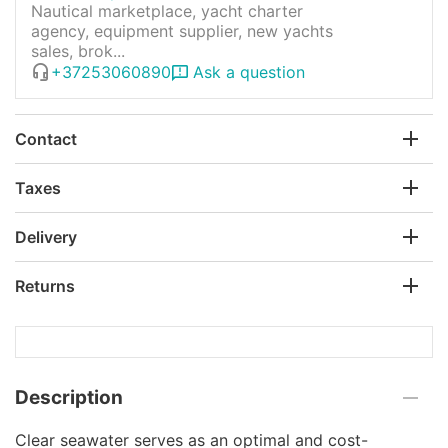
Nautical marketplace, yacht charter
agency, equipment supplier, new yachts
sales, brok...
+37253060890
Ask a question
Contact
Taxes
Delivery
Returns
Description
Clear seawater serves as an optimal and cost-