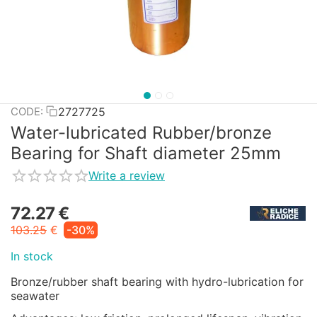
2727725
CODE:
Water-lubricated Rubber/bronze
Bearing for Shaft diameter 25mm
Write a review
72.27
€
103.25
€
-30%
In stock
Bronze/rubber shaft bearing with hydro-lubrication for
seawater