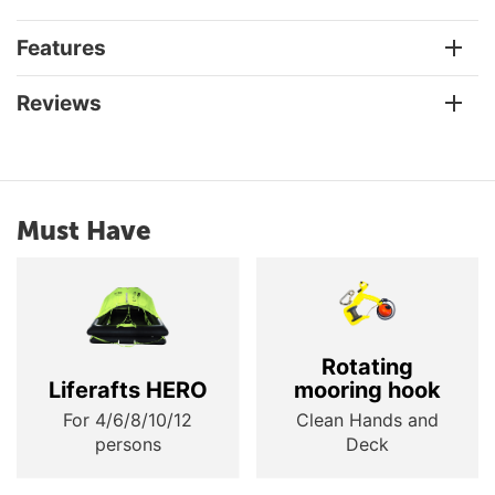
Features
Reviews
Must Have
Rotating
Liferafts HERO
mooring hook
For 4/6/8/10/12
Clean Hands and
persons
Deck