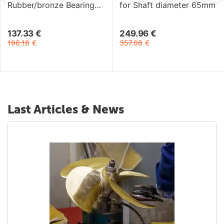
Rubber/bronze Bearing
for Shaft diameter 65mm
for Shaft diameter 1"3/4
137.33
€
249.96
€
196.18
€
357.08
€
Last Articles & News