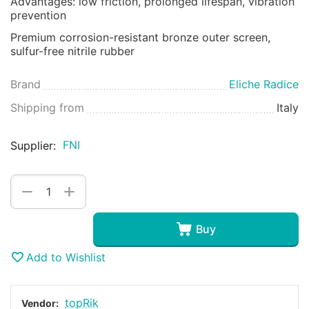
Advantages: low friction, prolonged lifespan, vibration
prevention
Premium corrosion-resistant bronze outer screen,
sulfur-free nitrile rubber
Brand
Eliche Radice
Shipping from
Italy
FNI
Supplier:
+
−
Buy
Add to Wishlist
topRik
Vendor: