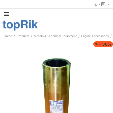
€
/
/
/
/
Home
Products
Motors & Technical Equipment
Engine Accessories
30%
Save