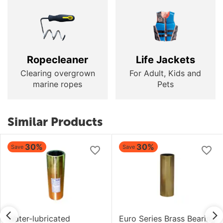
Ropecleaner
Life Jackets
Clearing overgrown
For Adult, Kids and
marine ropes
Pets
Similar Products
30%
30%
Save
Save
Water-lubricated
Euro Series Brass Bearing