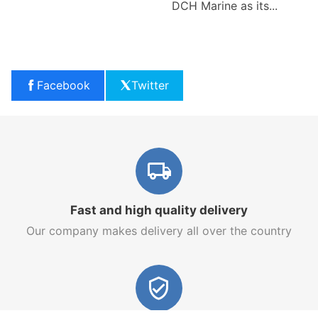
DCH Marine as its...
Facebook
Twitter
Fast and high quality delivery
Our company makes delivery all over the country