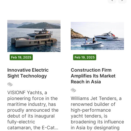
Feb 19, 2025
Feb 19, 2025
Innovative Electric
Construction Firm
Sight Technology
Amplifies Its Market
Reach in Asia
VISIONF Yachts, a
pioneering force in the
Williams Jet Tenders, a
maritime industry, has
renowned builder of
proudly announced the
high-performance
debut of its inaugural
yacht tenders, is
fully-electric
broadening its influence
catamaran, the E-Cat...
in Asia by designating