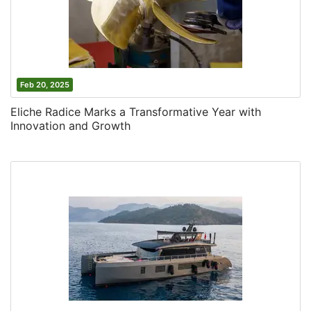
Feb 20, 2025
Eliche Radice Marks a Transformative Year with
Innovation and Growth