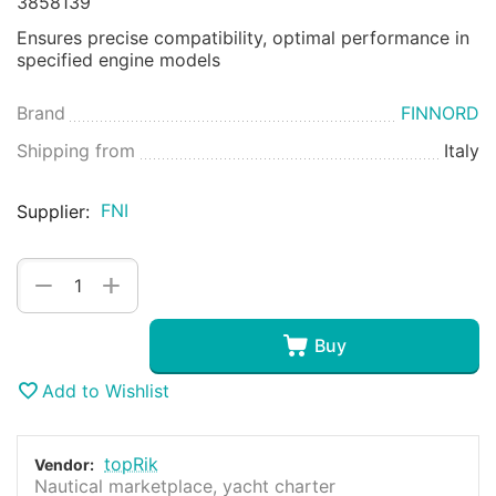
3858139
Ensures precise compatibility, optimal performance in
specified engine models
Brand
FINNORD
Shipping from
Italy
FNI
Supplier:
+
−
Buy
Add to Wishlist
topRik
Vendor:
Nautical marketplace, yacht charter