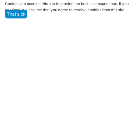
Quality assurance and service
Cookies are used on this site to provide the best user experience. If you
continue, we assume that you agree to receive cookies from this site.
We offer only those goods, in which quality we are
That's ok
sure
Returns within 14 days
You have 14 working days after the date of
successful order delivery to test your purchase
Marketplace
Customer Service