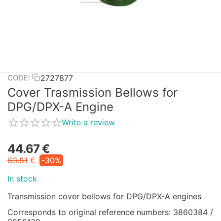
2727877
CODE:
Cover Trasmission Bellows for
DPG/DPX-A Engine
Write a review
44.67
€
63.81
€
-30%
In stock
Transmission cover bellows for DPG/DPX-A engines
Corresponds to original reference numbers: 3860384 /