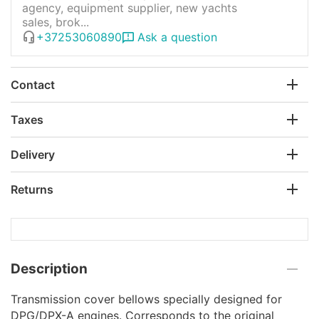
agency, equipment supplier, new yachts
sales, brok...
+37253060890
Ask a question
Contact
Taxes
Delivery
Returns
Description
Transmission cover bellows specially designed for
DPG/DPX-A engines. Corresponds to the original