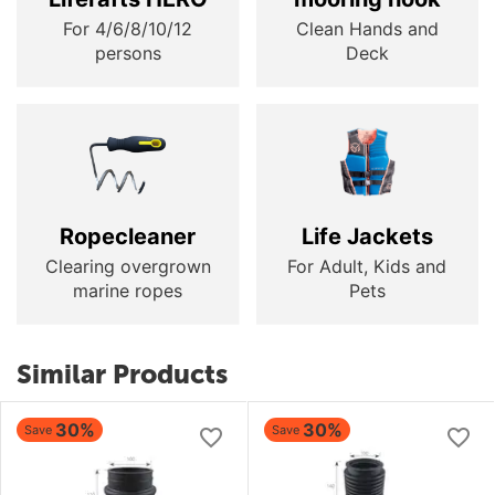
For 4/6/8/10/12
Clean Hands and
persons
Deck
Ropecleaner
Life Jackets
Clearing overgrown
For Adult, Kids and
marine ropes
Pets
Similar Products
30%
30%
Save
Save