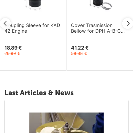
Coupling Sleeve for KAD
Cover Trasmission
42 Engine
Bellow for DPH A-B-C
and DPR A Drive
18.89
€
41.22
€
26.99
€
58.88
€
Last Articles & News