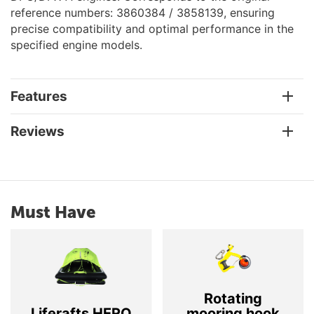
reference numbers: 3860384 / 3858139, ensuring
precise compatibility and optimal performance in the
specified engine models.
Features
Reviews
Must Have
Rotating
Liferafts HERO
mooring hook