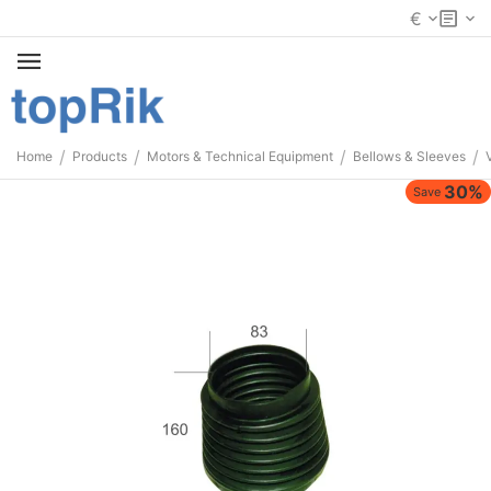
€
/
/
/
/
Home
Products
Motors & Technical Equipment
Bellows & Sleeves
30%
Save