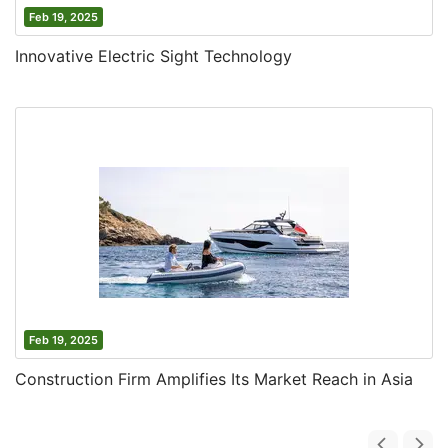
Feb 19, 2025
Innovative Electric Sight Technology
Feb 19, 2025
Construction Firm Amplifies Its Market Reach in Asia