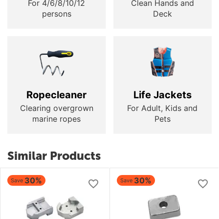
For 4/6/8/10/12
Clean Hands and
persons
Deck
Ropecleaner
Life Jackets
Clearing overgrown
For Adult, Kids and
marine ropes
Pets
Similar Products
30%
30%
Save
Save