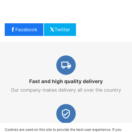
Facebook
Twitter
Fast and high quality delivery
Our company makes delivery all over the country
Quality assurance and service
Cookies are used on this site to provide the best user experience. If you