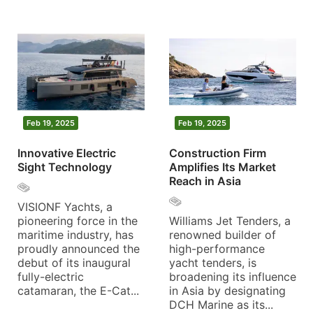
Feb 19, 2025
Feb 19, 2025
Innovative Electric
Construction Firm
Sight Technology
Amplifies Its Market
Reach in Asia
VISIONF Yachts, a
pioneering force in the
Williams Jet Tenders, a
maritime industry, has
renowned builder of
proudly announced the
high-performance
debut of its inaugural
yacht tenders, is
fully-electric
broadening its influence
catamaran, the E-Cat...
in Asia by designating
DCH Marine as its...