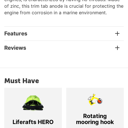
of zinc, this trim tab anode is crucial for protecting the
engine from corrosion in a marine environment.
Features
Reviews
Must Have
Rotating
Liferafts HERO
mooring hook