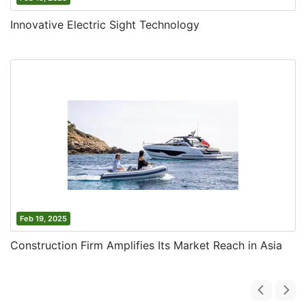
Innovative Electric Sight Technology
Feb 19, 2025
Construction Firm Amplifies Its Market Reach in Asia