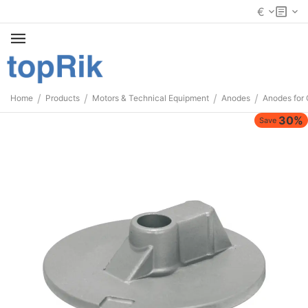
€
/
/
/
/
Home
Products
Motors & Technical Equipment
Anodes
Anodes for 
30%
Save