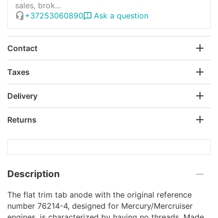
sales, brok...
+37253060890
Ask a question
Contact
Taxes
Delivery
Returns
Description
The flat trim tab anode with the original reference
number 76214-4, designed for Mercury/Mercruiser
engines, is characterized by having no threads. Made