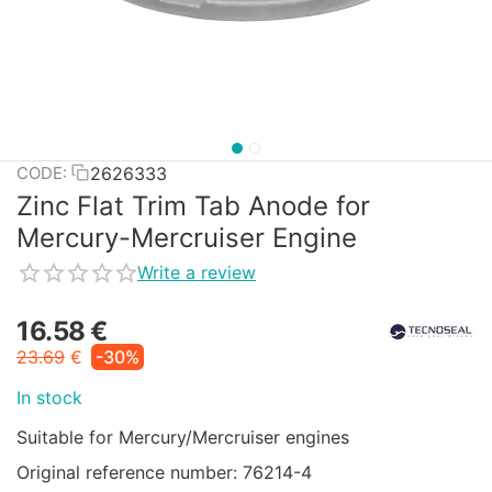
2626333
CODE:
Zinc Flat Trim Tab Anode for
Mercury-Mercruiser Engine
Write a review
16.58
€
23.69
€
-30%
In stock
Suitable for Mercury/Mercruiser engines
Original reference number: 76214-4