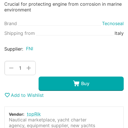
Crucial for protecting engine from corrosion in marine
environment
Brand
Tecnoseal
Shipping from
Italy
FNI
Supplier:
+
−
Buy
Add to Wishlist
topRik
Vendor:
Nautical marketplace, yacht charter
agency, equipment supplier, new yachts