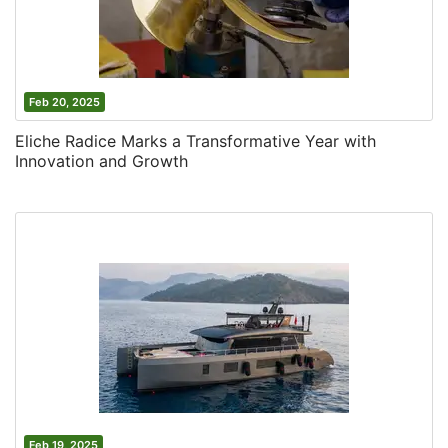
Feb 20, 2025
Eliche Radice Marks a Transformative Year with
Innovation and Growth
Feb 19, 2025