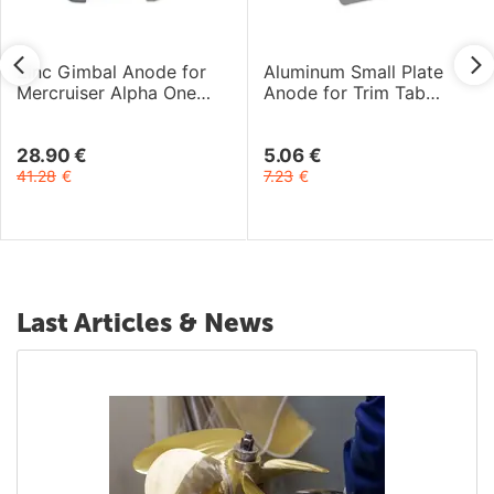
Zinc Gimbal Anode for
Aluminum Small Plate
Mercruiser Alpha One
Anode for Trim Tab
Gen-2 and Bravo I-III
Mercury 4-9.9HP 4T
Engines
Engines
28.90
€
5.06
€
41.28
€
7.23
€
Last Articles & News