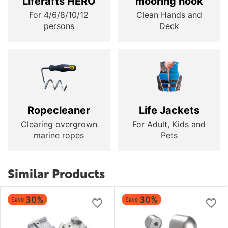
Liferafts HERO
mooring hook
For 4/6/8/10/12
Clean Hands and
persons
Deck
Ropecleaner
Life Jackets
Clearing overgrown
For Adult, Kids and
marine ropes
Pets
Similar Products
30%
30%
Save
Save