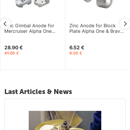
Zinc Gimbal Anode for
Zinc Anode for Block
Mercruiser Alpha One
Plate Alpha One & Bravo
Gen-2 and Bravo I-III
One Engines
Engines
28.90
€
6.52
€
41.28
€
9.32
€
Last Articles & News