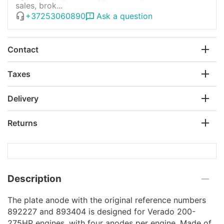
sales, brok...
+37253060890
Ask a question
Contact
Taxes
Delivery
Returns
Description
The plate anode with the original reference numbers
892227 and 893404 is designed for Verado 200-
275HP engines, with four anodes per engine. Made of