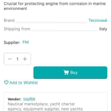
Crucial for protecting engine from corrosion in marine
environment
Brand
Tecnoseal
Shipping from
Italy
FNI
Supplier:
+
−
Buy
Add to Wishlist
topRik
Vendor:
Nautical marketplace, yacht charter
agency, equipment supplier, new yachts