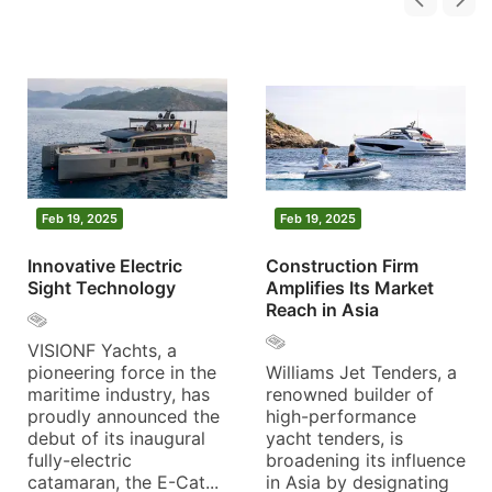
Feb 19, 2025
Feb 19, 2025
Innovative Electric
Construction Firm
Sight Technology
Amplifies Its Market
Reach in Asia
VISIONF Yachts, a
pioneering force in the
Williams Jet Tenders, a
maritime industry, has
renowned builder of
proudly announced the
high-performance
debut of its inaugural
yacht tenders, is
fully-electric
broadening its influence
catamaran, the E-Cat...
in Asia by designating