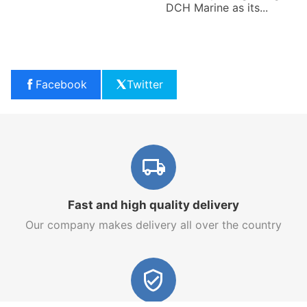
DCH Marine as its...
Facebook
Twitter
Fast and high quality delivery
Our company makes delivery all over the country