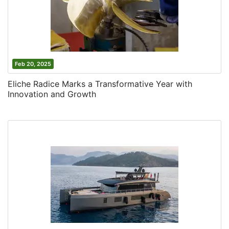
Feb 20, 2025
Eliche Radice Marks a Transformative Year with
Innovation and Growth