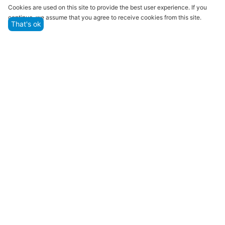
Quality assurance and service
Cookies are used on this site to provide the best user experience. If you
continue, we assume that you agree to receive cookies from this site.
We offer only those goods, in which quality we are
That's ok
sure
Returns within 14 days
You have 14 working days after the date of
successful order delivery to test your purchase
Marketplace
Customer Service