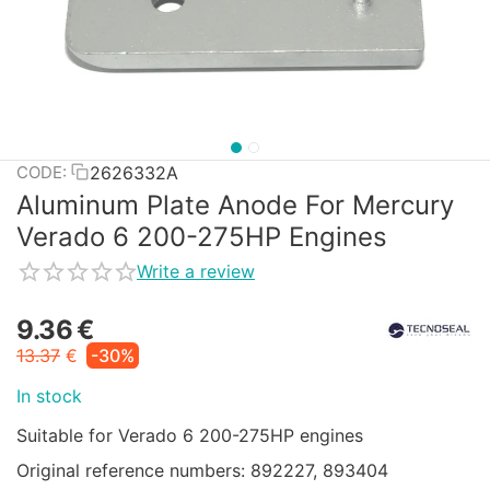
2626332A
CODE:
Aluminum Plate Anode For Mercury
Verado 6 200-275HP Engines
Write a review
9.36
€
13.37
€
-30%
In stock
Suitable for Verado 6 200-275HP engines
Original reference numbers: 892227, 893404