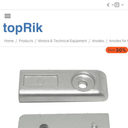
€
/
/
/
/
Home
Products
Motors & Technical Equipment
Anodes
Anodes for 
30%
Save