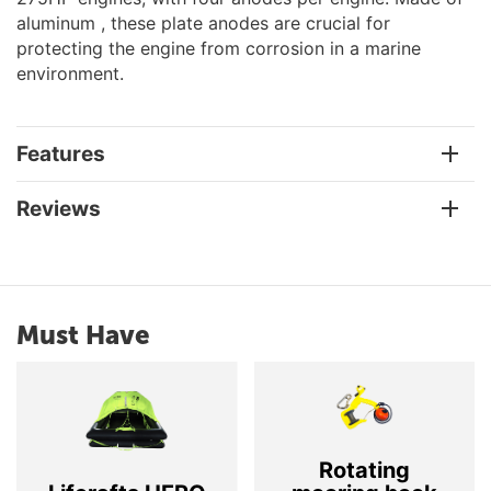
aluminum , these plate anodes are crucial for
protecting the engine from corrosion in a marine
environment.
Features
Reviews
Must Have
Rotating