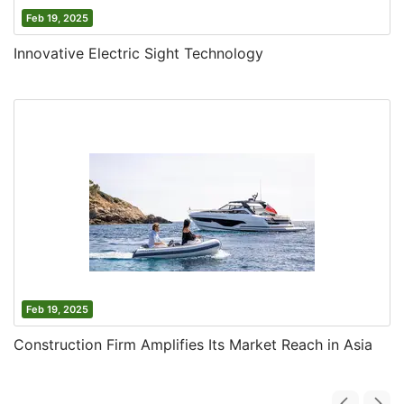
Feb 19, 2025
Innovative Electric Sight Technology
Feb 19, 2025
Construction Firm Amplifies Its Market Reach in Asia