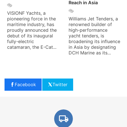
Reach in Asia
VISIONF Yachts, a
pioneering force in the
Williams Jet Tenders, a
maritime industry, has
renowned builder of
proudly announced the
high-performance
debut of its inaugural
yacht tenders, is
fully-electric
broadening its influence
catamaran, the E-Cat...
in Asia by designating
DCH Marine as its...
Facebook
Twitter