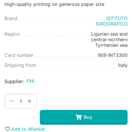
High-quality printing on generous paper size
Brand
ISTITUTO
IDROGRAFICO
Region
Ligurian sea and
central-northern
Tyrrhenian sea
Card number
909 INT3300
Shipping from
Italy
FNI
Supplier:
+
−
Buy
Add to Wishlist