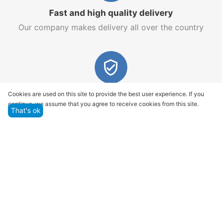
Fast and high quality delivery
Our company makes delivery all over the country
Quality assurance and service
Cookies are used on this site to provide the best user experience. If you
continue, we assume that you agree to receive cookies from this site.
We offer only those goods, in which quality we are
That's ok
sure
Returns within 14 days
You have 14 working days after the date of
successful order delivery to test your purchase