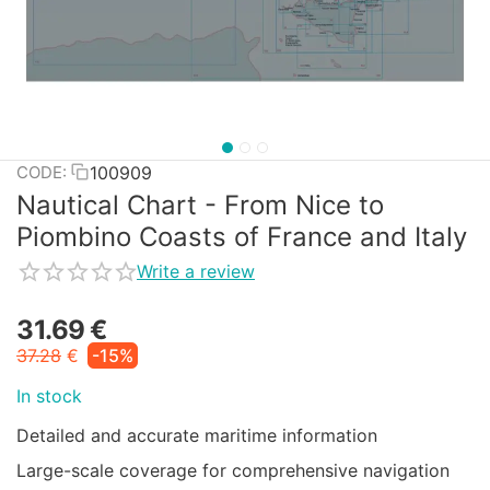
100909
CODE:
Nautical Chart - From Nice to
Piombino Coasts of France and Italy
Write a review
31.69
€
37.28
€
-15%
In stock
Detailed and accurate maritime information
Large-scale coverage for comprehensive navigation