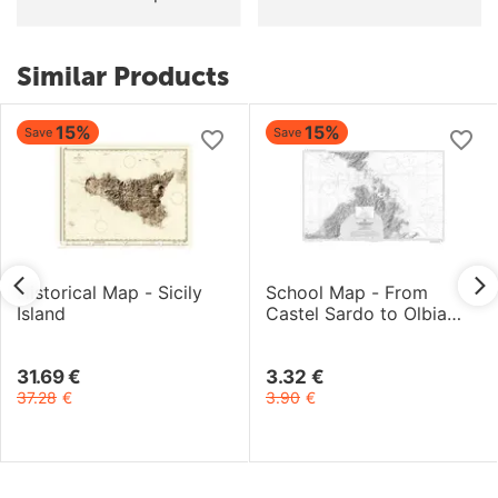
Similar Products
15%
15%
Save
Save
Historical Map - Sicily
School Map - From
Island
Castel Sardo to Olbia
and Bocche di Bonifacio
31.69
€
3.32
€
37.28
€
3.90
€