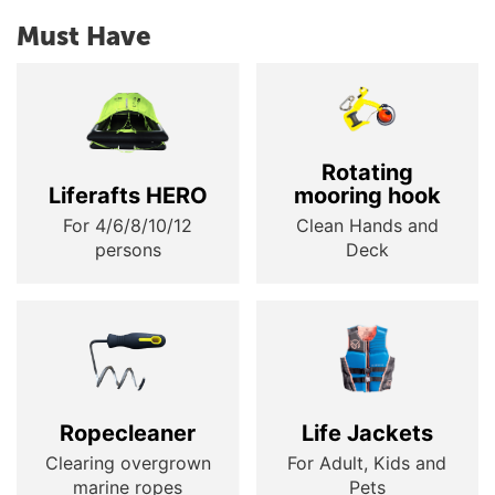
Must Have
Rotating
Liferafts HERO
mooring hook
For 4/6/8/10/12
Clean Hands and
persons
Deck
Ropecleaner
Life Jackets
Clearing overgrown
For Adult, Kids and
marine ropes
Pets