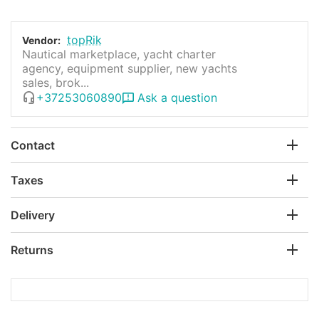
topRik
Vendor:
Nautical marketplace, yacht charter
agency, equipment supplier, new yachts
sales, brok...
+37253060890
Ask a question
Contact
Taxes
Delivery
Returns