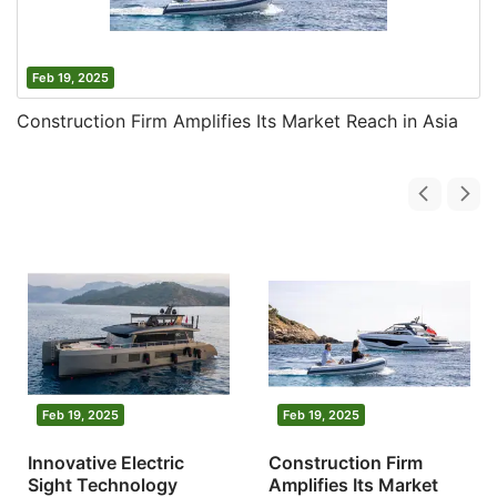
Feb 19, 2025
Construction Firm Amplifies Its Market Reach in Asia
Feb 19, 2025
Feb 19, 2025
Innovative Electric
Construction Firm
Sight Technology
Amplifies Its Market