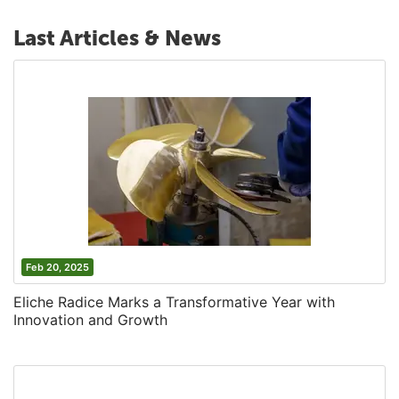
Last Articles & News
Feb 20, 2025
Eliche Radice Marks a Transformative Year with
Innovation and Growth