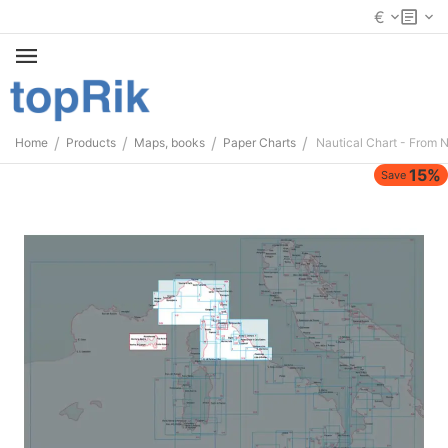
€
/
/
/
/
Home
Products
Maps, books
Paper Charts
Nautical Chart - From N
15%
Save