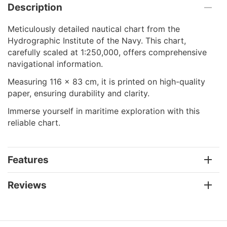
Description
Meticulously detailed nautical chart from the
Hydrographic Institute of the Navy. This chart,
carefully scaled at 1:250,000, offers comprehensive
navigational information.
Measuring 116 x 83 cm, it is printed on high-quality
paper, ensuring durability and clarity.
Immerse yourself in maritime exploration with this
reliable chart.
Features
Reviews