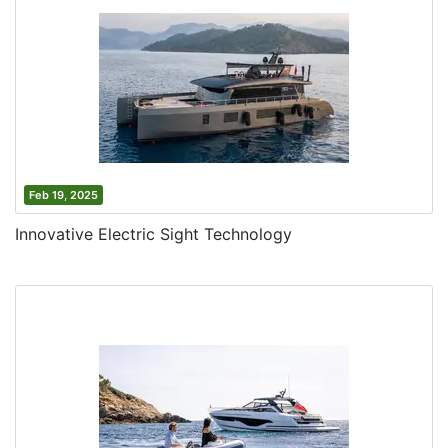
Feb 19, 2025
Innovative Electric Sight Technology