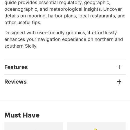
guide provides essential regulatory, geographic,
oceanographic, and meteorological insights. Uncover
details on mooring, harbor plans, local restaurants, and
other useful tips.
Designed with user-friendly graphics, it effortlessly
enhances your navigation experience on northern and
southern Sicily.
Features
Reviews
Must Have