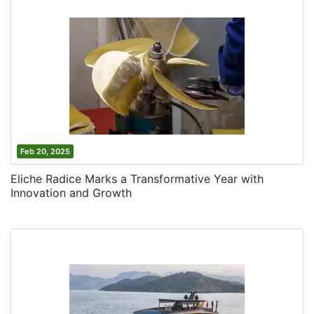
Feb 20, 2025
Eliche Radice Marks a Transformative Year with
Innovation and Growth