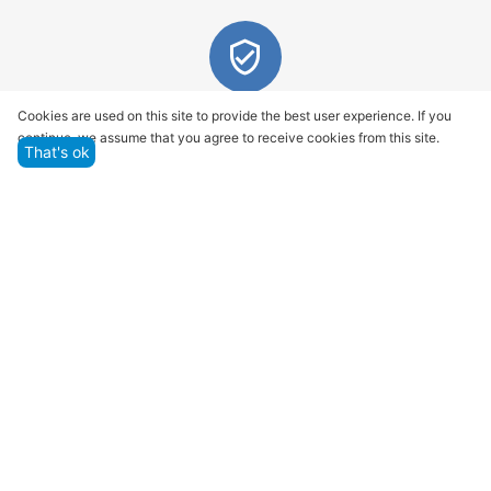
Quality assurance and service
Cookies are used on this site to provide the best user experience. If you
continue, we assume that you agree to receive cookies from this site.
We offer only those goods, in which quality we are
That's ok
sure
Returns within 14 days
You have 14 working days after the date of
successful order delivery to test your purchase