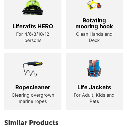
Rotating
Liferafts HERO
mooring hook
For 4/6/8/10/12
Clean Hands and
persons
Deck
Ropecleaner
Life Jackets
Clearing overgrown
For Adult, Kids and
marine ropes
Pets
Similar Products