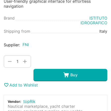
User-friendly graphical interface for effortless
navigation
Brand
ISTITUTO
IDROGRAFICO
Shipping from
Italy
FNI
Supplier:
+
−
Buy
Add to Wishlist
topRik
Vendor:
Nautical marketplace, yacht charter