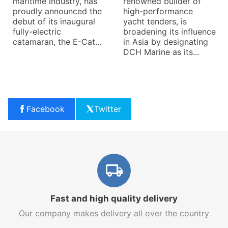
maritime industry, has
renowned builder of
proudly announced the
high-performance
debut of its inaugural
yacht tenders, is
fully-electric
broadening its influence
catamaran, the E-Cat...
in Asia by designating
DCH Marine as its...
Facebook
Twitter
Fast and high quality delivery
Our company makes delivery all over the country