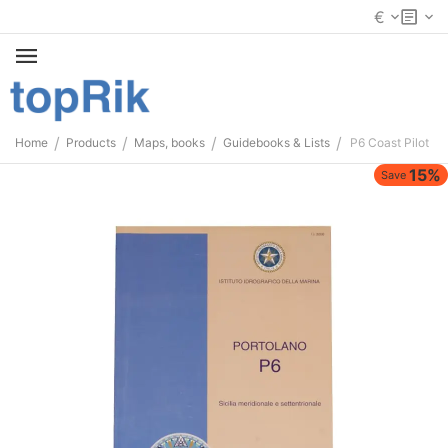
€
/
/
/
/
Home
Products
Maps, books
Guidebooks & Lists
P6 Coast Pilot
15%
Save