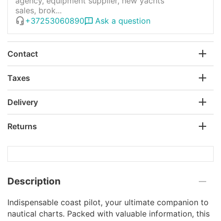
agency, equipment supplier, new yachts
sales, brok...
+37253060890
Ask a question
Contact
Taxes
Delivery
Returns
Description
Indispensable coast pilot, your ultimate companion to
nautical charts. Packed with valuable information, this