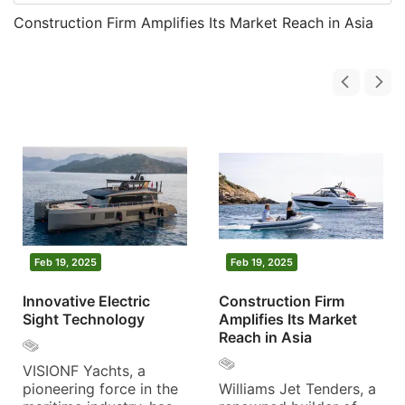
Construction Firm Amplifies Its Market Reach in Asia
Feb 19, 2025
Feb 19, 2025
Innovative Electric
Construction Firm
Sight Technology
Amplifies Its Market
Reach in Asia
VISIONF Yachts, a
pioneering force in the
Williams Jet Tenders, a