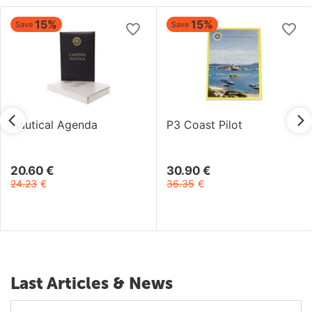
15%
15%
Save
Save
Nautical Agenda
P3 Coast Pilot
20.60
€
30.90
€
24.23
€
36.35
€
Last Articles & News