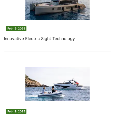
Feb 19, 2025
Innovative Electric Sight Technology
Feb 19, 2025