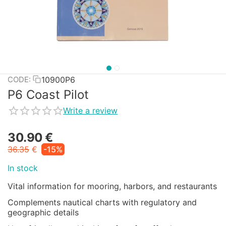
10900P6
CODE:
P6 Coast Pilot
Write a review
30.90
€
36.35
€
-15%
In stock
Vital information for mooring, harbors, and restaurants
Complements nautical charts with regulatory and
geographic details