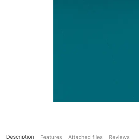
Description
Features
Attached files
Reviews