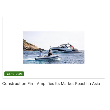
Feb 19, 2025
Construction Firm Amplifies Its Market Reach in Asia