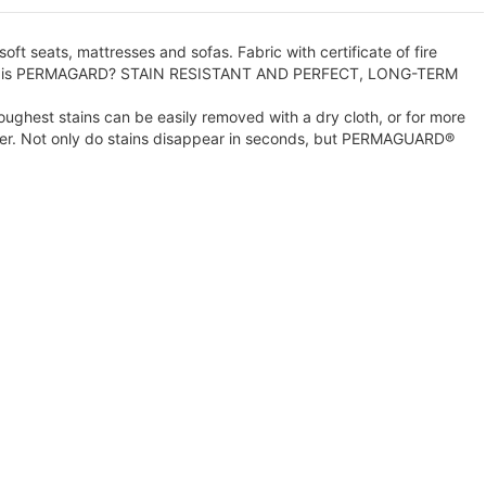
oft seats, mattresses and sofas. Fabric with certificate of fire
. What is PERMAGARD? STAIN RESISTANT AND PERFECT, LONG-TERM
ghest stains can be easily removed with a dry cloth, or for more
ater. Not only do stains disappear in seconds, but PERMAGUARD®