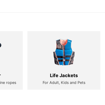
r
Life Jackets
ine ropes
For Adult, Kids and Pets