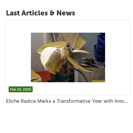
Last Articles & News
Feb 20, 2025
Eliche Radice Marks a Transformative Year with Innovation and Growth