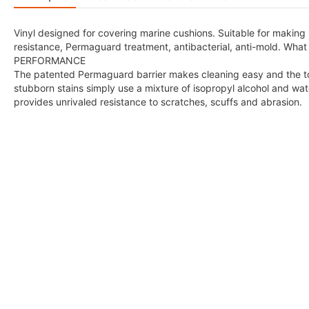
Vinyl designed for covering marine cushions. Suitable for making s
resistance, Permaguard treatment, antibacterial, anti-mold
PERFORMANCE
The patented Permaguard barrier makes cleaning easy and the tou
stubborn stains simply use a mixture of isopropyl alcohol and w
provides unrivaled resistance to scratches, scuffs and abrasion.