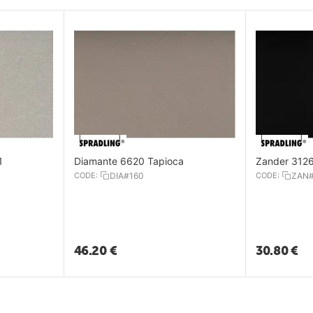
1
Diamante 6620 Tapioca
Zander 3126
CODE:
DIA#160
CODE:
ZAN
46.20
€
30.80
€