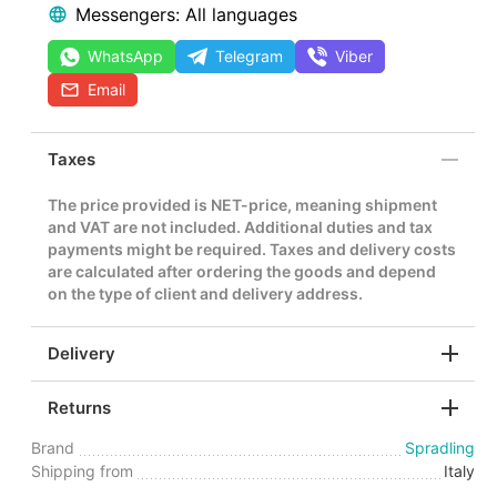
Messengers: All languages
WhatsApp
Telegram
Viber
Email
Taxes
The price provided is NET-price, meaning shipment
and VAT are not included. Additional duties and tax
payments might be required. Taxes and delivery costs
are calculated after ordering the goods and depend
on the type of client and delivery address.
Delivery
Returns
Brand
Spradling
Shipping from
Italy