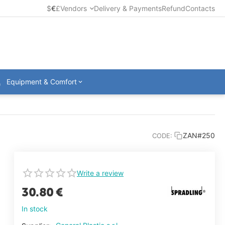
$
€
£
Vendors
Delivery & Payments
Refund
Contacts
Equipment & Comfort
ZAN#250
CODE:
Write a review
30.80
€
In stock