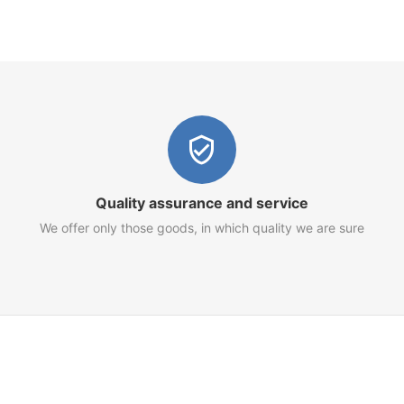
Quality assurance and service
We offer only those goods, in which quality we are sure
Customer Service
Terms of Use
Privacy Policy