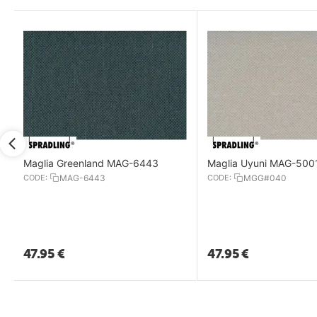
Maglia Greenland MAG-6443
Maglia Uyuni MAG-500
CODE:
MAG-6443
CODE:
MGG#040
47.95
€
47.95
€