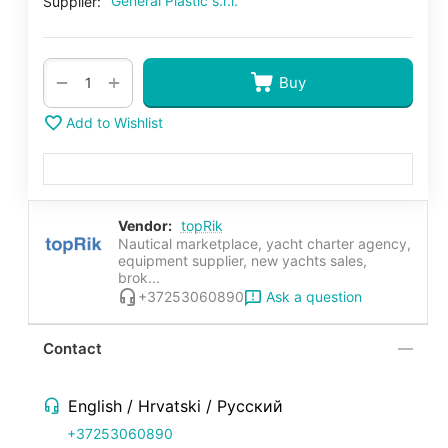
General Plastic s.r.l.
Supplier:
+
−
Buy
Add to Wishlist
Vendor:
topRik
Nautical marketplace, yacht charter agency,
equipment supplier, new yachts sales,
brok...
Ask a question
+37253060890
Contact
English / Hrvatski / Русский
+37253060890