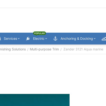
POPULAR
Services
Electric
Anchoring & Docking
nishing Solutions
Multi-purpose Trim
Zander 3121 Aqua marine
/
/