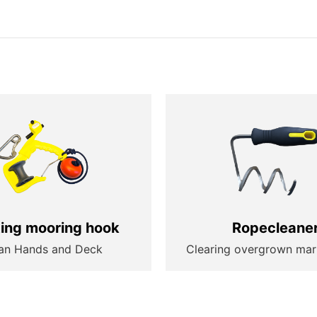
ting mooring hook
Ropecleane
an Hands and Deck
Clearing overgrown mar