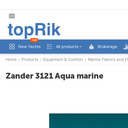
TOP
New Yachts
All products
Brokerage
Home
Products
Equipment & Comfort
Marine Fabrics and Fi
/
/
/
Zander 3121 Aqua marine