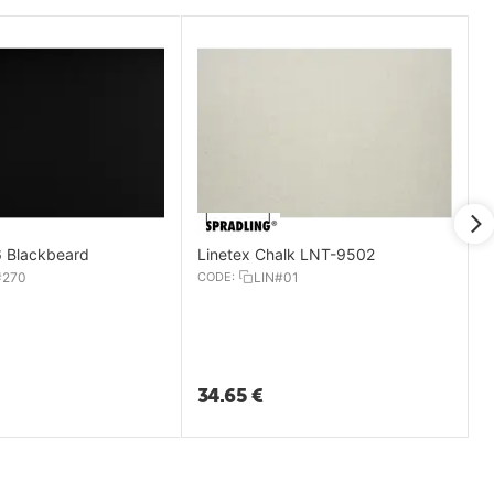
 Blackbeard
Linetex Chalk LNT-9502
#270
CODE:
LIN#01
34.65
€