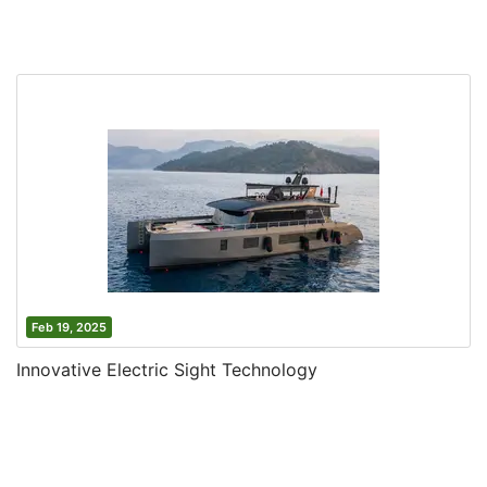
Feb 19, 2025
Innovative Electric Sight Technology