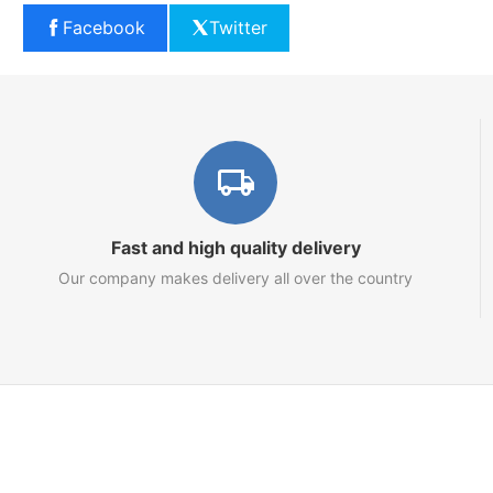
Facebook
Twitter
Fast and high quality delivery
Our company makes delivery all over the country
Marketplace
About us
Contact us