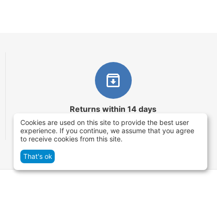
Returns within 14 days
Cookies are used on this site to provide the best user
You have 14 working days after the date of
experience. If you continue, we assume that you agree
successful order delivery to test your purchase
to receive cookies from this site.
That's ok