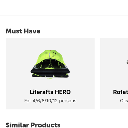
Must Have
Liferafts HERO
Rota
For 4/6/8/10/12 persons
Cle
Similar Products