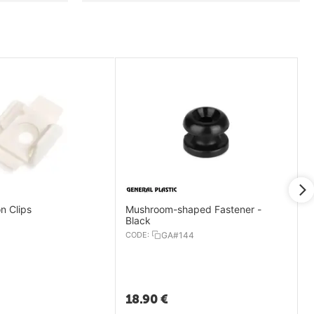
on Clips
Mushroom-shaped Fastener -
Black
CODE:
GA#144
18.90
€