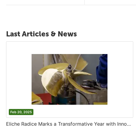
Last Articles & News
Feb 20, 2025
Eliche Radice Marks a Transformative Year with Innovation and Growth