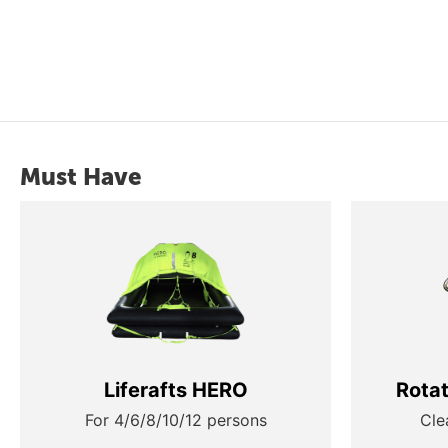
Must Have
Liferafts HERO
Rota
For 4/6/8/10/12 persons
Cle