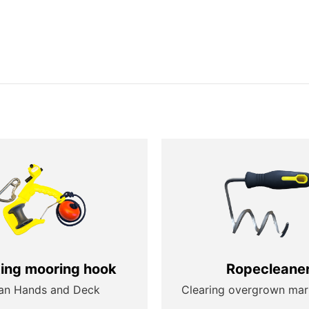
ting mooring hook
Ropecleane
an Hands and Deck
Clearing overgrown mar