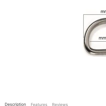
Description
Features
Reviews