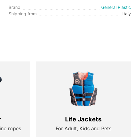
Brand
General Plastic
Shipping from
Italy
r
Life Jackets
ine ropes
For Adult, Kids and Pets