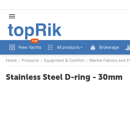
TOP
New Yachts
All products
Brokerage
Home
Products
Equipment & Comfort
Marine Fabrics and Fi
/
/
/
Stainless Steel D-ring - 30mm