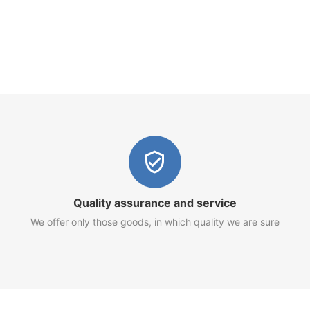
Quality assurance and service
We offer only those goods, in which quality we are sure