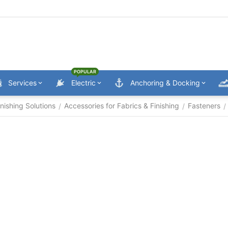
POPULAR
Services
Electric
Anchoring & Docking
nishing Solutions
Accessories for Fabrics & Finishing
Fasteners
/
/
/