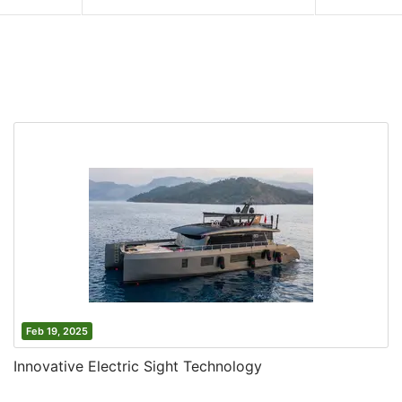
Feb 19, 2025
Innovative Electric Sight Technology