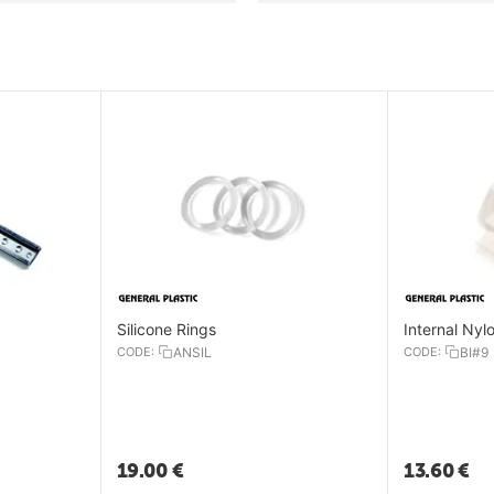
Silicone Rings
Internal Nyl
CODE:
ANSIL
CODE:
BI#9
19.00
€
13.60
€