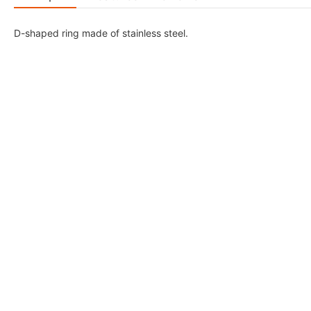
D-shaped ring made of stainless steel.