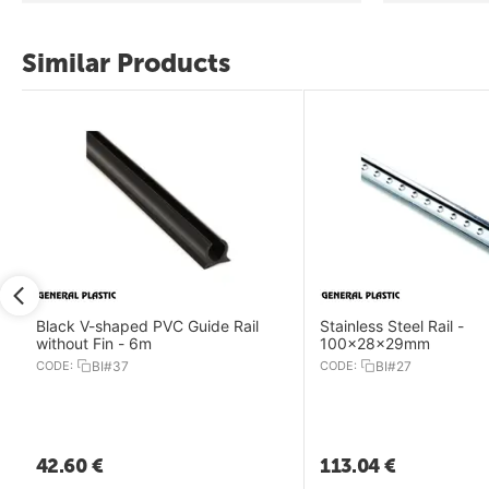
Similar Products
Black V-shaped PVC Guide Rail
Stainless Steel Rail -
without Fin - 6m
100x28x29mm
CODE:
BI#37
CODE:
BI#27
42.60
€
113.04
€