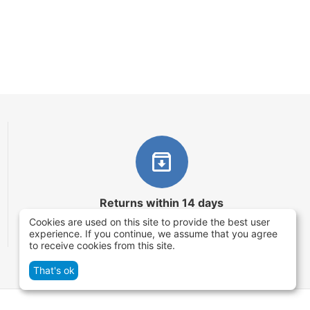
Returns within 14 days
Cookies are used on this site to provide the best user
You have 14 working days after the date of
experience. If you continue, we assume that you agree
successful order delivery to test your purchase
to receive cookies from this site.
That's ok