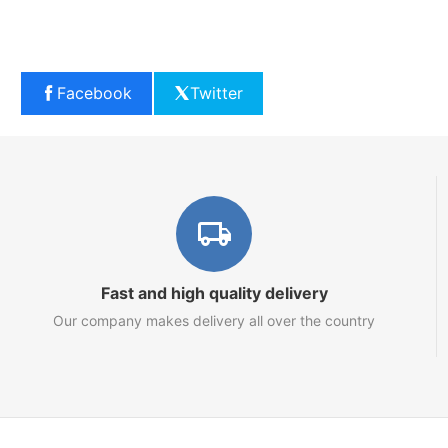
Facebook
Twitter
Fast and high quality delivery
Our company makes delivery all over the country