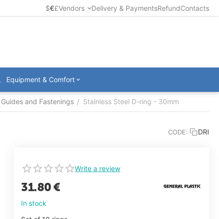
$
€
£
Vendors
Delivery & Payments
Refund
Contacts
Equipment & Comfort
Guides and Fastenings
Stainless Steel D-ring - 30mm
/
DRI
CODE:
Write a review
31.80
€
In stock