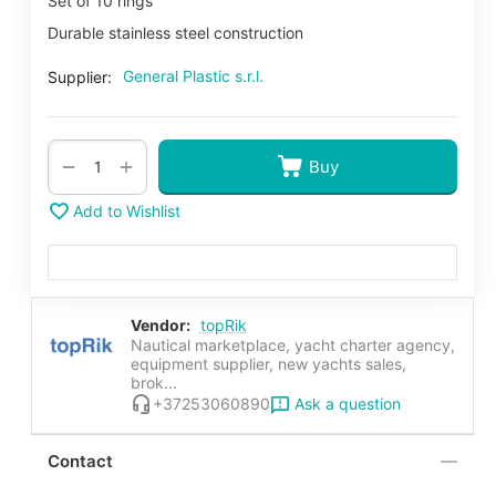
Set of 10 rings
Durable stainless steel construction
General Plastic s.r.l.
Supplier:
+
−
Buy
Add to Wishlist
Vendor:
topRik
Nautical marketplace, yacht charter agency,
equipment supplier, new yachts sales,
brok...
Ask a question
+37253060890
Contact