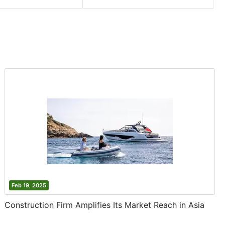
Feb 19, 2025
Construction Firm Amplifies Its Market Reach in Asia