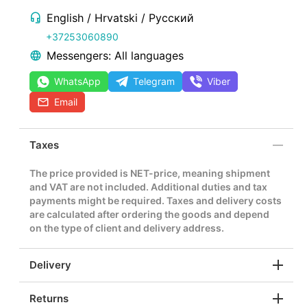
English / Hrvatski / Русский
+37253060890
Messengers: All languages
WhatsApp
Telegram
Viber
Email
Taxes
The price provided is NET-price, meaning shipment
and VAT are not included. Additional duties and tax
payments might be required. Taxes and delivery costs
are calculated after ordering the goods and depend
on the type of client and delivery address.
Delivery
Returns