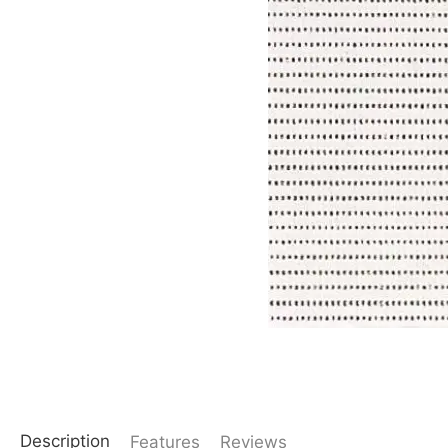
Description
Features
Reviews