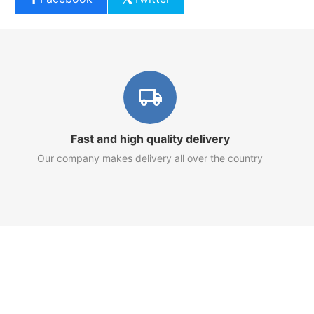
Fast and high quality delivery
Our company makes delivery all over the country
Marketplace
About us
Contact us
Team