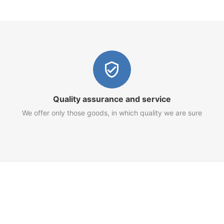
Quality assurance and service
We offer only those goods, in which quality we are sure
Customer Service
Terms of Use
Privacy Policy
Refund Policy