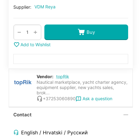
VDM Reya
Supplier:
+
−
Buy
Add to Wishlist
Vendor:
topRik
Nautical marketplace, yacht charter agency,
equipment supplier, new yachts sales,
brok...
Ask a question
+37253060890
Contact
English / Hrvatski / Русский