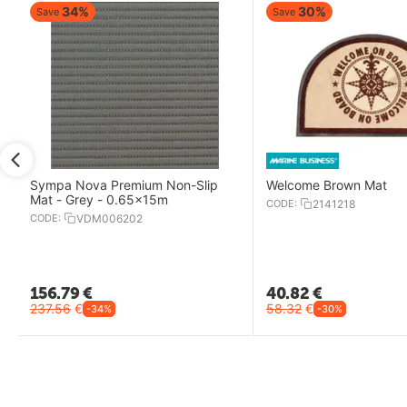
34%
30%
Save
Save
Sympa Nova Premium Non-Slip
Welcome Brown Mat
Mat - Grey - 0.65x15m
CODE:
2141218
CODE:
VDM006202
156.79
€
40.82
€
237.56
€
58.32
€
-34%
-30%