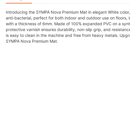
Introducing the SYMPA Nova Premium Mat in elegant White color, 
anti-bacterial, perfect for both indoor and outdoor use on floors,
with a thickness of 6mm. Made of 100% expanded PVC on a synthet
protective varnish ensures durability, non-slip grip, and resistan
is easy to clean in the machine and free from heavy metals. Upgr
SYMPA Nova Premium Mat.