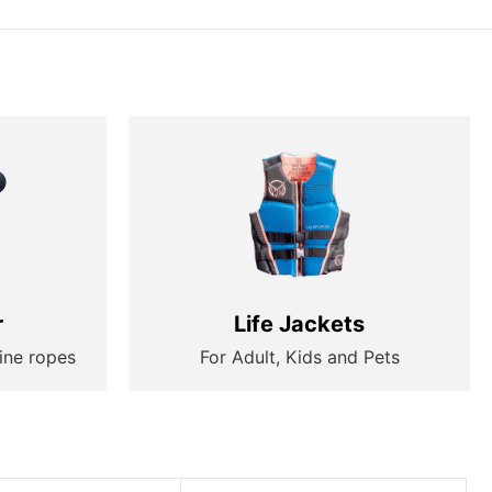
r
Life Jackets
ine ropes
For Adult, Kids and Pets