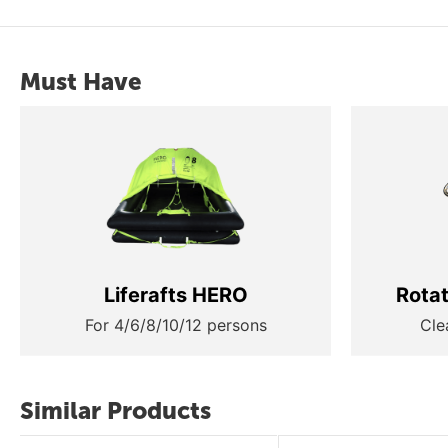
Must Have
Liferafts HERO
Rota
For 4/6/8/10/12 persons
Cle
Similar Products