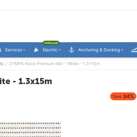
POPULAR
Services
Electric
Anchoring & Docking
ts
SYMPA Nova Premium Mat - White - 1.3x15m
/
te - 1.3x15m
34%
Save