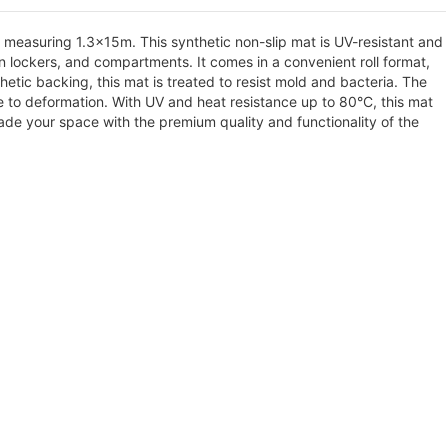
measuring 1.3x15m. This synthetic non-slip mat is UV-resistant and
 in lockers, and compartments. It comes in a convenient roll format,
ic backing, this mat is treated to resist mold and bacteria. The
ce to deformation. With UV and heat resistance up to 80°C, this mat
ade your space with the premium quality and functionality of the