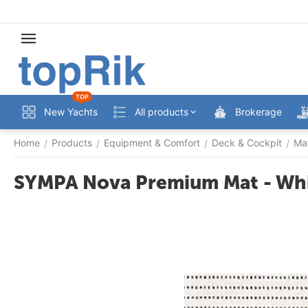
TOP
New Yachts
All products
Brokerage
Home
Products
Equipment & Comfort
Deck & Cockpit
Ma
/
/
/
/
SYMPA Nova Premium Mat - Whi