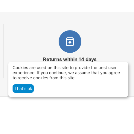
Returns within 14 days
Cookies are used on this site to provide the best user
You have 14 working days after the date of
experience. If you continue, we assume that you agree
successful order delivery to test your purchase
to receive cookies from this site.
That's ok