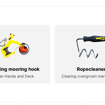
ting mooring hook
Ropecleane
an Hands and Deck
Clearing overgrown mar