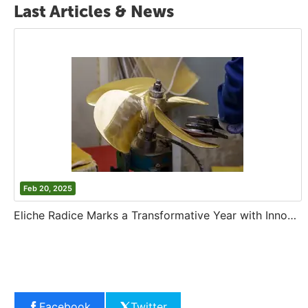
Last Articles & News
Feb 20, 2025
Eliche Radice Marks a Transformative Year with Innovation and Growth
Facebook
Twitter