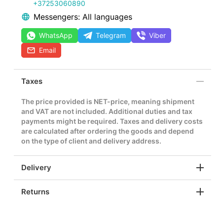
+37253060890
Messengers: All languages
WhatsApp
Telegram
Viber
Email
Taxes
The price provided is NET-price, meaning shipment
and VAT are not included. Additional duties and tax
payments might be required. Taxes and delivery costs
are calculated after ordering the goods and depend
on the type of client and delivery address.
Delivery
Returns