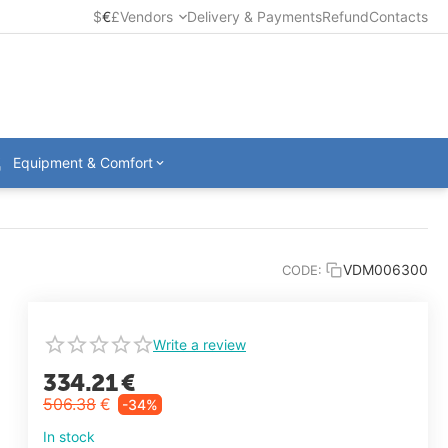
$
€
£
Vendors
Delivery & Payments
Refund
Contacts
Equipment & Comfort
VDM006300
CODE:
Write a review
334.21
€
506.38
€
-34%
In stock