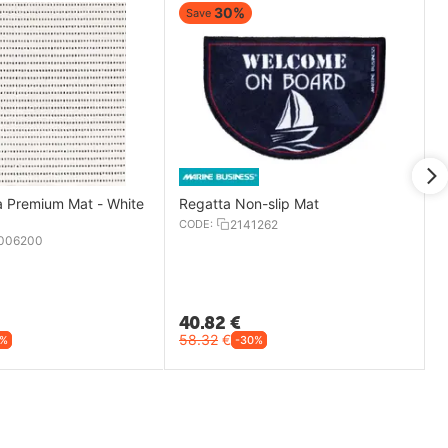
30%
Save
 Premium Mat - White
Regatta Non-slip Mat
CODE:
2141262
006200
40.82
€
58.32
€
4%
-30%