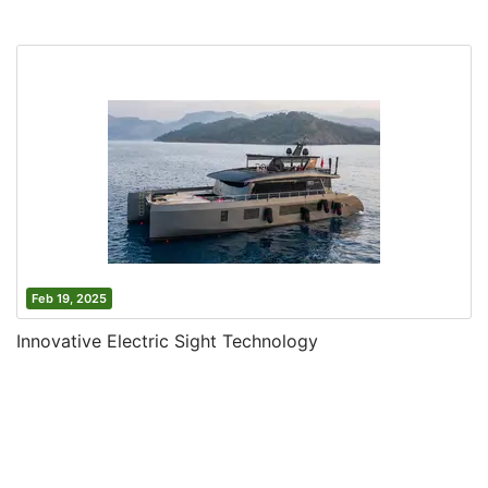
Feb 19, 2025
Innovative Electric Sight Technology