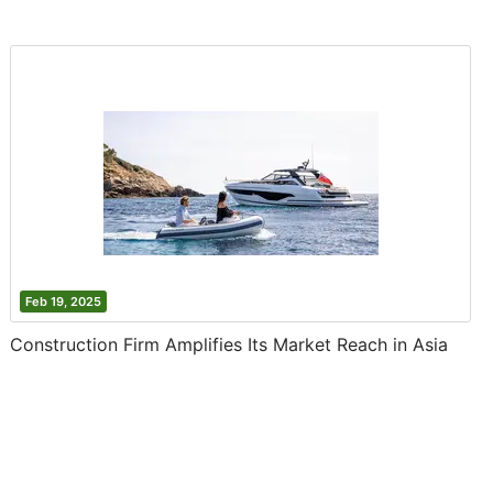
Feb 19, 2025
Construction Firm Amplifies Its Market Reach in Asia