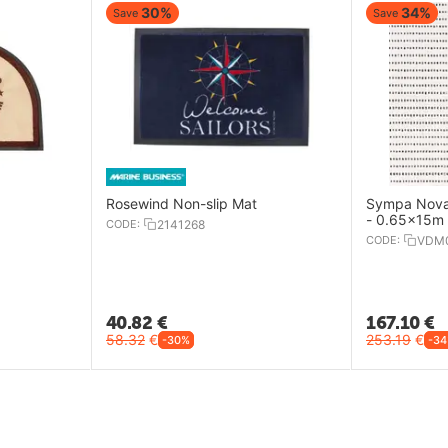
30%
34%
Save
Save
Rosewind Non-slip Mat
Sympa Nova
- 0.65x15m
CODE:
2141268
CODE:
VDM
40.82
€
167.10
€
58.32
€
253.19
€
-30%
-3