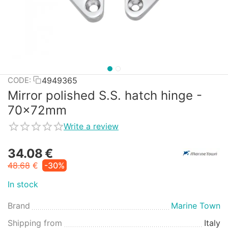
4949365
CODE:
Mirror polished S.S. hatch hinge -
70x72mm
Write a review
34.08
€
48.68
€
-30%
In stock
Brand
Marine Town
Shipping from
Italy