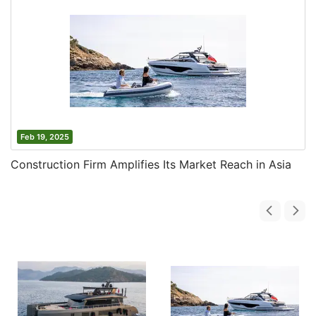
Feb 19, 2025
Construction Firm Amplifies Its Market Reach in Asia