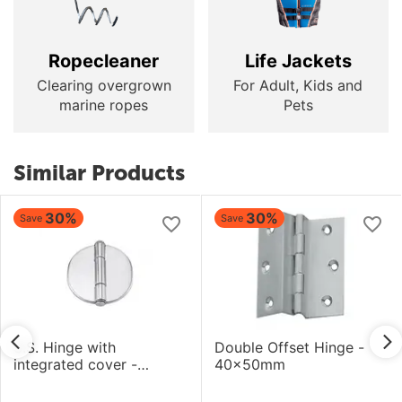
Ropecleaner
Life Jackets
Clearing overgrown
For Adult, Kids and
marine ropes
Pets
Similar Products
30%
30%
Save
Save
S.S. Hinge with
Double Offset Hinge -
integrated cover -
40x50mm
66.6x66.2mm