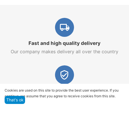
Fast and high quality delivery
Our company makes delivery all over the country
Quality assurance and service
Cookies are used on this site to provide the best user experience. If you
continue, we assume that you agree to receive cookies from this site.
We offer only those goods, in which quality we are
That's ok
sure