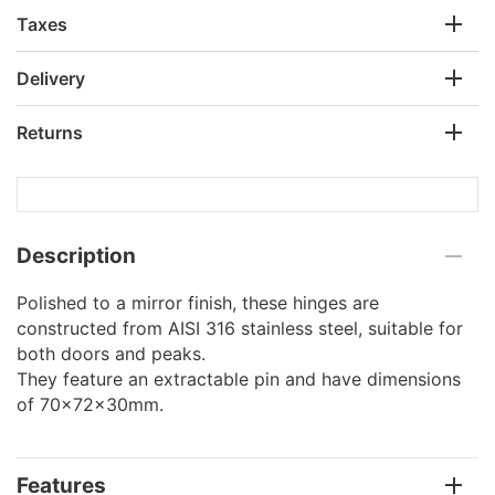
Taxes
Delivery
Returns
Description
Polished to a mirror finish, these hinges are
constructed from AISI 316 stainless steel, suitable for
both doors and peaks.
They feature an extractable pin and have dimensions
of 70x72x30mm.
Features