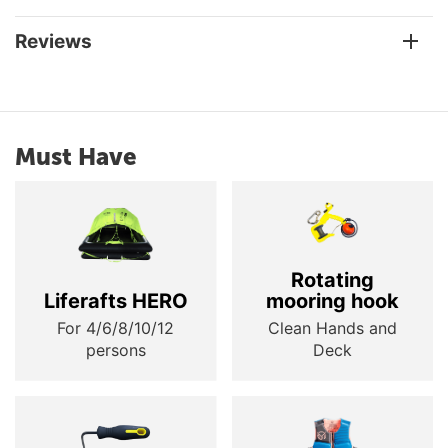
Reviews
Must Have
Rotating
Liferafts HERO
mooring hook
For 4/6/8/10/12
Clean Hands and
persons
Deck