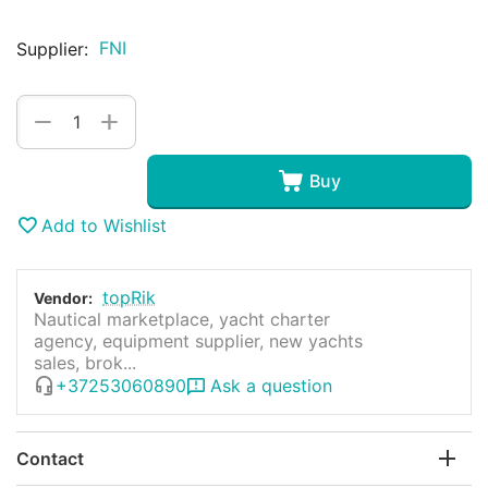
FNI
Supplier:
+
−
Buy
Add to Wishlist
topRik
Vendor:
Nautical marketplace, yacht charter
agency, equipment supplier, new yachts
sales, brok...
+37253060890
Ask a question
Contact