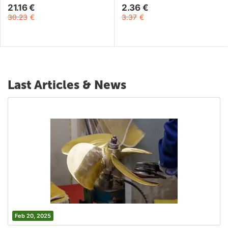
21.16
€
2.36
€
30.23
€
3.37
€
Last Articles & News
Feb 20, 2025