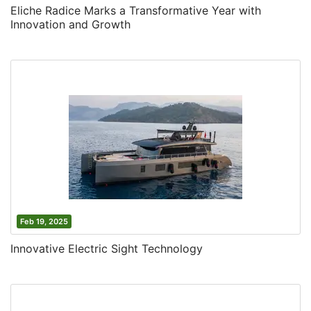
Eliche Radice Marks a Transformative Year with
Innovation and Growth
Feb 19, 2025
Innovative Electric Sight Technology