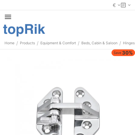
€
/
/
/
/
Home
Products
Equipment & Comfort
Beds, Cabin & Saloon
Hinges
30%
Save