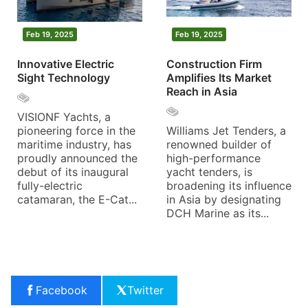
Feb 19, 2025
Feb 19, 2025
Innovative Electric
Construction Firm
Sight Technology
Amplifies Its Market
Reach in Asia
VISIONF Yachts, a
pioneering force in the
Williams Jet Tenders, a
maritime industry, has
renowned builder of
proudly announced the
high-performance
debut of its inaugural
yacht tenders, is
fully-electric
broadening its influence
catamaran, the E-Cat...
in Asia by designating
DCH Marine as its...
Facebook
Twitter