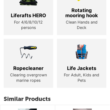
Rotating
Liferafts HERO
mooring hook
For 4/6/8/10/12
Clean Hands and
persons
Deck
Ropecleaner
Life Jackets
Clearing overgrown
For Adult, Kids and
marine ropes
Pets
Similar Products