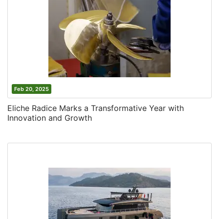
Feb 20, 2025
Eliche Radice Marks a Transformative Year with
Innovation and Growth