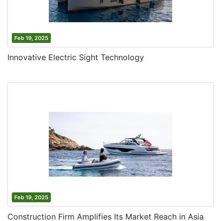
Feb 19, 2025
Innovative Electric Sight Technology
Feb 19, 2025
Construction Firm Amplifies Its Market Reach in Asia