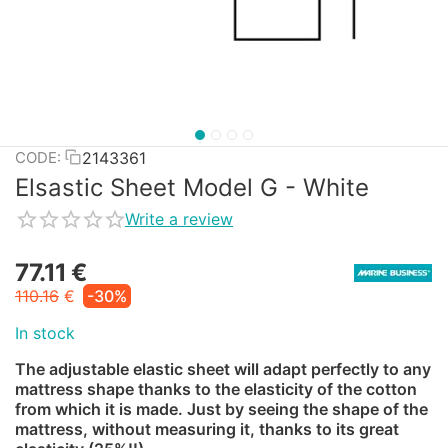
2143361
CODE:
Elsastic Sheet Model G - White
Write a review
77.11
€
110.16
€
-30%
In stock
The adjustable elastic sheet will adapt perfectly to any
mattress shape thanks to the elasticity of the cotton
from which it is made. Just by seeing the shape of the
mattress, without measuring it, thanks to its great