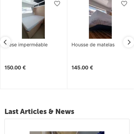
Alèse imperméable
Housse de matelas
150.00
€
145.00
€
Last Articles & News