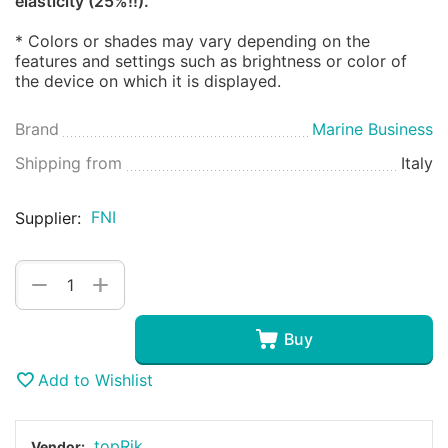
elasticity (25%!!).
* Colors or shades may vary depending on the
features and settings such as brightness or color of
the device on which it is displayed.
Brand
Marine Business
Shipping from
Italy
FNI
Supplier:
+
−
Buy
Add to Wishlist
topRik
Vendor: