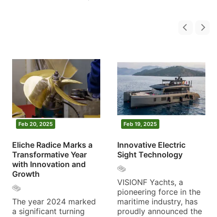
Feb 20, 2025
Feb 19, 2025
Eliche Radice Marks a
Innovative Electric
Transformative Year
Sight Technology
with Innovation and
Growth
VISIONF Yachts, a
pioneering force in the
The year 2024 marked
maritime industry, has
a significant turning
proudly announced the