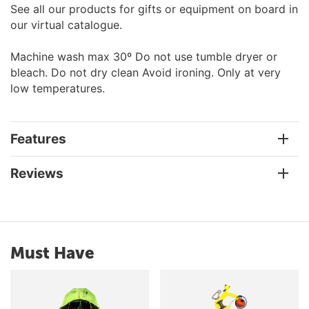
See all our products for gifts or equipment on board in
our virtual catalogue.
Machine wash max 30º Do not use tumble dryer or
bleach. Do not dry clean Avoid ironing. Only at very
low temperatures.
Features
Reviews
Must Have