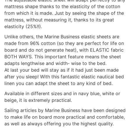
mattress shape thanks to the elasticity of the cotton
from which it is made. Just by seeing the shape of the
mattress, without measuring it, thanks to its great
elasticity (25%!!).
Unlike others, the Marine Business elastic sheets are
made from 96% cotton (so they are perfect for life on
board and do not generate heat), with ELASTIC fabric
BOTH WAYS. This important feature means the sheet
adapts lengthwise and width- wise to the bed.
At last your bed will stay as if it had just been made
after you sleep! With this fantastic elastic nautical bed
linen you can adapt the sheet to any kind of bed.
Available in different sizes and in navy blue, white or
beige, it is extremely practical.
Sailing articles by Marine Business have been designed
to make life on board more practical and comfortable,
as well as always offering you the highest quality.