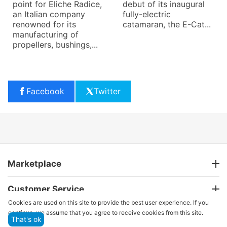
point for Eliche Radice,
debut of its inaugural
an Italian company
fully-electric
renowned for its
catamaran, the E-Cat...
manufacturing of
propellers, bushings,...
Facebook
Twitter
Marketplace
Customer Service
Cookies are used on this site to provide the best user experience. If you
continue, we assume that you agree to receive cookies from this site.
That's ok