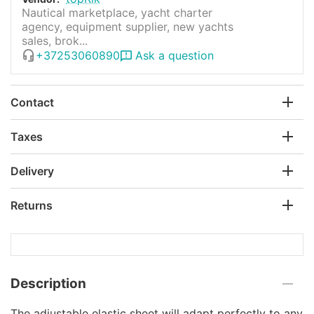
Nautical marketplace, yacht charter
agency, equipment supplier, new yachts
sales, brok...
+37253060890
Ask a question
Contact
Taxes
Delivery
Returns
Description
The adjustable elastic sheet will adapt perfectly to any