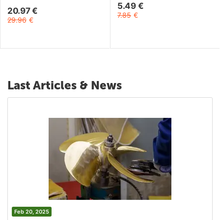
5.49
€
20.97
€
7.85
€
29.96
€
Last Articles & News
Feb 20, 2025