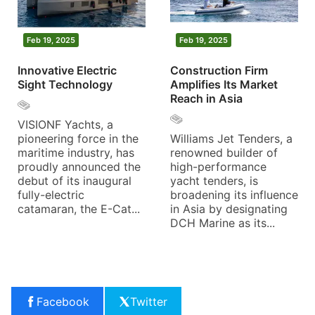
Feb 19, 2025
Feb 19, 2025
Innovative Electric
Construction Firm
Sight Technology
Amplifies Its Market
Reach in Asia
VISIONF Yachts, a
pioneering force in the
Williams Jet Tenders, a
maritime industry, has
renowned builder of
proudly announced the
high-performance
debut of its inaugural
yacht tenders, is
fully-electric
broadening its influence
catamaran, the E-Cat...
in Asia by designating
DCH Marine as its...
Facebook
Twitter