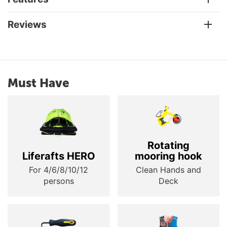
Reviews
Must Have
Rotating
Liferafts HERO
mooring hook
For 4/6/8/10/12
Clean Hands and
persons
Deck