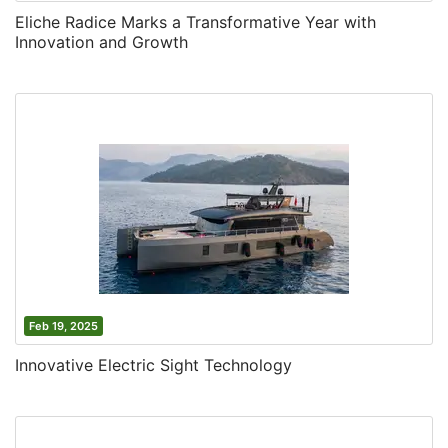
Eliche Radice Marks a Transformative Year with
Innovation and Growth
Feb 19, 2025
Innovative Electric Sight Technology