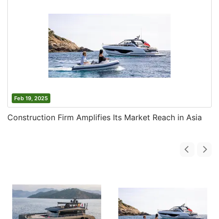
Feb 19, 2025
Construction Firm Amplifies Its Market Reach in Asia