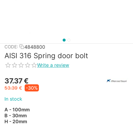
4848800
CODE:
AISI 316 Spring door bolt
Write a review
37.37
€
53.39
€
-30%
In stock
A - 100mm
B - 30mm
H - 20mm