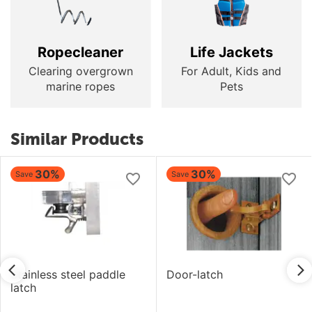
Ropecleaner
Life Jackets
Clearing overgrown
For Adult, Kids and
marine ropes
Pets
Similar Products
30%
30%
Save
Save
Stainless steel paddle
Door-latch
latch