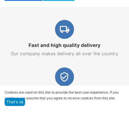
Fast and high quality delivery
Our company makes delivery all over the country
Quality assurance and service
Cookies are used on this site to provide the best user experience. If you
continue, we assume that you agree to receive cookies from this site.
We offer only those goods, in which quality we are
That's ok
sure