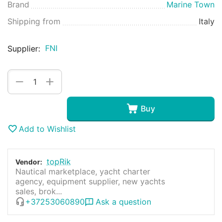
Brand
Marine Town
Shipping from
Italy
FNI
Supplier:
+
−
Buy
Add to Wishlist
topRik
Vendor:
Nautical marketplace, yacht charter
agency, equipment supplier, new yachts
sales, brok...
+37253060890
Ask a question