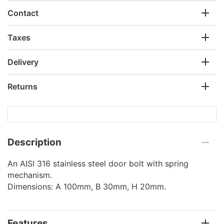
Contact
Taxes
Delivery
Returns
Description
An AISI 316 stainless steel door bolt with spring
mechanism.
Dimensions: A 100mm, B 30mm, H 20mm.
Features