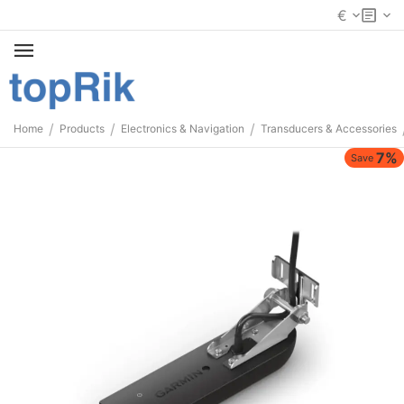
€
/
/
/
Home
Products
Electronics & Navigation
Transducers & Accessories
7%
Save