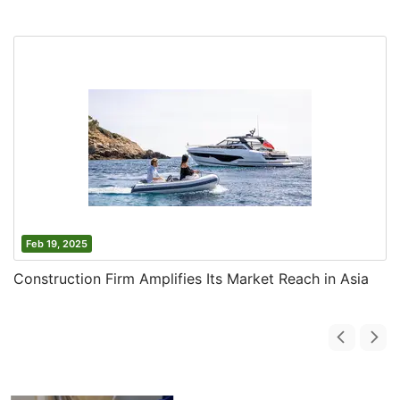
Feb 19, 2025
Construction Firm Amplifies Its Market Reach in Asia