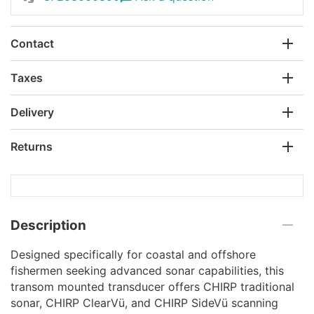
Contact
Taxes
Delivery
Returns
Description
Designed specifically for coastal and offshore
fishermen seeking advanced sonar capabilities, this
transom mounted transducer offers CHIRP traditional
sonar, CHIRP ClearVü, and CHIRP SideVü scanning