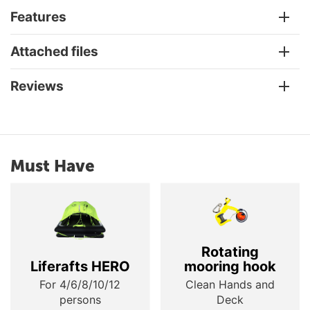
Features
Attached files
Reviews
Must Have
Rotating
Liferafts HERO
mooring hook
For 4/6/8/10/12
Clean Hands and
persons
Deck