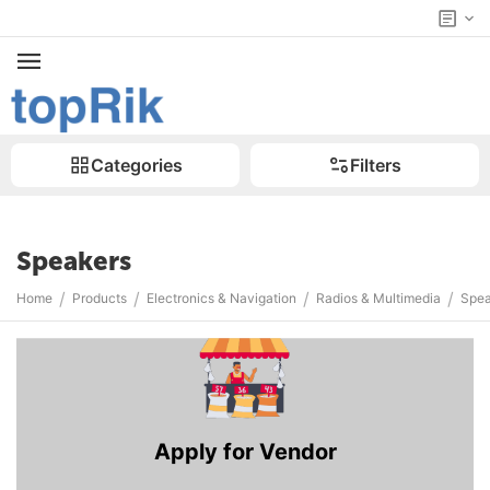
Categories
Filters
Speakers
/
/
/
/
Home
Products
Electronics & Navigation
Radios & Multimedia
Spea
Apply for Vendor