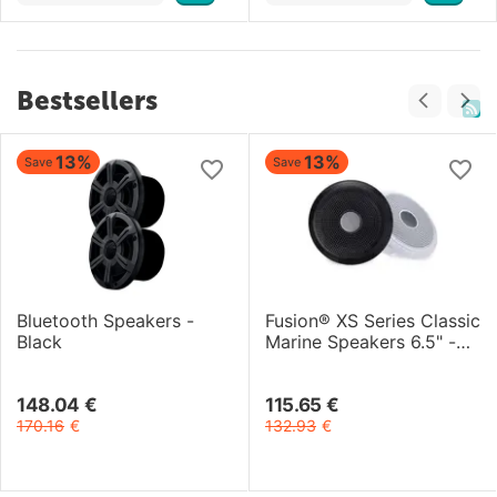
Bestsellers
13%
13%
Save
Save
Bluetooth Speakers -
Fusion® XS Series Classic
Black
Marine Speakers 6.5" -
200-Watt
148.04
€
115.65
€
170.16
€
132.93
€