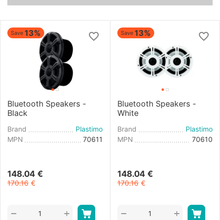
13%
13%
Save
Save
Bluetooth Speakers -
Bluetooth Speakers -
Black
White
Brand
Plastimo
Brand
Plastimo
MPN
70611
MPN
70610
148.04
€
148.04
€
170.16
€
170.16
€
+
+
−
−