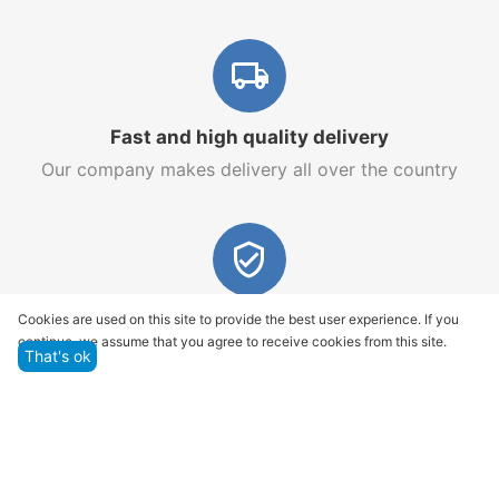
Fast and high quality delivery
Our company makes delivery all over the country
Quality assurance and service
Cookies are used on this site to provide the best user experience. If you
continue, we assume that you agree to receive cookies from this site.
We offer only those goods, in which quality we are
That's ok
sure