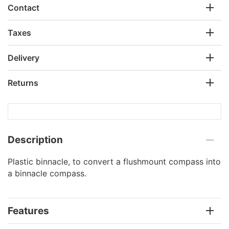
Contact
Taxes
Delivery
Returns
Description
Plastic binnacle, to convert a flushmount compass into
a binnacle compass.
Features