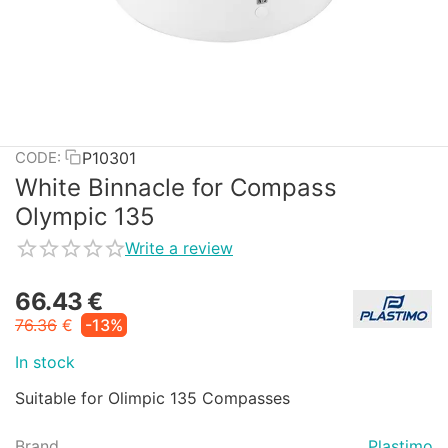
P10301
CODE:
White Binnacle for Compass
Olympic 135
Write a review
66.43
€
76.36
€
-13%
In stock
Suitable for Olimpic 135 Compasses
Brand
Plastimo