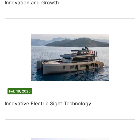
Innovation and Growth
Feb 19, 2025
Innovative Electric Sight Technology