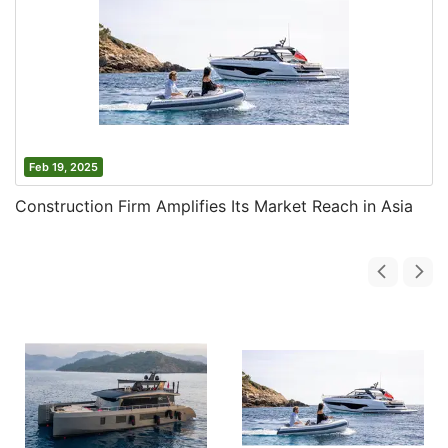
Feb 19, 2025
Construction Firm Amplifies Its Market Reach in Asia