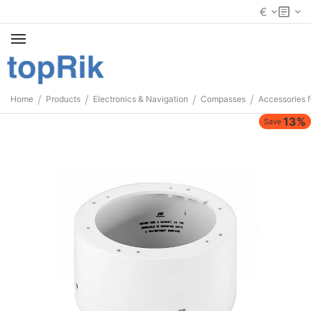
€
/
/
/
/
Home
Products
Electronics & Navigation
Compasses
Accessories 
13%
Save