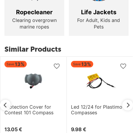
Ropecleaner
Life Jackets
Clearing overgrown
For Adult, Kids and
marine ropes
Pets
Similar Products
13%
13%
Save
Save
Protection Cover for
Led 12/24 for Plastimo
Contest 101 Compass
Compasses
13.05
€
9.98
€