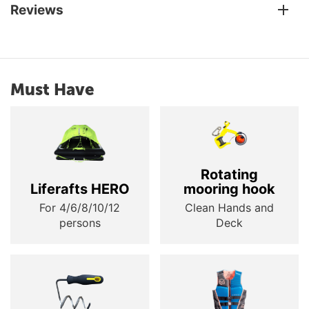
Reviews
Must Have
Rotating
Liferafts HERO
mooring hook
For 4/6/8/10/12
Clean Hands and
persons
Deck