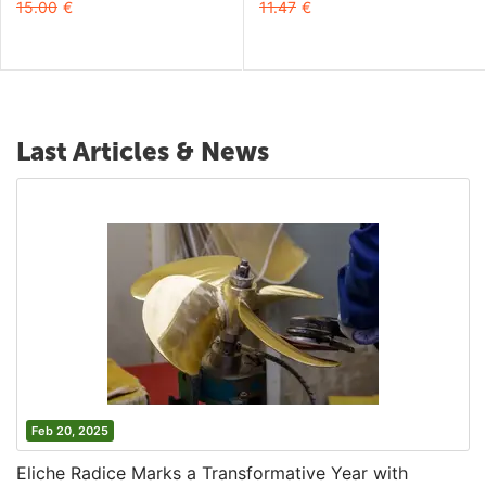
15.00
€
11.47
€
Last Articles & News
Feb 20, 2025
Eliche Radice Marks a Transformative Year with