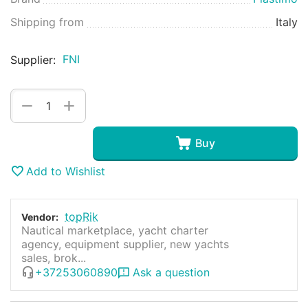
Shipping from
Italy
FNI
Supplier:
+
−
Buy
Add to Wishlist
topRik
Vendor:
Nautical marketplace, yacht charter
agency, equipment supplier, new yachts
sales, brok...
+37253060890
Ask a question