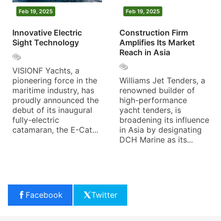
Feb 19, 2025
Feb 19, 2025
Innovative Electric
Construction Firm
Sight Technology
Amplifies Its Market
Reach in Asia
VISIONF Yachts, a
pioneering force in the
Williams Jet Tenders, a
maritime industry, has
renowned builder of
proudly announced the
high-performance
debut of its inaugural
yacht tenders, is
fully-electric
broadening its influence
catamaran, the E-Cat...
in Asia by designating
DCH Marine as its...
Facebook
Twitter