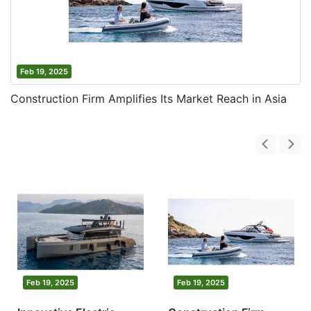
Feb 19, 2025
Construction Firm Amplifies Its Market Reach in Asia
Feb 19, 2025
Feb 19, 2025