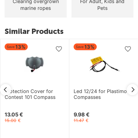
Clearing overgrown
For Adult, Kids and
marine ropes
Pets
Similar Products
13%
13%
Save
Save
Protection Cover for
Led 12/24 for Plastimo
Contest 101 Compass
Compasses
13.05
€
9.98
€
15.00
€
11.47
€