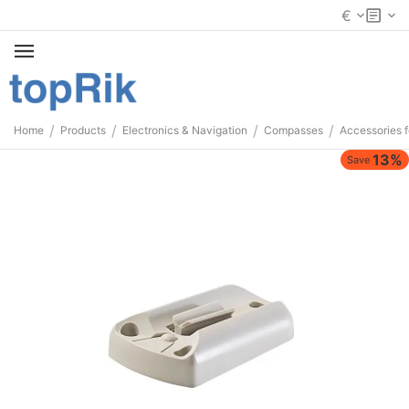
€
/
/
/
/
Home
Products
Electronics & Navigation
Compasses
Accessories 
13%
Save