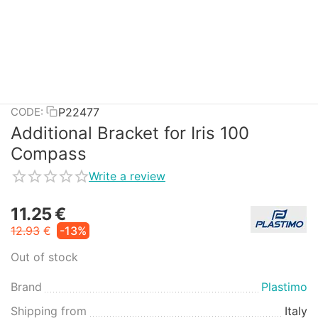
P22477
CODE:
Additional Bracket for Iris 100
Compass
Write a review
11.25
€
12.93
€
-13%
Out of stock
Brand
Plastimo
Shipping from
Italy