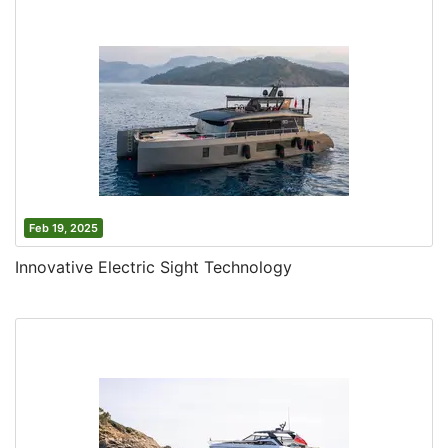
Feb 19, 2025
Innovative Electric Sight Technology