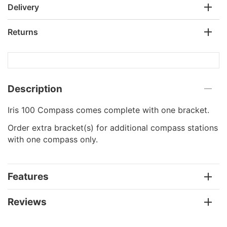
Delivery
Returns
Description
Iris 100 Compass comes complete with one bracket.
Order extra bracket(s) for additional compass stations
with one compass only.
Features
Reviews