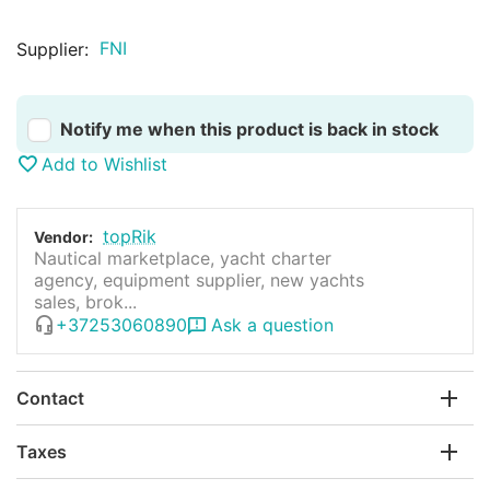
FNI
Supplier:
Notify me when this product is back in stock
Add to Wishlist
topRik
Vendor:
Nautical marketplace, yacht charter
agency, equipment supplier, new yachts
sales, brok...
+37253060890
Ask a question
Contact
Taxes