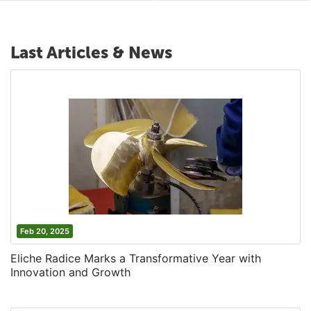
Last Articles & News
Feb 20, 2025
Eliche Radice Marks a Transformative Year with
Innovation and Growth