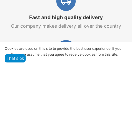
Fast and high quality delivery
Our company makes delivery all over the country
Cookies are used on this site to provide the best user experience. If you
continue, we assume that you agree to receive cookies from this site.
That's ok
Quality assurance and service
We offer only those goods, in which quality we are
sure
Returns within 14 days
You have 14 working days after the date of