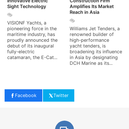
Innovative Electric
Construction Firm
Sight Technology
Amplifies Its Market
Reach in Asia
VISIONF Yachts, a
pioneering force in the
Williams Jet Tenders, a
maritime industry, has
renowned builder of
proudly announced the
high-performance
debut of its inaugural
yacht tenders, is
fully-electric
broadening its influence
catamaran, the E-Cat...
in Asia by designating
DCH Marine as its...
Facebook
Twitter