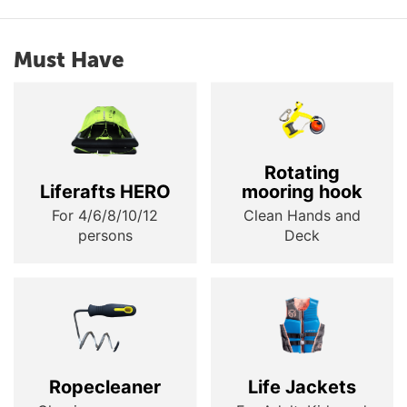
Must Have
Rotating
Liferafts HERO
mooring hook
For 4/6/8/10/12
Clean Hands and
persons
Deck
Ropecleaner
Life Jackets