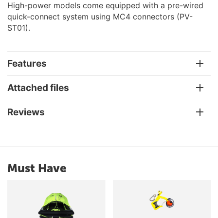
High-power models come equipped with a pre-wired
quick-connect system using MC4 connectors (PV-
ST01).
Features
Attached files
Reviews
Must Have