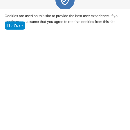
Quality assurance and service
Cookies are used on this site to provide the best user experience. If you
continue, we assume that you agree to receive cookies from this site.
We offer only those goods, in which quality we are
That's ok
sure
Returns within 14 days
You have 14 working days after the date of
successful order delivery to test your purchase
Marketplace