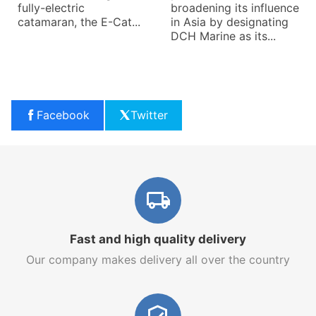
fully-electric
broadening its influence
catamaran, the E-Cat...
in Asia by designating
DCH Marine as its...
Facebook
Twitter
Fast and high quality delivery
Our company makes delivery all over the country