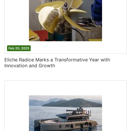
Feb 20, 2025
Eliche Radice Marks a Transformative Year with
Innovation and Growth