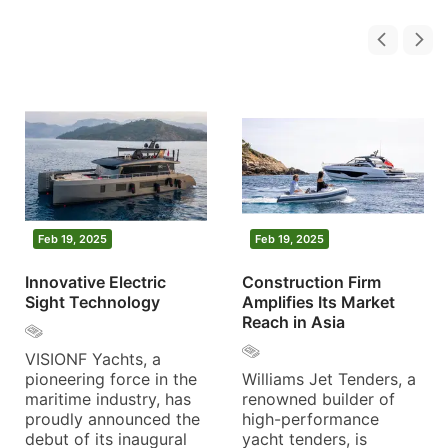
Feb 19, 2025
Feb 19, 2025
Innovative Electric
Construction Firm
Sight Technology
Amplifies Its Market
Reach in Asia
VISIONF Yachts, a
pioneering force in the
Williams Jet Tenders, a
maritime industry, has
renowned builder of
proudly announced the
high-performance
debut of its inaugural
yacht tenders, is