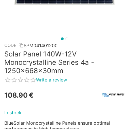
SPM041401200
CODE:
Solar Panel 140W-12V
Monocrystalline Series 4a -
1250x668x30mm
Write a review
108.90
€
In stock
BlueSolar Monocrystalline Panels ensure optimal
performance in high temperatures