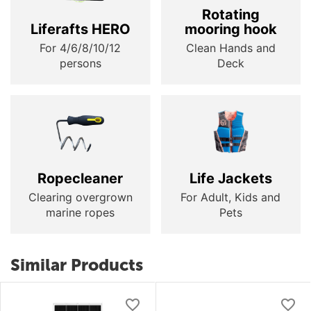
Rotating
Liferafts HERO
mooring hook
For 4/6/8/10/12
Clean Hands and
persons
Deck
Ropecleaner
Life Jackets
Clearing overgrown
For Adult, Kids and
marine ropes
Pets
Similar Products