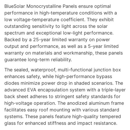
BlueSolar Monocrystalline Panels ensure optimal
performance in high-temperature conditions with a
low voltage-temperature coefficient. They exhibit
outstanding sensitivity to light across the solar
spectrum and exceptional low-light performance.
Backed by a 25-year limited warranty on power
output and performance, as well as a 5-year limited
warranty on materials and workmanship, these panels
guarantee long-term reliability.
The sealed, waterproof, multi-functional junction box
enhances safety, while high-performance bypass
diodes minimize power drop in shaded scenarios. The
advanced EVA encapsulation system with a triple-layer
back sheet adheres to stringent safety standards for
high-voltage operation. The anodized aluminum frame
facilitates easy roof mounting with various standard
systems. These panels feature high-quality tempered
glass for enhanced stiffness and impact resistance.