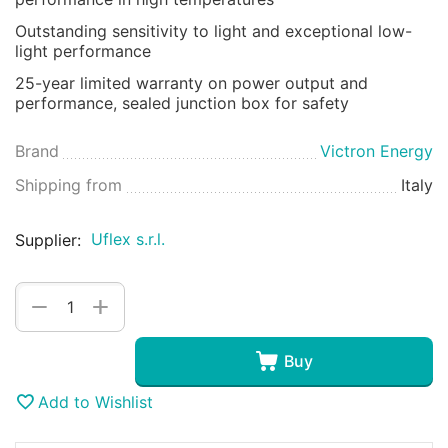
Outstanding sensitivity to light and exceptional low-
light performance
25-year limited warranty on power output and
performance, sealed junction box for safety
Brand
Victron Energy
Shipping from
Italy
Uflex s.r.l.
Supplier:
+
−
Buy
Add to Wishlist