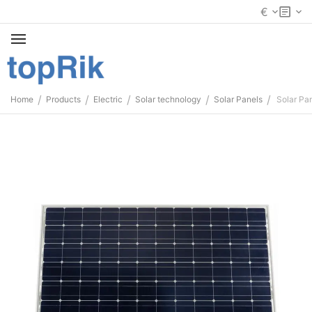
€
/
/
/
/
/
Home
Products
Electric
Solar technology
Solar Panels
Solar Pa