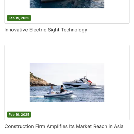
Feb 19, 2025
Innovative Electric Sight Technology
Feb 19, 2025
Construction Firm Amplifies Its Market Reach in Asia