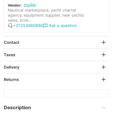
topRik
Vendor:
Nautical marketplace, yacht charter
agency, equipment supplier, new yachts
sales, brok...
+37253060890
Ask a question
Contact
Taxes
Delivery
Returns
Description