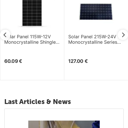
Solar Panel 115W-12V
Solar Panel 215W-24V
Monocrystalline Shingle
Monocrystalline Series
Cell
4a - 1580×808×35mm
60.09
€
127.00
€
Last Articles & News