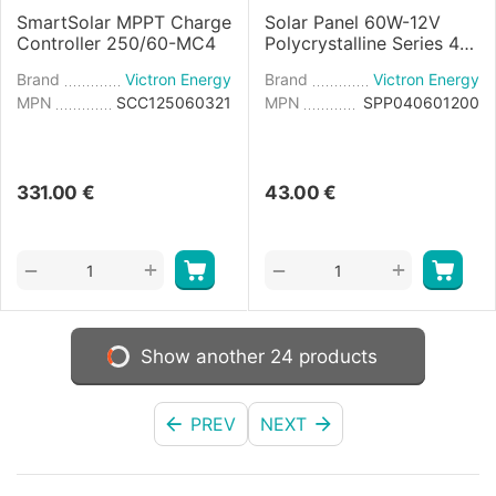
SmartSolar MPPT Charge
Solar Panel 60W-12V
Controller 250/60-MC4
Polycrystalline Series 4a
- 545×668×25mm
Brand
Victron Energy
Brand
Victron Energy
MPN
SCC125060321
MPN
SPP040601200
331.00
€
43.00
€
+
+
−
−
Show another 24 products
PREV
NEXT