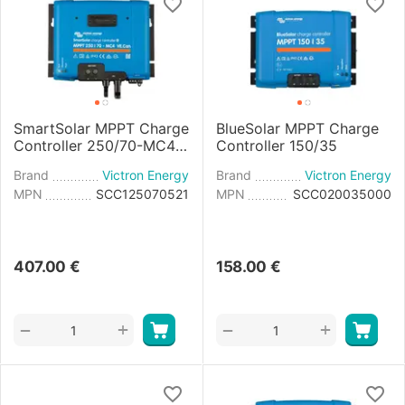
SmartSolar MPPT Charge
BlueSolar MPPT Charge
Controller 250/70-MC4
Controller 150/35
VE.Can
Brand
Victron Energy
Brand
Victron Energy
MPN
SCC125070521
MPN
SCC020035000
407.00
€
158.00
€
+
+
−
−