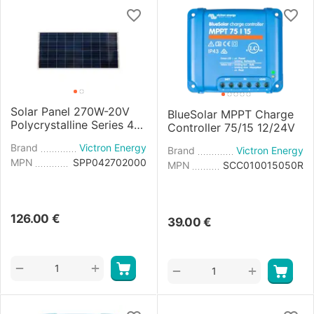
Solar Panel 270W-20V
BlueSolar MPPT Charge
Polycrystalline Series 4a
Controller 75/15 12/24V
- 1640x992x35mm
Brand
Victron Energy
Brand
Victron Energy
MPN
SPP042702000
MPN
SCC010015050R
126.00
€
39.00
€
+
−
+
−