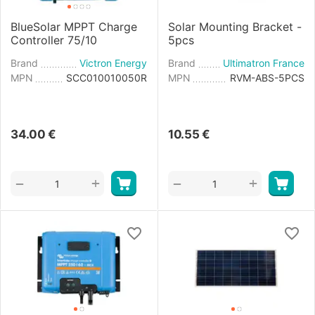
BlueSolar MPPT Charge
Solar Mounting Bracket -
Controller 75/10
5pcs
Brand
Victron Energy
Brand
Ultimatron France
MPN
SCC010010050R
MPN
RVM-ABS-5PCS
34.00
€
10.55
€
+
+
−
−