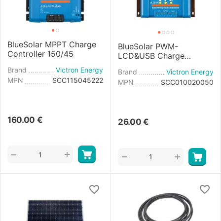
BlueSolar MPPT Charge
BlueSolar PWM-
Controller 150/45
LCD&USB Charge
Controller 12/24V-20A
Brand
Victron Energy
Brand
Victron Energy
MPN
SCC115045222
MPN
SCC010020050
160.00
€
26.00
€
+
−
+
−