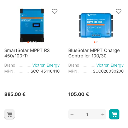
SmartSolar MPPT RS
BlueSolar MPPT Charge
450/100-Tr
Controller 100/30
Brand
Victron Energy
Brand
Victron Energy
MPN
SCC145110410
MPN
SCC020030200
885.00
€
105.00
€
+
−