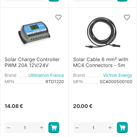
Solar Charge Controller
Solar Cable 6 mm² with
PWM 20A 12V/24V
MC4 Connectors - 5m
Brand
Ultimatron France
Brand
Victron Energy
MPN
RTD1220
MPN
SCA000500100
14.08
€
20.00
€
+
+
−
−