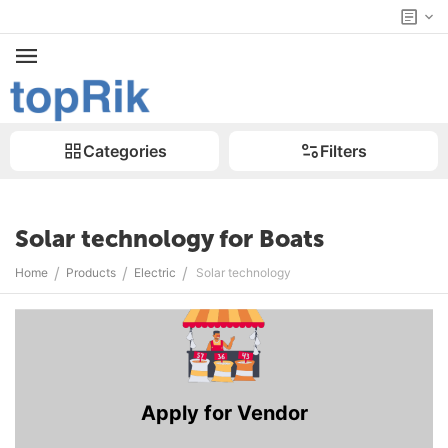
Categories
Filters
Solar technology for Boats
/
/
/
Home
Products
Electric
Solar technology
Apply for Vendor