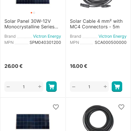
Solar Panel 30W-12V
Solar Cable 4 mm² with
Monocrystalline Series
MC4 Connectors - 5m
4a - 560×350×25mm
Brand
Victron Energy
Brand
Victron Energy
MPN
SPM040301200
MPN
SCA000500000
26.00
€
16.00
€
+
+
−
−