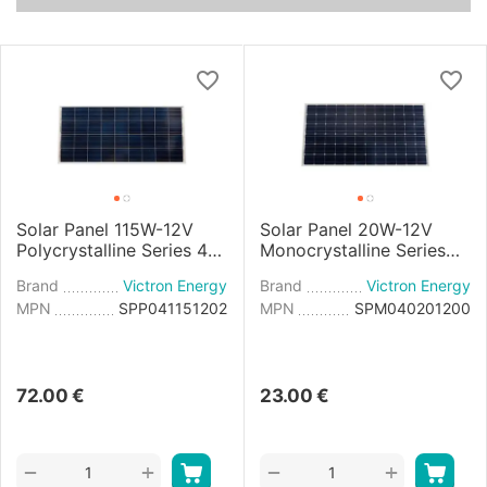
Solar Panel 115W-12V
Solar Panel 20W-12V
Polycrystalline Series 4b
Monocrystalline Series
- 1030x668x30mm
4a - 440x350x25mm
Brand
Victron Energy
Brand
Victron Energy
MPN
SPP041151202
MPN
SPM040201200
72.00
€
23.00
€
+
+
−
−