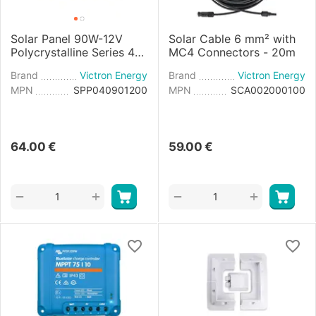
Solar Panel 90W-12V
Solar Cable 6 mm² with
Polycrystalline Series 4a
MC4 Connectors - 20m
- 780×668×30mm
Brand
Victron Energy
Brand
Victron Energy
MPN
SPP040901200
MPN
SCA002000100
64.00
€
59.00
€
+
+
−
−