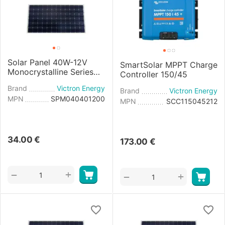
Solar Panel 40W-12V
SmartSolar MPPT Charge
Monocrystalline Series
Controller 150/45
4a - 425×668×25mm
Brand
Victron Energy
Brand
Victron Energy
MPN
SPM040401200
MPN
SCC115045212
34.00
€
173.00
€
+
−
+
−