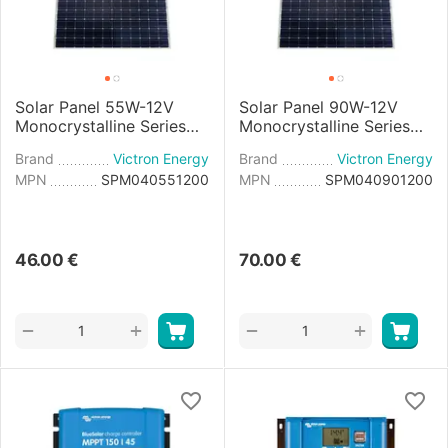
Solar Panel 55W-12V
Solar Panel 90W-12V
Monocrystalline Series
Monocrystalline Series
4a - 545×668×25mm
4a - 780×668×30mm
Brand
Victron Energy
Brand
Victron Energy
MPN
SPM040551200
MPN
SPM040901200
46.00
€
70.00
€
+
+
−
−