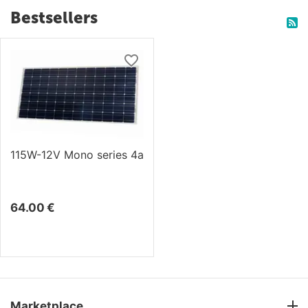
Bestsellers
115W-12V Mono series 4a
64.00
€
Marketplace