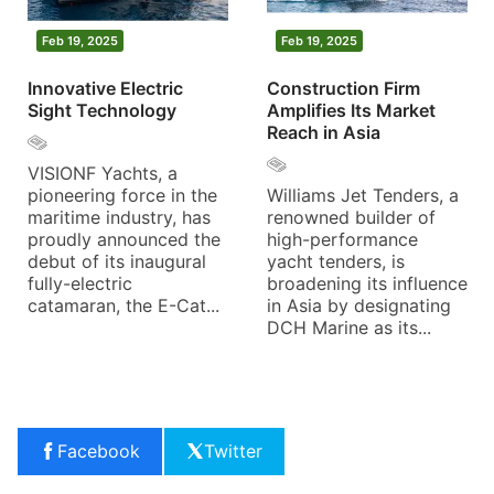
Feb 19, 2025
Feb 19, 2025
Innovative Electric
Construction Firm
Sight Technology
Amplifies Its Market
Reach in Asia
VISIONF Yachts, a
pioneering force in the
Williams Jet Tenders, a
maritime industry, has
renowned builder of
proudly announced the
high-performance
debut of its inaugural
yacht tenders, is
fully-electric
broadening its influence
catamaran, the E-Cat...
in Asia by designating
DCH Marine as its...
Facebook
Twitter