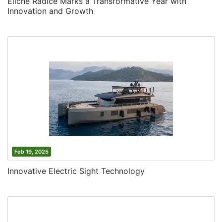
Eliche Radice Marks a Transformative Year with
Innovation and Growth
Feb 19, 2025
Innovative Electric Sight Technology