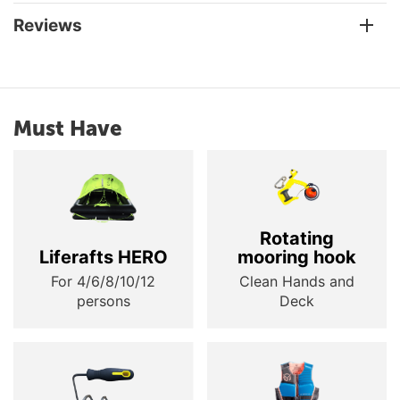
Reviews
Must Have
Rotating
Liferafts HERO
mooring hook
For 4/6/8/10/12
Clean Hands and
persons
Deck