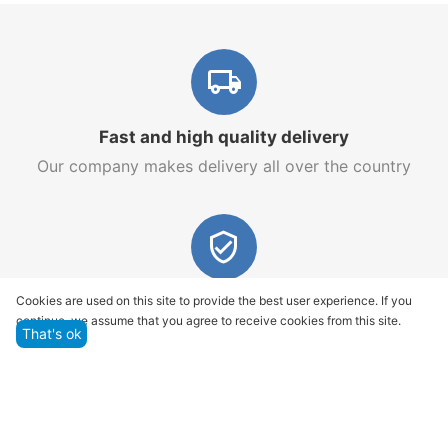
Fast and high quality delivery
Our company makes delivery all over the country
Quality assurance and service
Cookies are used on this site to provide the best user experience. If you
continue, we assume that you agree to receive cookies from this site.
We offer only those goods, in which quality we are
That's ok
sure