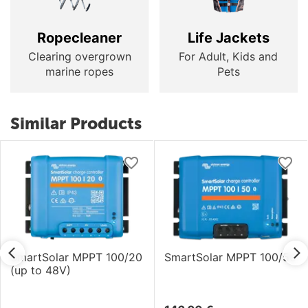
Ropecleaner
Life Jackets
Clearing overgrown
For Adult, Kids and
marine ropes
Pets
Similar Products
SmartSolar MPPT 100/20
SmartSolar MPPT 100/50
(up to 48V)