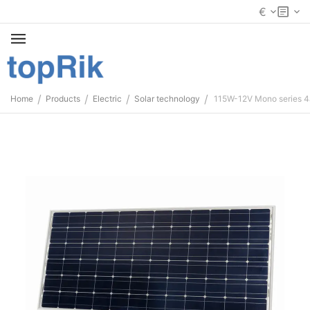
€
/
/
/
/
Home
Products
Electric
Solar technology
115W-12V Mono series 4