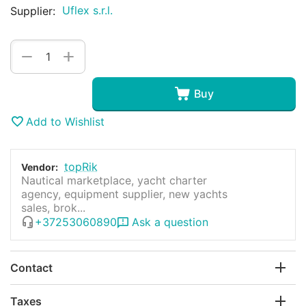
Uflex s.r.l.
Supplier:
+
−
Buy
Add to Wishlist
topRik
Vendor:
Nautical marketplace, yacht charter
agency, equipment supplier, new yachts
sales, brok...
+37253060890
Ask a question
Contact
Taxes