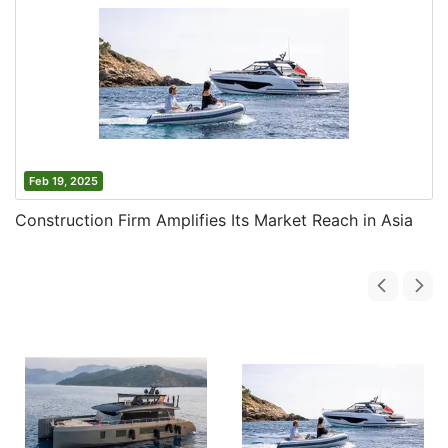
Feb 19, 2025
Construction Firm Amplifies Its Market Reach in Asia