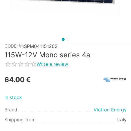
SPM041151202
CODE:
115W-12V Mono series 4a
Write a review
64.00
€
In stock
Brand
Victron Energy
Shipping from
Italy