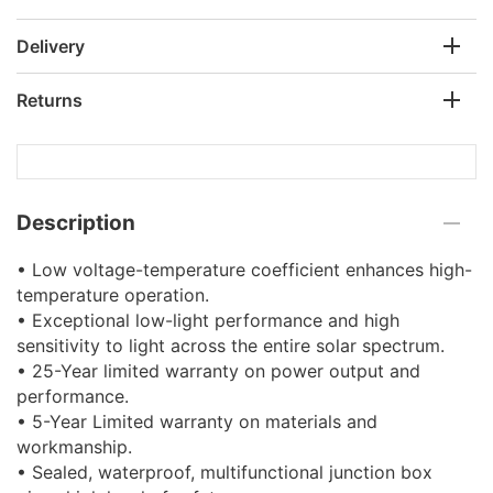
Delivery
Returns
Description
• Low voltage-temperature coefficient enhances high-
temperature operation.
• Exceptional low-light performance and high
sensitivity to light across the entire solar spectrum.
• 25-Year limited warranty on power output and
performance.
• 5-Year Limited warranty on materials and
workmanship.
• Sealed, waterproof, multifunctional junction box