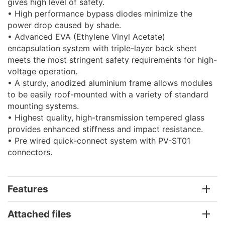
gives high level of safety.
• High performance bypass diodes minimize the
power drop caused by shade.
• Advanced EVA (Ethylene Vinyl Acetate)
encapsulation system with triple-layer back sheet
meets the most stringent safety requirements for high-
voltage operation.
• A sturdy, anodized aluminium frame allows modules
to be easily roof-mounted with a variety of standard
mounting systems.
• Highest quality, high-transmission tempered glass
provides enhanced stiffness and impact resistance.
• Pre wired quick-connect system with PV-ST01
connectors.
Features
Attached files