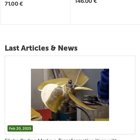
146.00
€
71.00
€
Last Articles & News
Feb 20, 2025